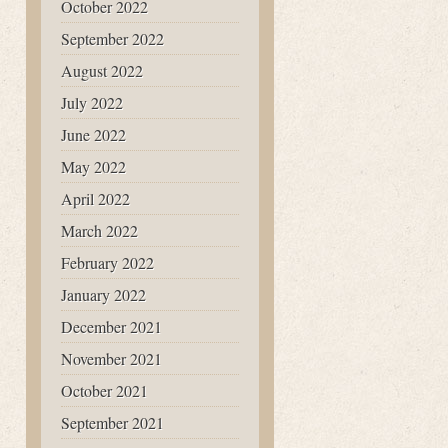
October 2022
September 2022
August 2022
July 2022
June 2022
May 2022
April 2022
March 2022
February 2022
January 2022
December 2021
November 2021
October 2021
September 2021