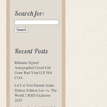
Search for:
Recent Posts
Rihanna Signed
Autographed Good Girl
Gone Bad Vinyl LP JSA
COA
Lil Uzi Vert Eternal Atake
Deluxe Edition Luv vs. The
World 2 RSD Exclusive
2025