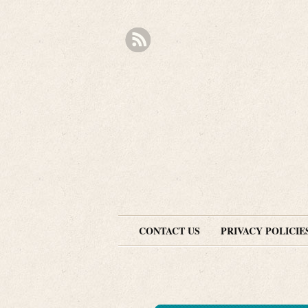
CONTACT US
PRIVACY POLICIE