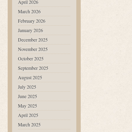
April 2026
March 2026
February 2026
January 2026
December 2025
November 2025
October 2025
September 2025
August 2025
July 2025
June 2025
May 2025
April 2025
March 2025