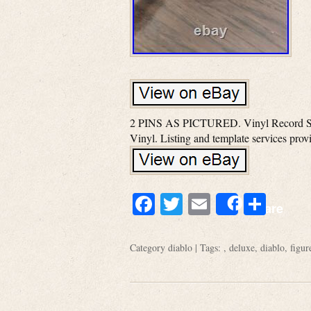
2 PINS AS PICTURED. Vinyl Record Soun
Vinyl. Listing and template services pro
Facebook
Twitter
Email
Shar
Share
Category
diablo
| Tags: ,
deluxe
,
diablo
,
figur