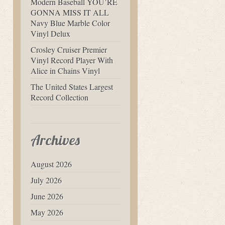
Modern Baseball YOU’RE
GONNA MISS IT ALL
Navy Blue Marble Color
Vinyl Delux
Crosley Cruiser Premier
Vinyl Record Player With
Alice in Chains Vinyl
The United States Largest
Record Collection
Archives
August 2026
July 2026
June 2026
May 2026