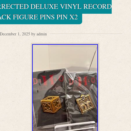
URRECTED DELUXE VINYL RECORD
K FIGURE PINS PIN X2
December 1, 2025 by admin