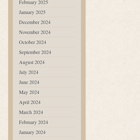
February 2025
January 2025
December 2024
November 2024
October 2024
September 2024
August 2024
July 2024
June 2024
May 2024
April 2024
March 2024
February 2024
January 2024