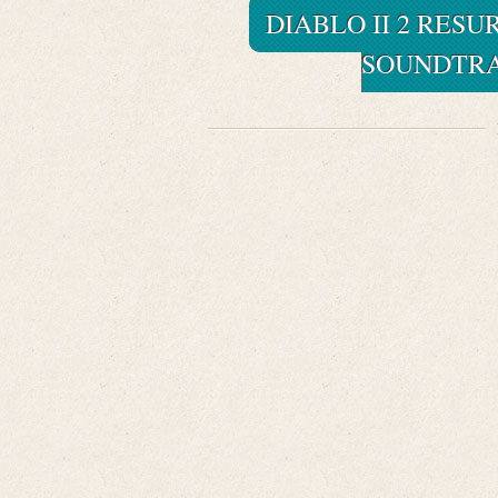
DIABLO II 2 RES
SOUNDTRAC