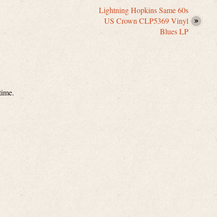
Lightning Hopkins Same 60s
US Crown CLP5369 Vinyl
Blues LP
time.