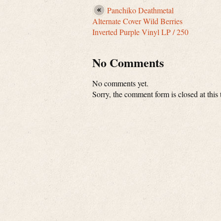
Panchiko Deathmetal
Alternate Cover Wild Berries
Inverted Purple Vinyl LP / 250
No Comments
No comments yet.
Sorry, the comment form is closed at this 