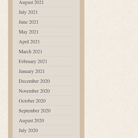
August 2021
July 2021
June 2021
May 2021
April 2021
March 2021
February 2021
January 2021
December 2020
November 2020
October 2020
September 2020
August 2020
July 2020