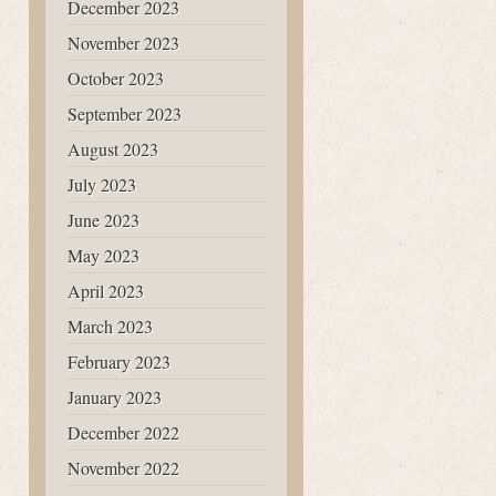
December 2023
November 2023
October 2023
September 2023
August 2023
July 2023
June 2023
May 2023
April 2023
March 2023
February 2023
January 2023
December 2022
November 2022