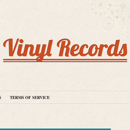
Vinyl Records
S
TERMS OF SERVICE