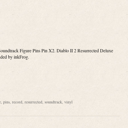
dtrack Figure Pins Pin X2. Diablo II 2 Resurrected Deluxe
vided by inkFrog.
e
e
,
pins
,
record
,
resurrected
,
soundtrack
,
vinyl