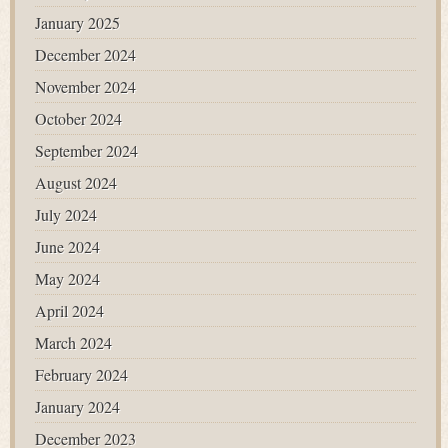
January 2025
December 2024
November 2024
October 2024
September 2024
August 2024
July 2024
June 2024
May 2024
April 2024
March 2024
February 2024
January 2024
December 2023