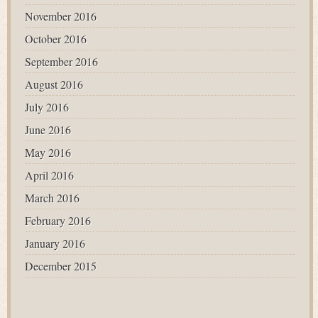
November 2016
October 2016
September 2016
August 2016
July 2016
June 2016
May 2016
April 2016
March 2016
February 2016
January 2016
December 2015