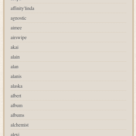
affinity'linda
agnostic
aimee
airswipe
akai
alain
alan
alanis
alaska
albert
album
albums
alchemist
alexi