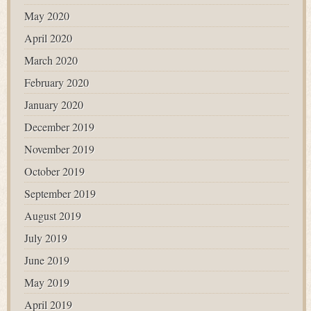
May 2020
April 2020
March 2020
February 2020
January 2020
December 2019
November 2019
October 2019
September 2019
August 2019
July 2019
June 2019
May 2019
April 2019