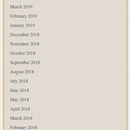
March 2019
February 2019
January 2019
December 2018
November 2018
October 2018
September 2018
August 2018
July 2018
June 2018
May 2018
April 2018
March 2018
February 2018