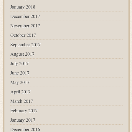
January 2018
December 2017
November 2017
October 2017
September 2017
August 2017
July 2017
June 2017
May 2017
April 2017
March 2017
February 2017
January 2017
December 2016