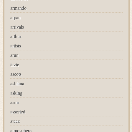
armando
arpan
arrivals
arthur
artists
arun
ärzte
ascots
ashiana
asking
asmr
assorted
ateez
atmosphere