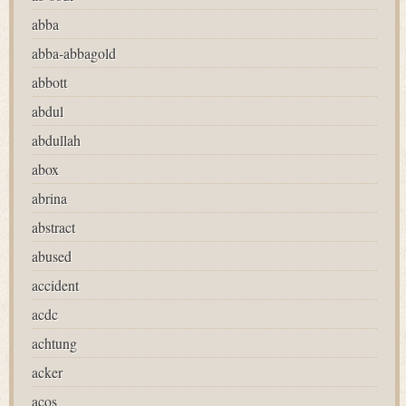
abba
abba-abbagold
abbott
abdul
abdullah
abox
abrina
abstract
abused
accident
acdc
achtung
acker
acos