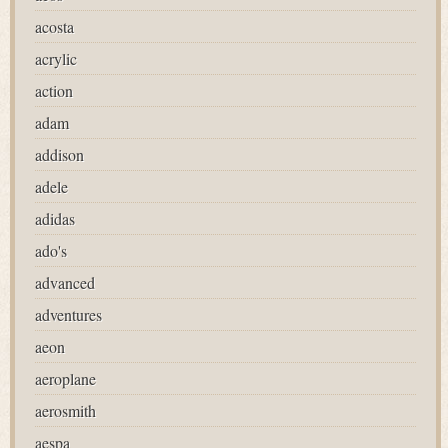
acosta
acrylic
action
adam
addison
adele
adidas
ado's
advanced
adventures
aeon
aeroplane
aerosmith
aespa