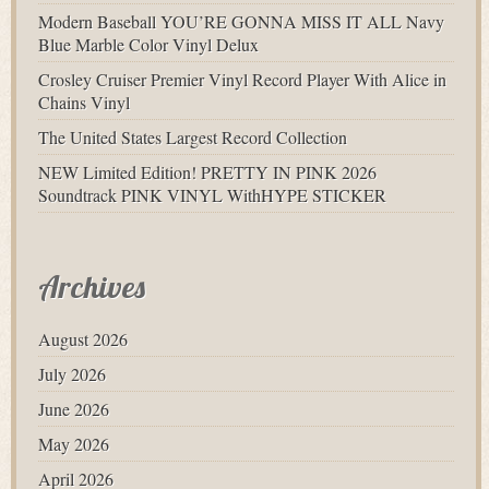
Modern Baseball YOU’RE GONNA MISS IT ALL Navy
Blue Marble Color Vinyl Delux
Crosley Cruiser Premier Vinyl Record Player With Alice in
Chains Vinyl
The United States Largest Record Collection
NEW Limited Edition! PRETTY IN PINK 2026
Soundtrack PINK VINYL WithHYPE STICKER
Archives
August 2026
July 2026
June 2026
May 2026
April 2026