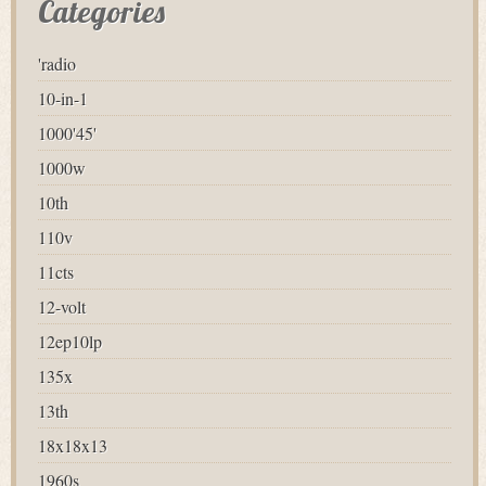
Categories
'radio
10-in-1
1000'45'
1000w
10th
110v
11cts
12-volt
12ep10lp
135x
13th
18x18x13
1960s