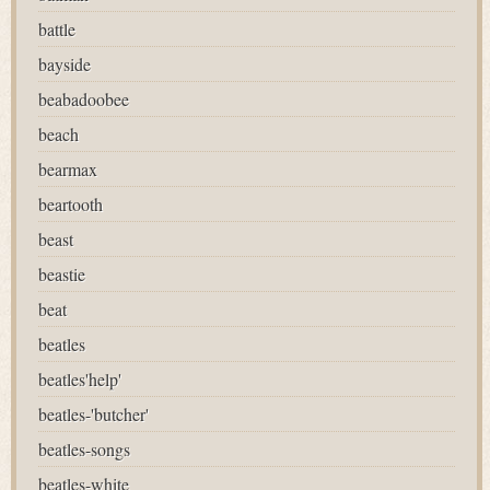
battle
bayside
beabadoobee
beach
bearmax
beartooth
beast
beastie
beat
beatles
beatles'help'
beatles-'butcher'
beatles-songs
beatles-white