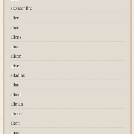
alexisonfire
alice
alien
aliens
alina
alison
alive
alladins
allan
allied
allman
almost
alton
amar