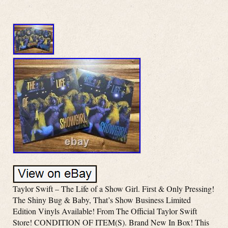
Taylor Swift – The Life of a Show Girl. First & Only Pressing!
The Shiny Bug & Baby, That’s Show Business Limited
Edition Vinyls Available! From The Official Taylor Swift
Store! CONDITION OF ITEM(S). Brand New In Box! This