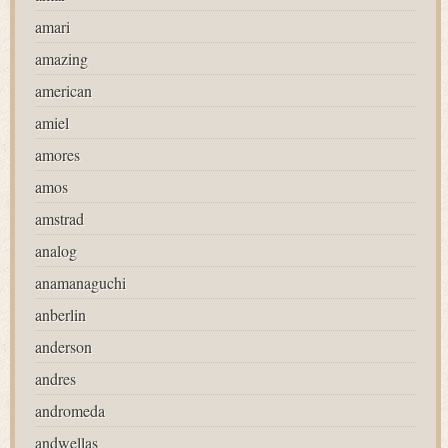
amari
amazing
american
amiel
amores
amos
amstrad
analog
anamanaguchi
anberlin
anderson
andres
andromeda
andwellas