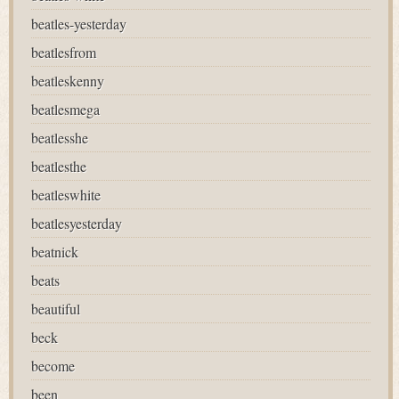
beatles-yesterday
beatlesfrom
beatleskenny
beatlesmega
beatlesshe
beatlesthe
beatleswhite
beatlesyesterday
beatnick
beats
beautiful
beck
become
been