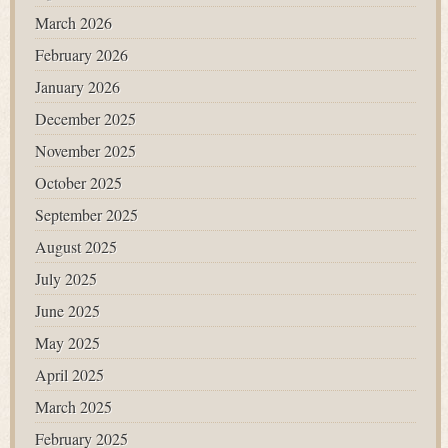
March 2026
February 2026
January 2026
December 2025
November 2025
October 2025
September 2025
August 2025
July 2025
June 2025
May 2025
April 2025
March 2025
February 2025