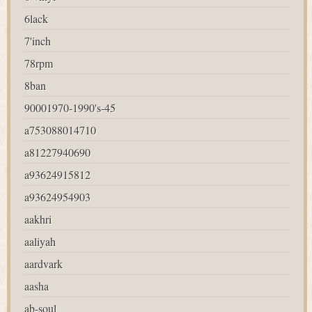
6lack
7'inch
78rpm
8ban
90001970-1990's-45
a753088014710
a81227940690
a93624915812
a93624954903
aakhri
aaliyah
aardvark
aasha
ab-soul