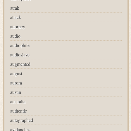
atrak
attack
attorney
audio
audiophile
audioslave
augmented
august
aurora
austin
australia
authentic
autographed
avalanches