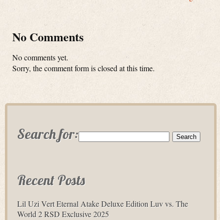
No Comments
No comments yet.
Sorry, the comment form is closed at this time.
Search for:
Recent Posts
Lil Uzi Vert Eternal Atake Deluxe Edition Luv vs. The
World 2 RSD Exclusive 2025