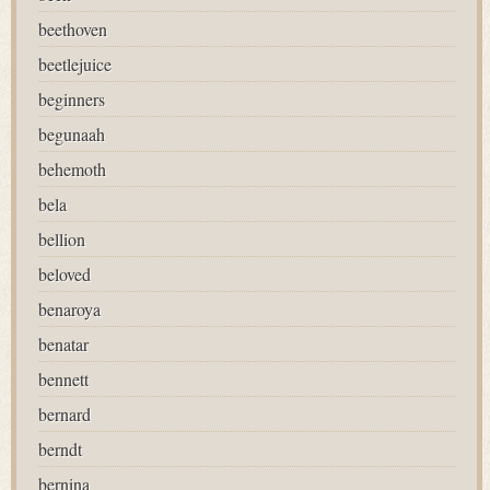
beethoven
beetlejuice
beginners
begunaah
behemoth
bela
bellion
beloved
benaroya
benatar
bennett
bernard
berndt
bernina