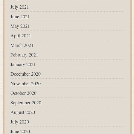
July 2021
June 2021
May 2021
April 2021
March 2021
February 2021
January 2021
December 2020
November 2020
October 2020
September 2020
August 2020
July 2020
June 2020