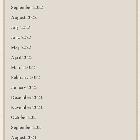
September 2022
August 2022
July 2022
June 2022
May 2022
April 2022
March 2022
February 2022
January 2022
December 2021
November 2021
October 2021
September 2021
August 2021