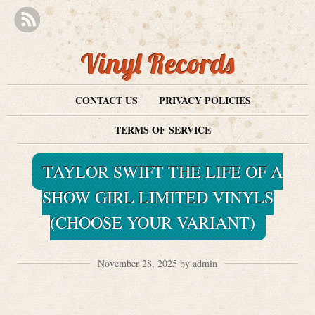
Vinyl Records
CONTACT US
PRIVACY POLICIES
TERMS OF SERVICE
TAYLOR SWIFT THE LIFE OF A
SHOW GIRL LIMITED VINYLS
(CHOOSE YOUR VARIANT)
November 28, 2025 by admin