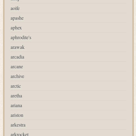
aoife
apashe
aphex
aphrodite's
arawak
arcadia
arcane
archive
arctic
aretha
ariana
ariston
arkestra
arkrocket