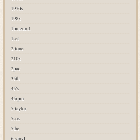
1970s
198x
1burzum1
1set
2-tone
210x
2pac
35th
45's
45rpm
5-taylor
5sos
5the
6-vinyl