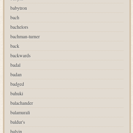
babytron
bach
bachelors
bachman-turner
back
backwards
badal
badan
badged
bahuki
balachander
balamurali
baldur's
balvin