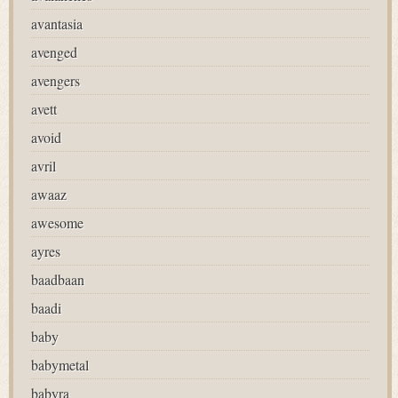
avantasia
avenged
avengers
avett
avoid
avril
awaaz
awesome
ayres
baadbaan
baadi
baby
babymetal
babyra