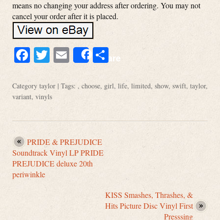
means no changing your address after ordering. You may not
cancel your order after it is placed.
Facebook
Twitter
Email
Share
Share
Category
taylor
| Tags: ,
choose
,
girl
,
life
,
limited
,
show
,
swift
,
taylor
,
variant
,
vinyls
PRIDE & PREJUDICE
Soundtrack Vinyl LP PRIDE
PREJUDICE deluxe 20th
periwinkle
KISS Smashes, Thrashes, &
Hits Picture Disc Vinyl First
Presssing