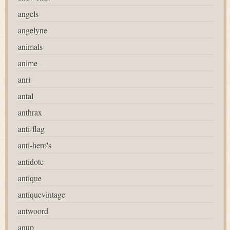
angels
angelyne
animals
anime
anri
antal
anthrax
anti-flag
anti-hero's
antidote
antique
antiquevintage
antwoord
anup