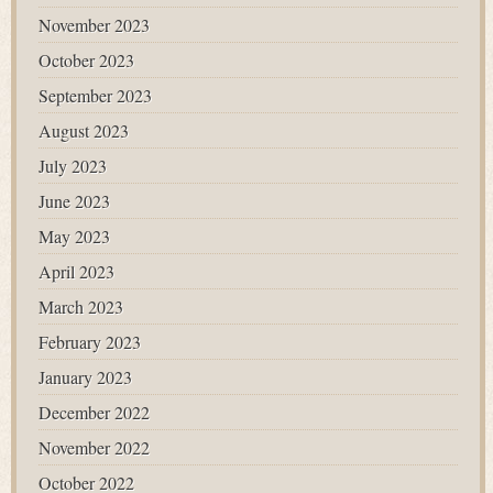
November 2023
October 2023
September 2023
August 2023
July 2023
June 2023
May 2023
April 2023
March 2023
February 2023
January 2023
December 2022
November 2022
October 2022