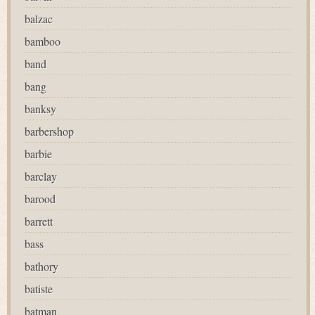
balzac
bamboo
band
bang
banksy
barbershop
barbie
barclay
barood
barrett
bass
bathory
batiste
batman