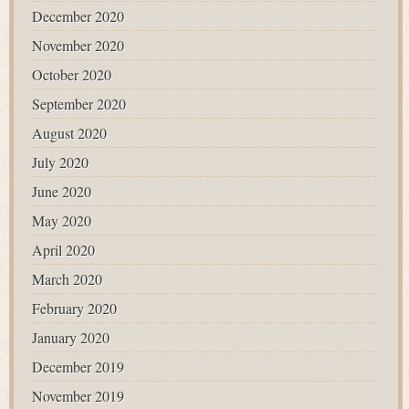
December 2020
November 2020
October 2020
September 2020
August 2020
July 2020
June 2020
May 2020
April 2020
March 2020
February 2020
January 2020
December 2019
November 2019