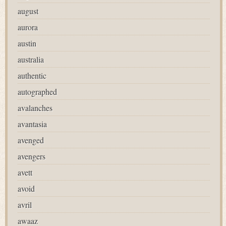
august
aurora
austin
australia
authentic
autographed
avalanches
avantasia
avenged
avengers
avett
avoid
avril
awaaz