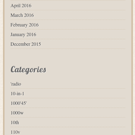
April 2016
March 2016
February 2016
January 2016
December 2015
Categories
'radio
10-in-1
1000'45'
1000w
10th
110v