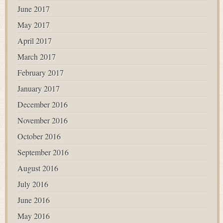
June 2017
May 2017
April 2017
March 2017
February 2017
January 2017
December 2016
November 2016
October 2016
September 2016
August 2016
July 2016
June 2016
May 2016