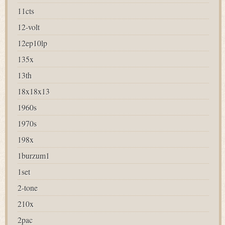
11cts
12-volt
12ep10lp
135x
13th
18x18x13
1960s
1970s
198x
1burzum1
1set
2-tone
210x
2pac