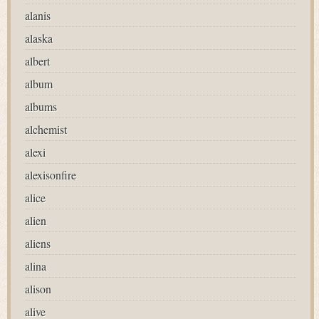
alanis
alaska
albert
album
albums
alchemist
alexi
alexisonfire
alice
alien
aliens
alina
alison
alive