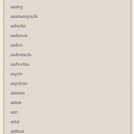
analog
anamanaguchi
anberlin
anderson
andres
andromeda
andwellas
angels
angelyne
animals
anime
anri
antal
anthrax