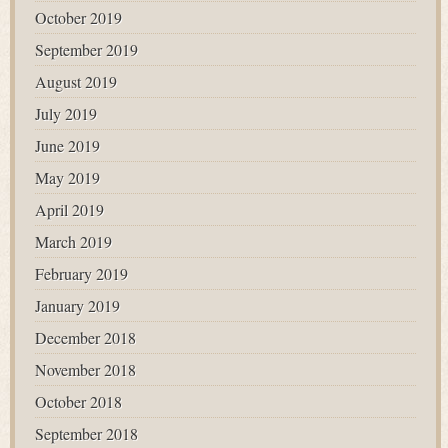
October 2019
September 2019
August 2019
July 2019
June 2019
May 2019
April 2019
March 2019
February 2019
January 2019
December 2018
November 2018
October 2018
September 2018