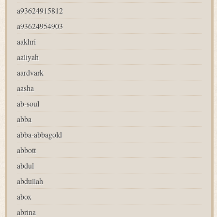
a93624915812
a93624954903
aakhri
aaliyah
aardvark
aasha
ab-soul
abba
abba-abbagold
abbott
abdul
abdullah
abox
abrina