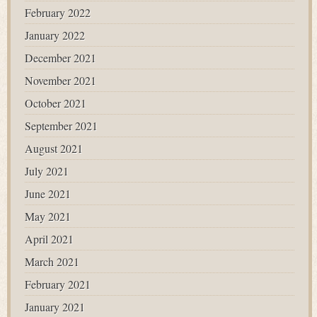
February 2022
January 2022
December 2021
November 2021
October 2021
September 2021
August 2021
July 2021
June 2021
May 2021
April 2021
March 2021
February 2021
January 2021