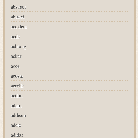
abstract
abused
accident
acdc
achtung
acker
acos
acosta
acrylic
action
adam
addison
adele
adidas