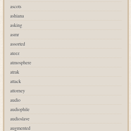
ascots
ashiana
asking
asmr
assorted
ateez
atmosphere
atrak
attack
attorney
audio
audiophile
audioslave
augmented