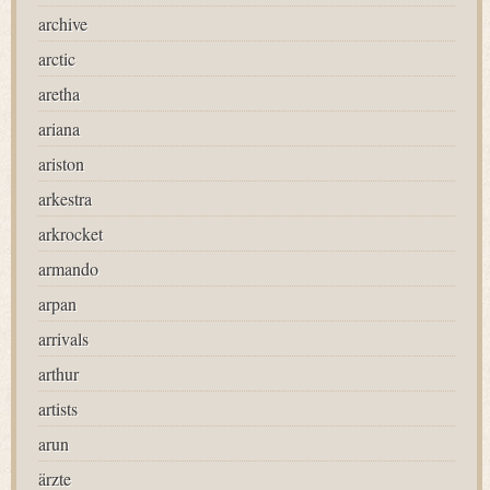
archive
arctic
aretha
ariana
ariston
arkestra
arkrocket
armando
arpan
arrivals
arthur
artists
arun
ärzte