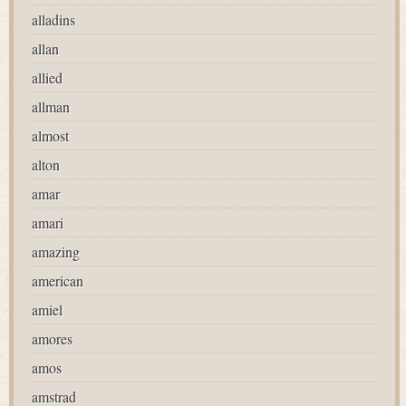
alladins
allan
allied
allman
almost
alton
amar
amari
amazing
american
amiel
amores
amos
amstrad