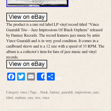
The product is a rare red label LP vinyl record titled “Vince
Guaraldi Trio – Jazz Impressions Of Black Orpheus” released
by Fantasy Records. The record features jazz music by artist
Vince Guaraldi and is in very good condition. It comes in a
cardboard sleeve and is a 12 size with a speed of 33 RPM. The
album is a collector’s item for fans of jazz music and vinyl
records.
Facebook
Twitter
Email
Share
Share
Category
vince
| Tags: ,
black
,
fantasy
,
guaraldi
,
impressions
,
jazz
,
label
,
orpheus
,
rare
,
trio
,
vince