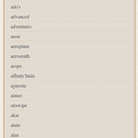
ado's
advanced
adventures
aeon
aeroplane
aerosmith
aespa
affinity'linda
agnostic
aimee
airswipe
akai
alain
alan