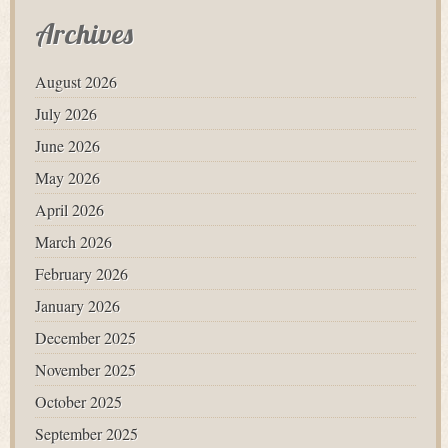
Archives
August 2026
July 2026
June 2026
May 2026
April 2026
March 2026
February 2026
January 2026
December 2025
November 2025
October 2025
September 2025