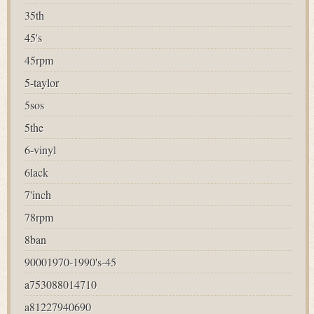
35th
45's
45rpm
5-taylor
5sos
5the
6-vinyl
6lack
7'inch
78rpm
8ban
90001970-1990's-45
a753088014710
a81227940690