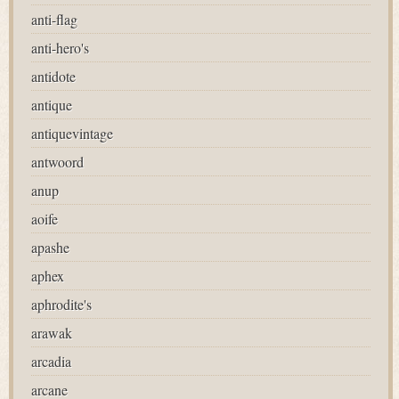
anti-flag
anti-hero's
antidote
antique
antiquevintage
antwoord
anup
aoife
apashe
aphex
aphrodite's
arawak
arcadia
arcane