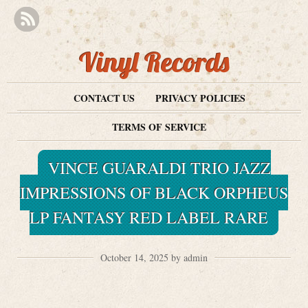
Vinyl Records
CONTACT US
PRIVACY POLICIES
TERMS OF SERVICE
VINCE GUARALDI TRIO JAZZ
IMPRESSIONS OF BLACK ORPHEUS
LP FANTASY RED LABEL RARE
October 14, 2025 by admin