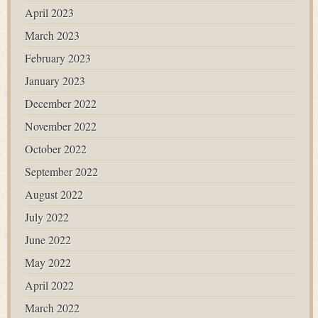
April 2023
March 2023
February 2023
January 2023
December 2022
November 2022
October 2022
September 2022
August 2022
July 2022
June 2022
May 2022
April 2022
March 2022