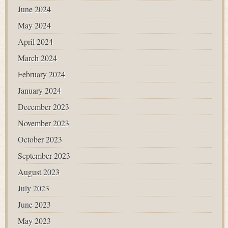
June 2024
May 2024
April 2024
March 2024
February 2024
January 2024
December 2023
November 2023
October 2023
September 2023
August 2023
July 2023
June 2023
May 2023