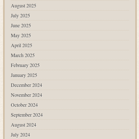
August 2025
July 2025
June 2025
May 2025
April 2025
March 2025
February 2025
January 2025
December 2024
November 2024
October 2024
September 2024
August 2024
July 2024