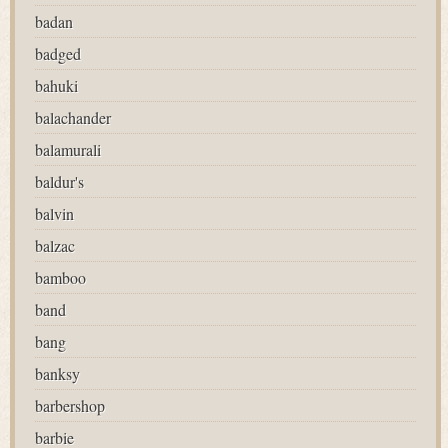
badan
badged
bahuki
balachander
balamurali
baldur's
balvin
balzac
bamboo
band
bang
banksy
barbershop
barbie