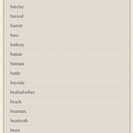
barclay
barood
barrett
bass
bathory
batiste
batman
battle
bayside
beabadoobee
beach
bearmax
beartooth
beast