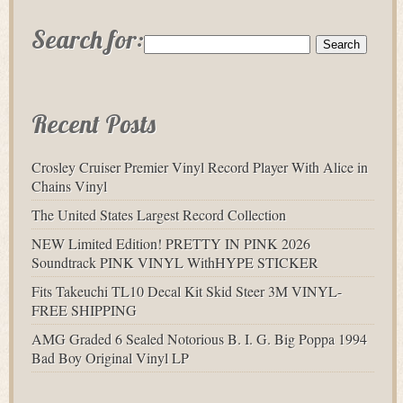
Search for:
Recent Posts
Crosley Cruiser Premier Vinyl Record Player With Alice in
Chains Vinyl
The United States Largest Record Collection
NEW Limited Edition! PRETTY IN PINK 2026
Soundtrack PINK VINYL WithHYPE STICKER
Fits Takeuchi TL10 Decal Kit Skid Steer 3M VINYL-
FREE SHIPPING
AMG Graded 6 Sealed Notorious B. I. G. Big Poppa 1994
Bad Boy Original Vinyl LP