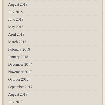
August 2018
July 2018
June 2018
May 2018
April 2018
March 2018
February 2018
January 2018
December 2017
November 2017
October 2017
September 2017
August 2017
July 2017