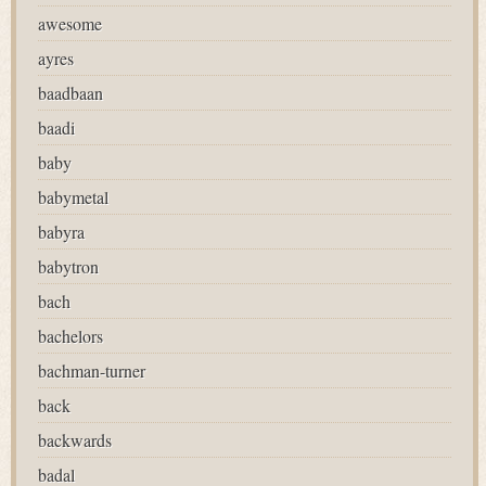
awesome
ayres
baadbaan
baadi
baby
babymetal
babyra
babytron
bach
bachelors
bachman-turner
back
backwards
badal