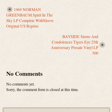
1969 NORMAN
GREENBAUM Spirit In The
Sky LP Complete WithSleeve
Original US Reprise
BAYSIDE Sirens And
Condolences Tigers Eye 25th
Anniversary Presale Vinyl LP
500
No Comments
No comments yet.
Sorry, the comment form is closed at this time.