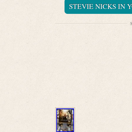
STEVIE NICKS IN 
S