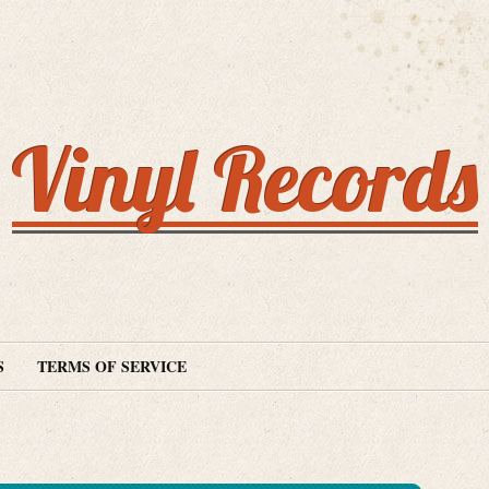
Vinyl Records
S
TERMS OF SERVICE