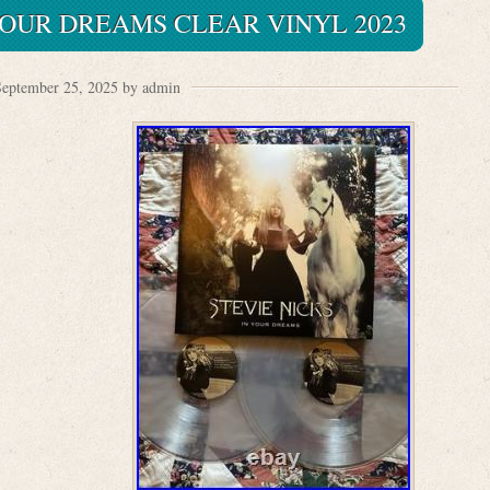
YOUR DREAMS CLEAR VINYL 2023
eptember 25, 2025 by admin