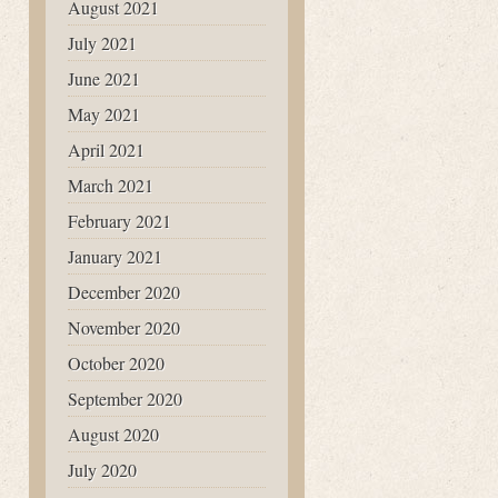
August 2021
July 2021
June 2021
May 2021
April 2021
March 2021
February 2021
January 2021
December 2020
November 2020
October 2020
September 2020
August 2020
July 2020