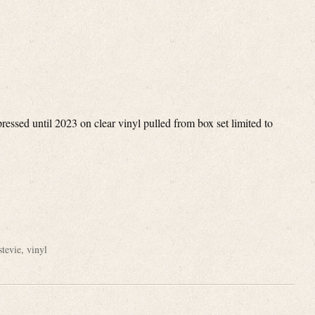
ssed until 2023 on clear vinyl pulled from box set limited to
e
stevie
,
vinyl