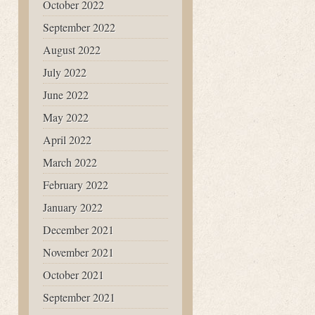
October 2022
September 2022
August 2022
July 2022
June 2022
May 2022
April 2022
March 2022
February 2022
January 2022
December 2021
November 2021
October 2021
September 2021