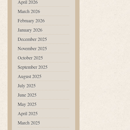
April 2026
March 2026
February 2026
January 2026
December 2025
November 2025
October 2025
September 2025
August 2025
July 2025
June 2025
May 2025
April 2025
March 2025