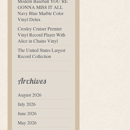
Modern Baseball YOU’RE
GONNA MISS IT ALL
Navy Blue Marble Color
Vinyl Delux
Crosley Cruiser Premier
Vinyl Record Player With
Alice in Chains Vinyl
The United States Largest
Record Collection
Archives
August 2026
July 2026
June 2026
May 2026