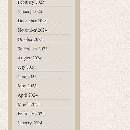
February 2025
January 2025
December 2024
November 2024
October 2024
September 2024
August 2024
July 2024
June 2024
May 2024
April 2024
March 2024
February 2024
January 2024