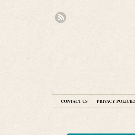
CONTACT US
PRIVACY POLICIE