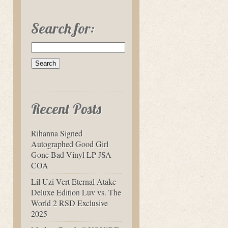
Search for:
Recent Posts
Rihanna Signed
Autographed Good Girl
Gone Bad Vinyl LP JSA
COA
Lil Uzi Vert Eternal Atake
Deluxe Edition Luv vs. The
World 2 RSD Exclusive
2025