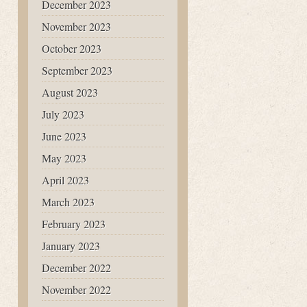
December 2023
November 2023
October 2023
September 2023
August 2023
July 2023
June 2023
May 2023
April 2023
March 2023
February 2023
January 2023
December 2022
November 2022