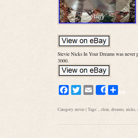
Stevie Nicks In Your Dreams was never pre
3000.
Facebook
Twitter
Email
Shar
Share
Category
stevie
| Tags: ,
clear
,
dreams
,
nicks
,