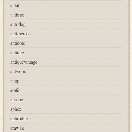
antal
anthrax
anti-flag
anti-hero's
antidote
antique
antiquevintage
antwoord
anup
aoife
apashe
aphex
aphrodite's
arawak