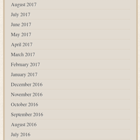
August 2017
July 2017
June 2017
May 2017
April 2017
March 2017
February 2017
January 2017
December 2016
November 2016
October 2016
September 2016
August 2016
July 2016