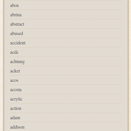
abox
abrina
abstract
abused
accident
acdc
achtung
acker
acos
acosta
acrylic
action
adam
addison