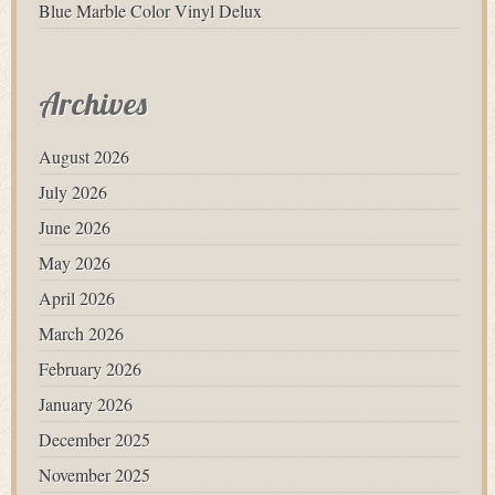
Blue Marble Color Vinyl Delux
Archives
August 2026
July 2026
June 2026
May 2026
April 2026
March 2026
February 2026
January 2026
December 2025
November 2025