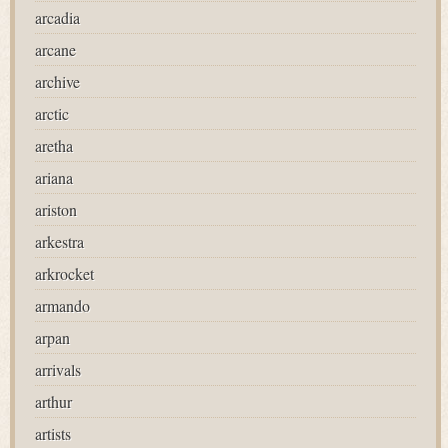
arcadia
arcane
archive
arctic
aretha
ariana
ariston
arkestra
arkrocket
armando
arpan
arrivals
arthur
artists