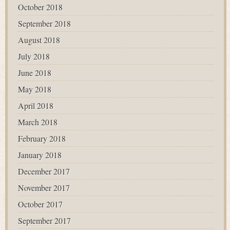
October 2018
September 2018
August 2018
July 2018
June 2018
May 2018
April 2018
March 2018
February 2018
January 2018
December 2017
November 2017
October 2017
September 2017