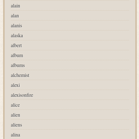
alain
alan
alanis
alaska
albert
album
albums
alchemist
alexi
alexisonfire
alice
alien
aliens
alina