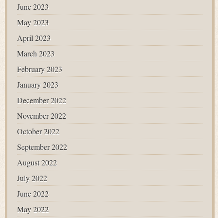
June 2023
May 2023
April 2023
March 2023
February 2023
January 2023
December 2022
November 2022
October 2022
September 2022
August 2022
July 2022
June 2022
May 2022