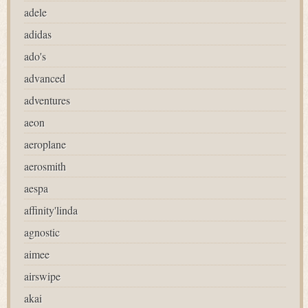
adele
adidas
ado's
advanced
adventures
aeon
aeroplane
aerosmith
aespa
affinity'linda
agnostic
aimee
airswipe
akai