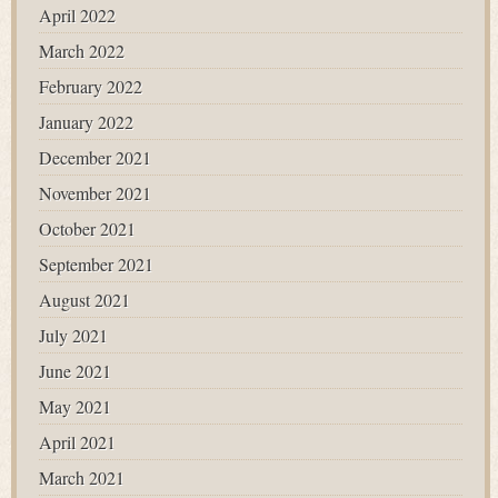
April 2022
March 2022
February 2022
January 2022
December 2021
November 2021
October 2021
September 2021
August 2021
July 2021
June 2021
May 2021
April 2021
March 2021