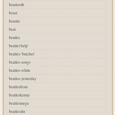
beartooth
beast
beastie
beat
beatles
beatles'help'
beatles-'butcher'
beatles-songs
beatles-white
beatles-yesterday
beatlesfrom
beatleskenny
beatlesmega
beatlesshe