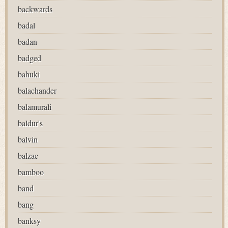
backwards
badal
badan
badged
bahuki
balachander
balamurali
baldur's
balvin
balzac
bamboo
band
bang
banksy