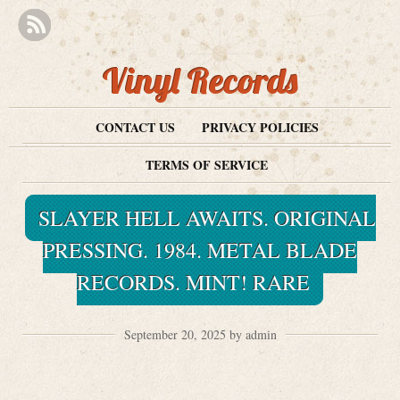
Vinyl Records
CONTACT US
PRIVACY POLICIES
TERMS OF SERVICE
SLAYER HELL AWAITS. ORIGINAL
PRESSING. 1984. METAL BLADE
RECORDS. MINT! RARE
September 20, 2025 by admin