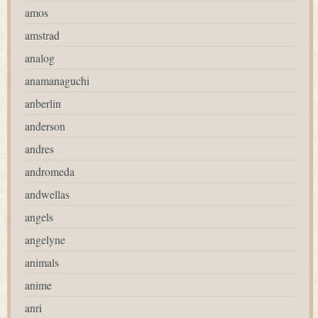
amos
amstrad
analog
anamanaguchi
anberlin
anderson
andres
andromeda
andwellas
angels
angelyne
animals
anime
anri