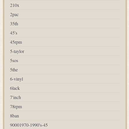
210x
2pac
35th
45's
45rpm
5-taylor
5sos
5the
6-vinyl
6lack
7'inch
78rpm
8ban
90001970-1990's-45