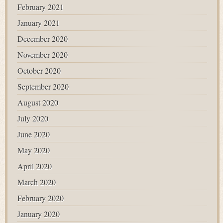
February 2021
January 2021
December 2020
November 2020
October 2020
September 2020
August 2020
July 2020
June 2020
May 2020
April 2020
March 2020
February 2020
January 2020