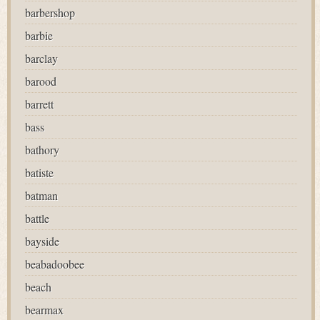
barbershop
barbie
barclay
barood
barrett
bass
bathory
batiste
batman
battle
bayside
beabadoobee
beach
bearmax