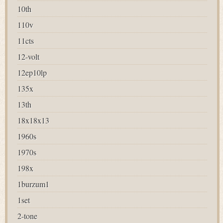
10th
110v
11cts
12-volt
12ep10lp
135x
13th
18x18x13
1960s
1970s
198x
1burzum1
1set
2-tone