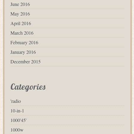
June 2016
May 2016
April 2016
March 2016
February 2016
January 2016
December 2015
Categories
'radio
10-in-1
1000'45'
1000w