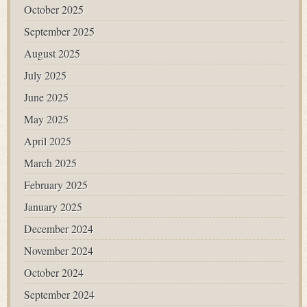
October 2025
September 2025
August 2025
July 2025
June 2025
May 2025
April 2025
March 2025
February 2025
January 2025
December 2024
November 2024
October 2024
September 2024