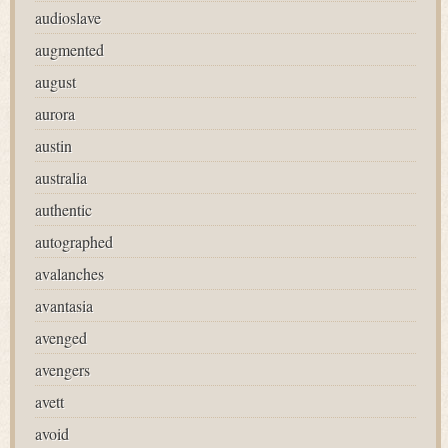
audioslave
augmented
august
aurora
austin
australia
authentic
autographed
avalanches
avantasia
avenged
avengers
avett
avoid