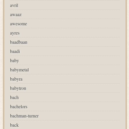
avril
awaaz
awesome
ayres
baadbaan
baadi
baby
babymetal
babyra
babytron
bach
bachelors
bachman-turner
back