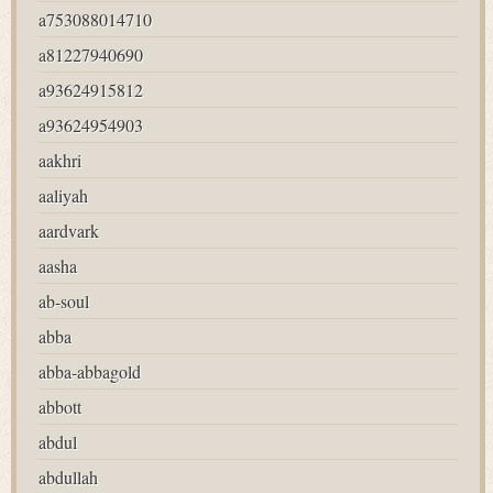
a753088014710
a81227940690
a93624915812
a93624954903
aakhri
aaliyah
aardvark
aasha
ab-soul
abba
abba-abbagold
abbott
abdul
abdullah