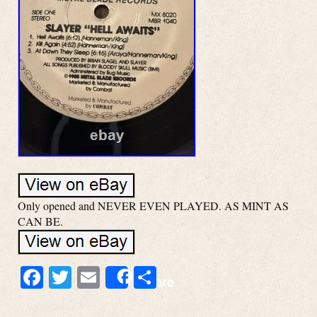
Only opened and NEVER EVEN PLAYED. AS MINT AS
CAN BE.
Facebook
Twitter
Email
Share
Share