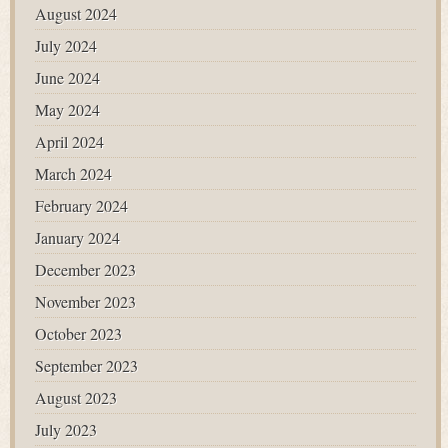
August 2024
July 2024
June 2024
May 2024
April 2024
March 2024
February 2024
January 2024
December 2023
November 2023
October 2023
September 2023
August 2023
July 2023