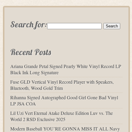
Search for:
Recent Posts
Ariana Grande Petal Signed Pearly White Vinyl Record LP
Black Ink Long Signature
Fuse GLD Vertical Vinyl Record Player with Speakers,
Bluetooth, Wood Gold Trim
Rihanna Signed Autographed Good Girl Gone Bad Vinyl
LP JSA COA
Lil Uzi Vert Eternal Atake Deluxe Edition Luv vs. The
World 2 RSD Exclusive 2025
Modern Baseball YOU’RE GONNA MISS IT ALL Navy