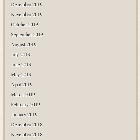
December 2019
November 2019
October 2019
September 2019
August 2019
July 2019
June 2019
May 2019
April 2019
March 2019
February 2019
January 2019
December 2018
November 2018