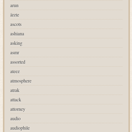
arun
ärzte
ascots
ashiana
asking
asmr
assorted
ateez
atmosphere
atrak
attack
attorney
audio
audiophile