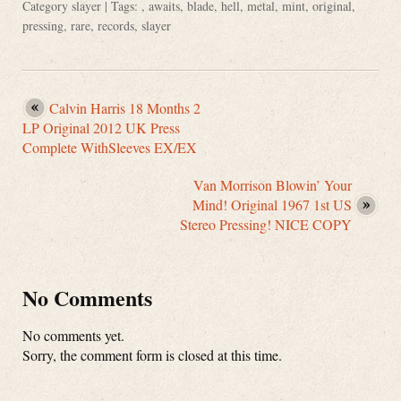
Category
slayer
| Tags: ,
awaits
,
blade
,
hell
,
metal
,
mint
,
original
,
pressing
,
rare
,
records
,
slayer
Calvin Harris 18 Months 2
LP Original 2012 UK Press
Complete WithSleeves EX/EX
Van Morrison Blowin’ Your
Mind! Original 1967 1st US
Stereo Pressing! NICE COPY
No Comments
No comments yet.
Sorry, the comment form is closed at this time.