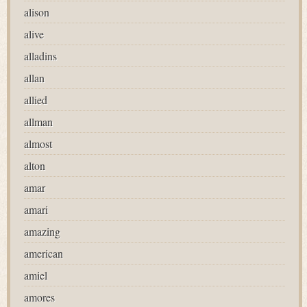
alison
alive
alladins
allan
allied
allman
almost
alton
amar
amari
amazing
american
amiel
amores