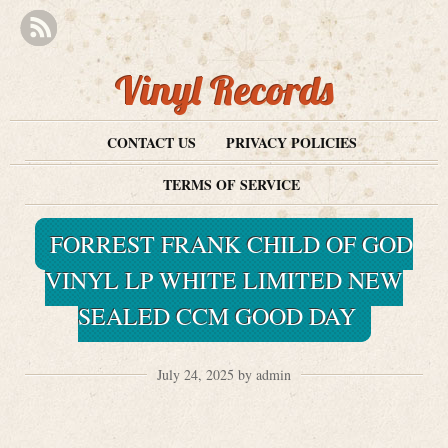
Vinyl Records
CONTACT US
PRIVACY POLICIES
TERMS OF SERVICE
FORREST FRANK CHILD OF GOD
VINYL LP WHITE LIMITED NEW
SEALED CCM GOOD DAY
July 24, 2025 by admin