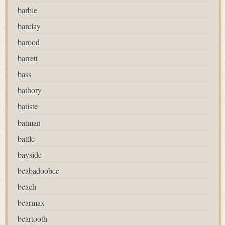
barbie
barclay
barood
barrett
bass
bathory
batiste
batman
battle
bayside
beabadoobee
beach
bearmax
beartooth