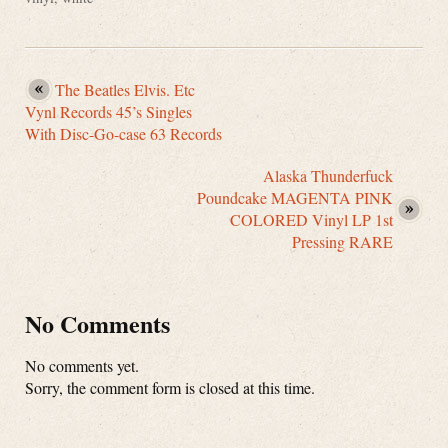
The Beatles Elvis. Etc
Vynl Records 45’s Singles
With Disc-Go-case 63 Records
Alaska Thunderfuck
Poundcake MAGENTA PINK
COLORED Vinyl LP 1st
Pressing RARE
No Comments
No comments yet.
Sorry, the comment form is closed at this time.