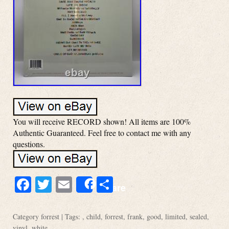
You will receive RECORD shown! All items are 100%
Authentic Guaranteed. Feel free to contact me with any
questions.
Facebook
Twitter
Email
Share
Share
Category
forrest
| Tags: ,
child
,
forrest
,
frank
,
good
,
limited
,
sealed
,
vinyl
,
white