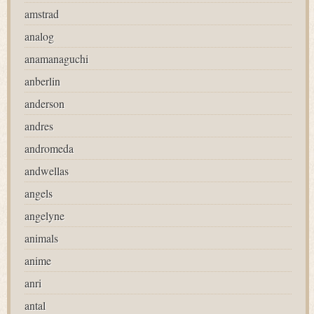
amstrad
analog
anamanaguchi
anberlin
anderson
andres
andromeda
andwellas
angels
angelyne
animals
anime
anri
antal