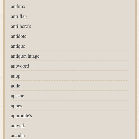
anthrax
anti-flag
anti-hero's
antidote
antique
antiquevintage
antwoord
anup
aoife
apashe
aphex
aphrodite's
arawak
arcadia