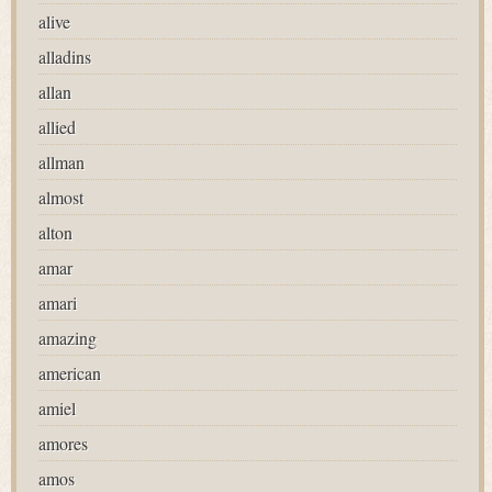
alive
alladins
allan
allied
allman
almost
alton
amar
amari
amazing
american
amiel
amores
amos