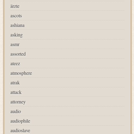
ärzte
ascots
ashiana
asking
asmr
assorted
ateez
atmosphere
atrak
attack
attorney
audio
audiophile
audioslave