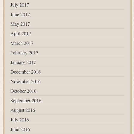
July 2017
June 2017
May 2017
April 2017
March 2017
February 2017
January 2017
December 2016
November 2016
October 2016
September 2016
August 2016
July 2016
June 2016