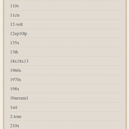
110v
11cts
12-volt
12ep10lp
135x
13th
18x18x13
1960s
1970s
198x
1burzum1
1set
2-tone
210x