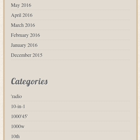
May 2016
April 2016
March 2016
February 2016
January 2016
December 2015
Categories
'radio
10-in-1
1000'45'
1000w
10th