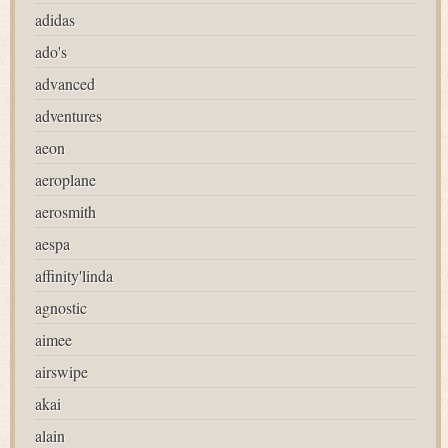
adidas
ado's
advanced
adventures
aeon
aeroplane
aerosmith
aespa
affinity'linda
agnostic
aimee
airswipe
akai
alain