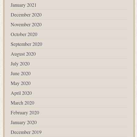
January 2021
December 2020
November 2020
October 2020
September 2020
August 2020
July 2020
June 2020
May 2020
April 2020
March 2020
February 2020
January 2020
December 2019