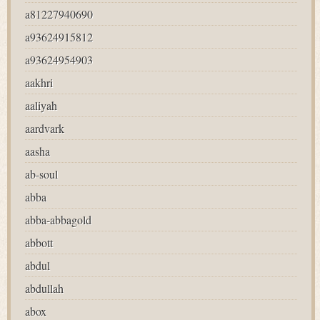
a81227940690
a93624915812
a93624954903
aakhri
aaliyah
aardvark
aasha
ab-soul
abba
abba-abbagold
abbott
abdul
abdullah
abox