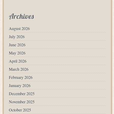
Archives
August 2026
July 2026
June 2026
May 2026
April 2026
March 2026
February 2026
January 2026
December 2025
November 2025
October 2025