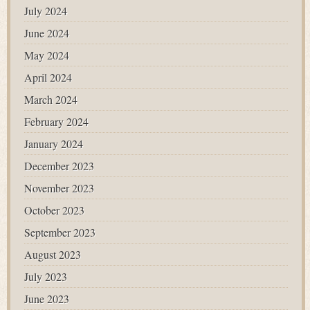
July 2024
June 2024
May 2024
April 2024
March 2024
February 2024
January 2024
December 2023
November 2023
October 2023
September 2023
August 2023
July 2023
June 2023