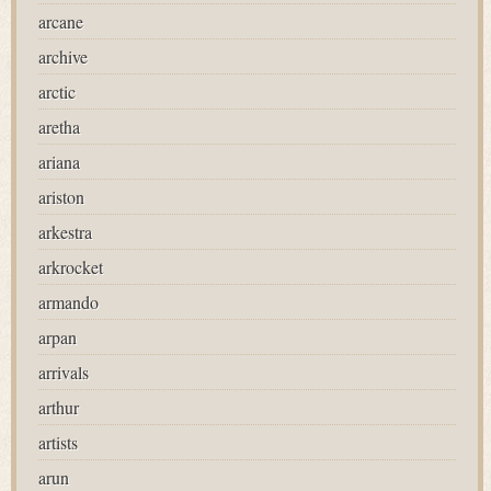
arcane
archive
arctic
aretha
ariana
ariston
arkestra
arkrocket
armando
arpan
arrivals
arthur
artists
arun