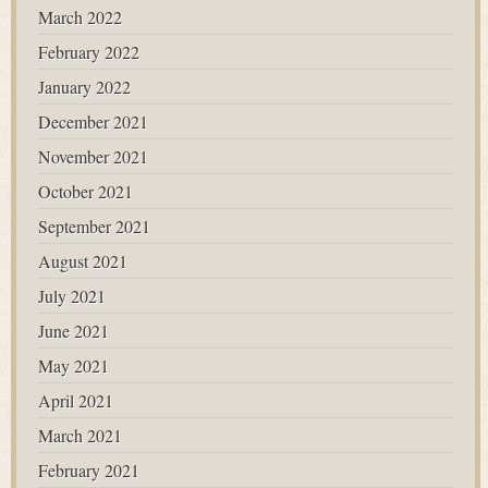
March 2022
February 2022
January 2022
December 2021
November 2021
October 2021
September 2021
August 2021
July 2021
June 2021
May 2021
April 2021
March 2021
February 2021