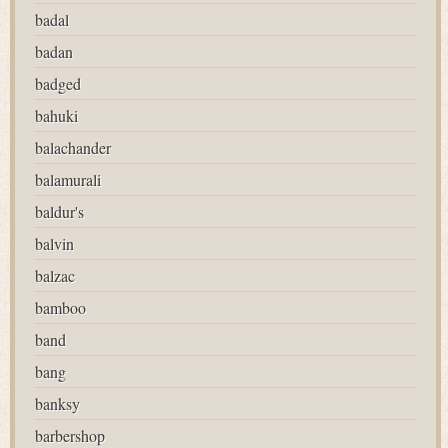
badal
badan
badged
bahuki
balachander
balamurali
baldur's
balvin
balzac
bamboo
band
bang
banksy
barbershop