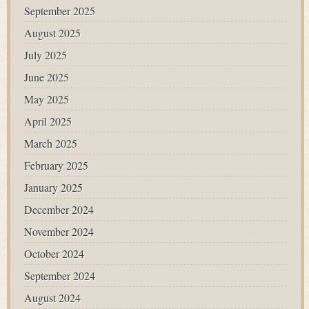
September 2025
August 2025
July 2025
June 2025
May 2025
April 2025
March 2025
February 2025
January 2025
December 2024
November 2024
October 2024
September 2024
August 2024