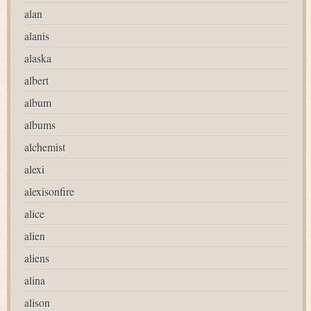
alan
alanis
alaska
albert
album
albums
alchemist
alexi
alexisonfire
alice
alien
aliens
alina
alison