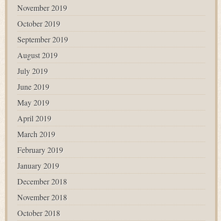
November 2019
October 2019
September 2019
August 2019
July 2019
June 2019
May 2019
April 2019
March 2019
February 2019
January 2019
December 2018
November 2018
October 2018