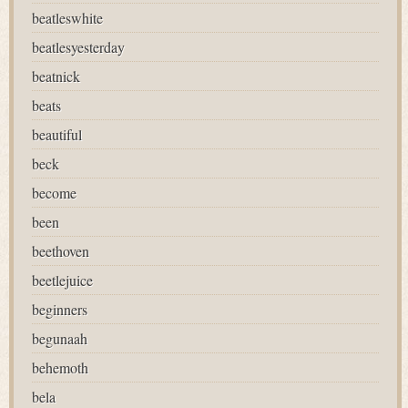
beatleswhite
beatlesyesterday
beatnick
beats
beautiful
beck
become
been
beethoven
beetlejuice
beginners
begunaah
behemoth
bela