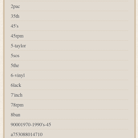
2pac
35th
45's
45rpm
5-taylor
5sos
5the
6-vinyl
6lack
7'inch
78rpm
8ban
90001970-1990's-45
a753088014710