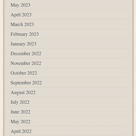
May 2023
April 2023
March 2023
February 2023
January 2023
December 2022
November 2022
October 2022
September 2022
August 2022
July 2022
June 2022
May 2022
April 2022