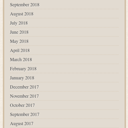
September 2018
August 2018
July 2018
June 2018
May 2018
April 2018
March 2018
February 2018
January 2018
December 2017
November 2017
October 2017
September 2017
August 2017