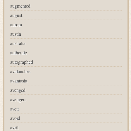
augmented
august
aurora
austin
australia
authentic
autographed
avalanches
avantasia
avenged
avengers
avett
avoid
avril