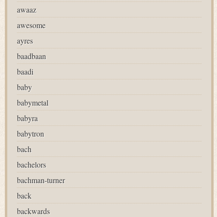
awaaz
awesome
ayres
baadbaan
baadi
baby
babymetal
babyra
babytron
bach
bachelors
bachman-turner
back
backwards