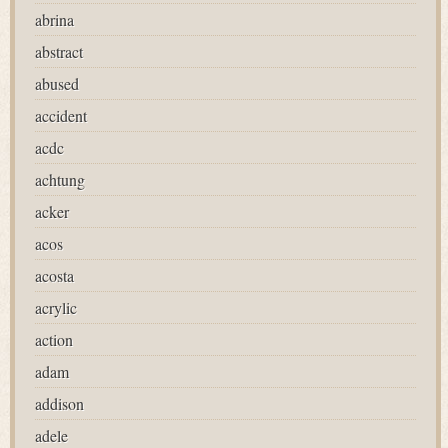
abrina
abstract
abused
accident
acdc
achtung
acker
acos
acosta
acrylic
action
adam
addison
adele