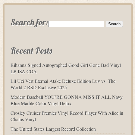
Search for:
Recent Posts
Rihanna Signed Autographed Good Girl Gone Bad Vinyl
LP JSA COA
Lil Uzi Vert Eternal Atake Deluxe Edition Luv vs. The
World 2 RSD Exclusive 2025
Modern Baseball YOU’RE GONNA MISS IT ALL Navy
Blue Marble Color Vinyl Delux
Crosley Cruiser Premier Vinyl Record Player With Alice in
Chains Vinyl
The United States Largest Record Collection