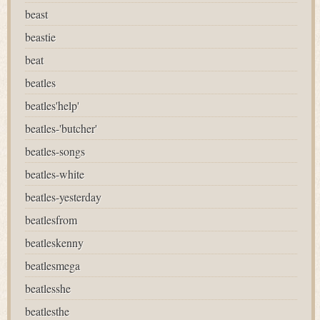
beast
beastie
beat
beatles
beatles'help'
beatles-'butcher'
beatles-songs
beatles-white
beatles-yesterday
beatlesfrom
beatleskenny
beatlesmega
beatlesshe
beatlesthe