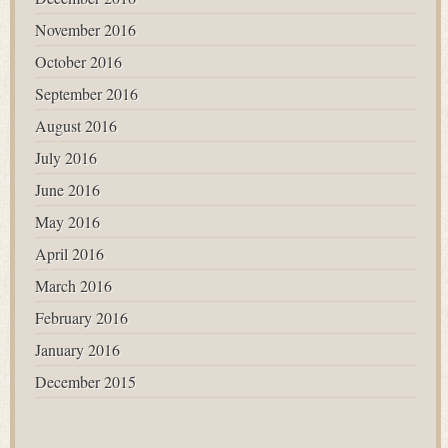
November 2016
October 2016
September 2016
August 2016
July 2016
June 2016
May 2016
April 2016
March 2016
February 2016
January 2016
December 2015