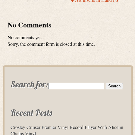
No Comments
No comments yet.
Sorry, the comment form is closed at this time.
Search for:
Recent Posts
Crosley Cruiser Premier Vinyl Record Player With Alice in
Chains Vinyl