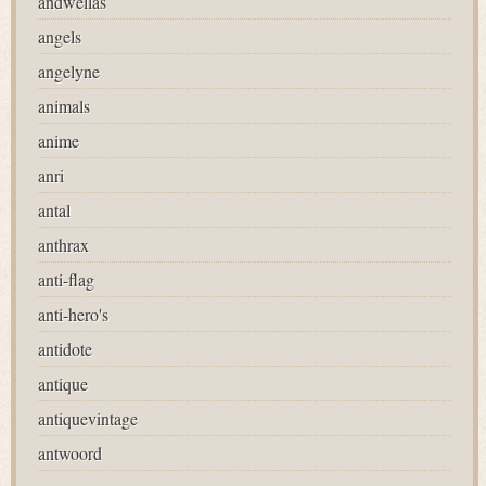
andwellas
angels
angelyne
animals
anime
anri
antal
anthrax
anti-flag
anti-hero's
antidote
antique
antiquevintage
antwoord