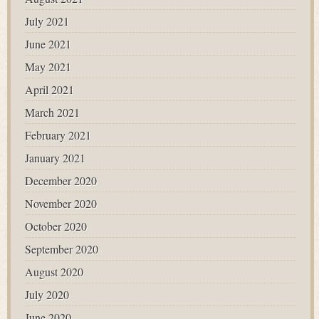
July 2021
June 2021
May 2021
April 2021
March 2021
February 2021
January 2021
December 2020
November 2020
October 2020
September 2020
August 2020
July 2020
June 2020