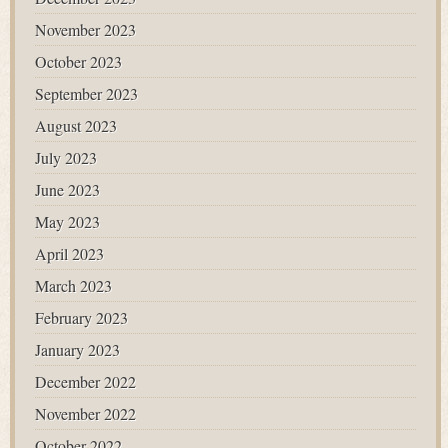
November 2023
October 2023
September 2023
August 2023
July 2023
June 2023
May 2023
April 2023
March 2023
February 2023
January 2023
December 2022
November 2022
October 2022