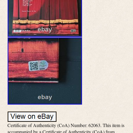
Certificate of Authenticity (CoA) Number: 62063. This item is
accompanied by a Certificate of Authenticity (CoA) from