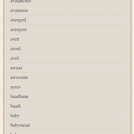
avalanches
avantasia
avenged
avengers
avett
avoid
avril
awaaz
awesome
ayres
baadbaan
baadi
baby
babymetal