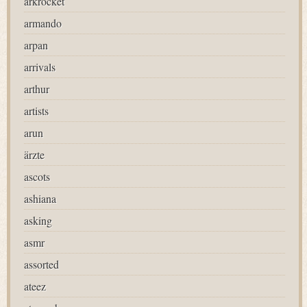
arkrocket
armando
arpan
arrivals
arthur
artists
arun
ärzte
ascots
ashiana
asking
asmr
assorted
ateez