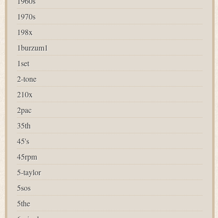
1960s
1970s
198x
1burzum1
1set
2-tone
210x
2pac
35th
45's
45rpm
5-taylor
5sos
5the