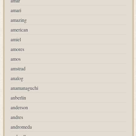
amar
amari
amazing
american
amiel
amores
amos
amstrad
analog
anamanaguchi
anberlin
anderson
andres
andromeda