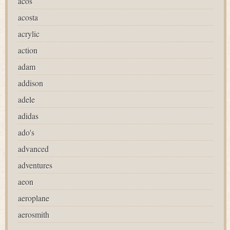
acos
acosta
acrylic
action
adam
addison
adele
adidas
ado's
advanced
adventures
aeon
aeroplane
aerosmith