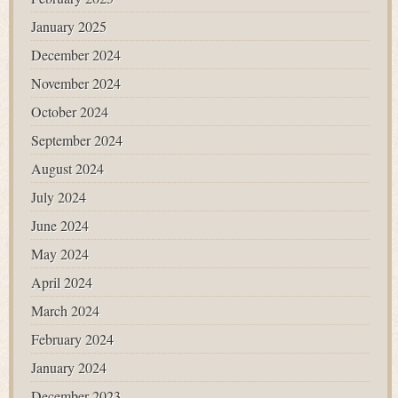
January 2025
December 2024
November 2024
October 2024
September 2024
August 2024
July 2024
June 2024
May 2024
April 2024
March 2024
February 2024
January 2024
December 2023