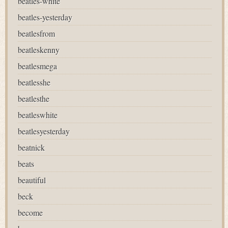
beatles-white
beatles-yesterday
beatlesfrom
beatleskenny
beatlesmega
beatlesshe
beatlesthe
beatleswhite
beatlesyesterday
beatnick
beats
beautiful
beck
become