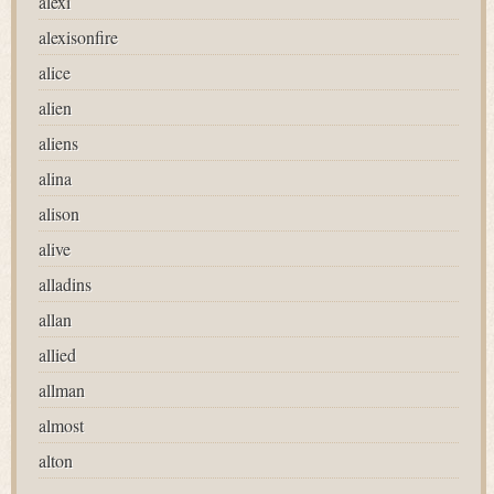
alexi
alexisonfire
alice
alien
aliens
alina
alison
alive
alladins
allan
allied
allman
almost
alton