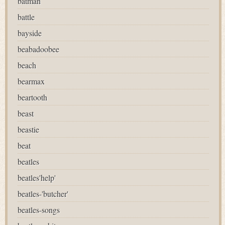
batman
battle
bayside
beabadoobee
beach
bearmax
beartooth
beast
beastie
beat
beatles
beatles'help'
beatles-'butcher'
beatles-songs