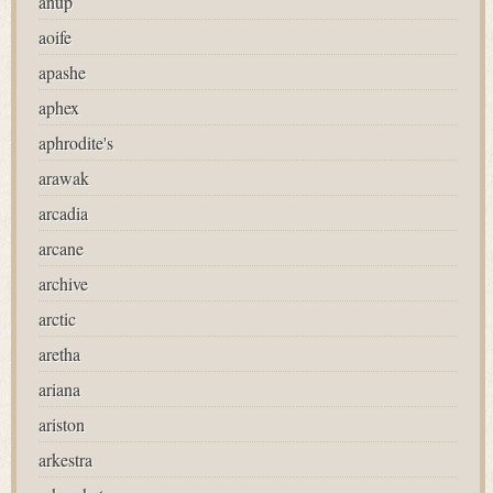
anup
aoife
apashe
aphex
aphrodite's
arawak
arcadia
arcane
archive
arctic
aretha
ariana
ariston
arkestra