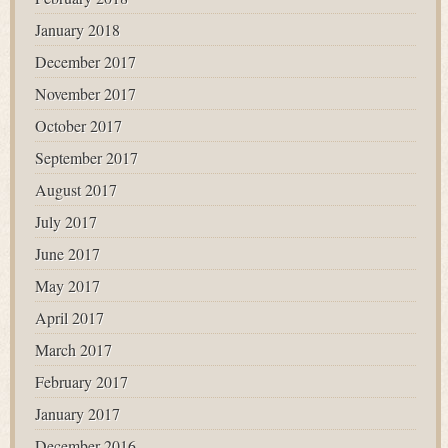
January 2018
December 2017
November 2017
October 2017
September 2017
August 2017
July 2017
June 2017
May 2017
April 2017
March 2017
February 2017
January 2017
December 2016