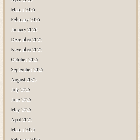
March 2026
February 2026
January 2026
December 2025
November 2025
October 2025
September 2025
August 2025
July 2025
June 2025
May 2025
April 2025
March 2025
February 2025