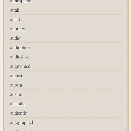
atmosphere
atrak
attack
attorney
audio
audiophile
audioslave
augmented
august
aurora
austin
australia
authentic
autographed