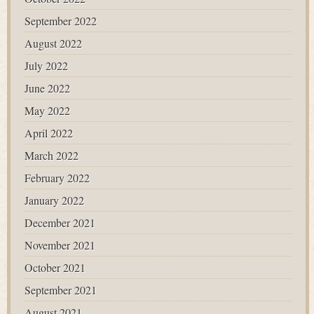
September 2022
August 2022
July 2022
June 2022
May 2022
April 2022
March 2022
February 2022
January 2022
December 2021
November 2021
October 2021
September 2021
August 2021