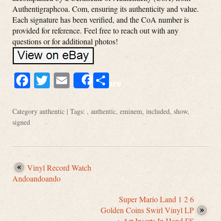
Authentigraphcoa. Com, ensuring its authenticity and value.
Each signature has been verified, and the CoA number is
provided for reference. Feel free to reach out with any
questions or for additional photos!
Facebook
Twitter
Email
Share
Share
Category
authentic
| Tags: ,
authentic
,
eminem
,
included
,
show
,
signed
Vinyl Record Watch
Andoandoando
Super Mario Land 1 2 6
Golden Coins Swirl Vinyl LP
+ Art Inserts In Hand FS