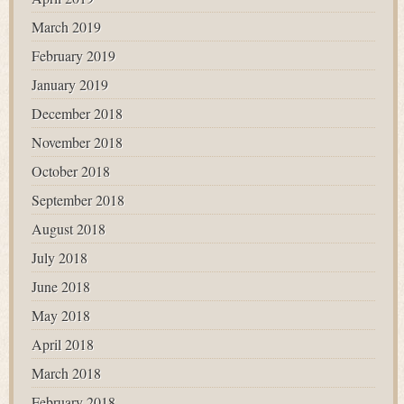
March 2019
February 2019
January 2019
December 2018
November 2018
October 2018
September 2018
August 2018
July 2018
June 2018
May 2018
April 2018
March 2018
February 2018