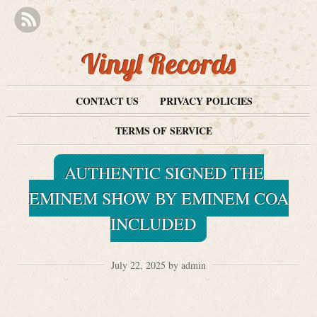
Vinyl Records
CONTACT US
PRIVACY POLICIES
TERMS OF SERVICE
AUTHENTIC SIGNED THE
EMINEM SHOW BY EMINEM COA
INCLUDED
July 22, 2025 by admin