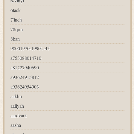
6-vinyl
6lack
7'inch
78rpm
8ban
90001970-1990's-45
a753088014710
a81227940690
a93624915812
a93624954903
aakhri
aaliyah
aardvark
aasha