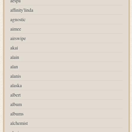
aespa
affinity'linda
agnostic
aimee
airswipe
akai
alain
alan
alanis
alaska
albert
album
albums
alchemist