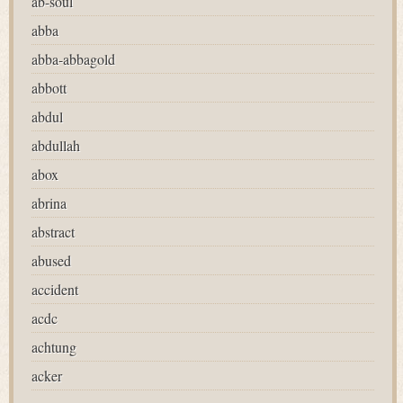
ab-soul
abba
abba-abbagold
abbott
abdul
abdullah
abox
abrina
abstract
abused
accident
acdc
achtung
acker