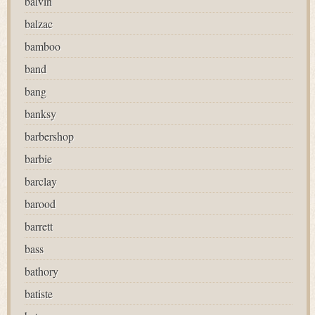
balvin
balzac
bamboo
band
bang
banksy
barbershop
barbie
barclay
barood
barrett
bass
bathory
batiste