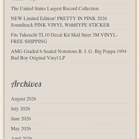
The United States Largest Record Collection
NEW Limited Edition! PRETTY IN PINK 2026
Soundtrack PINK VINYL WithHYPE STICKER
Fits Takeuchi TL10 Decal Kit Skid Steer 3M VINYL-
FREE SHIPPING
AMG Graded 6 Sealed Notorious B. I. G. Big Poppa 1994
Bad Boy Original Vinyl LP
Archives
August 2026
July 2026
June 2026
May 2026
April 2026