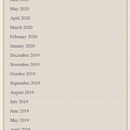
May 2020
April 2020
March 2020
February 2020
January 2020
December 2019
November 2019
October 2019
September 2019
August 2019
July 2019
June 2019
May 2019
April 2019