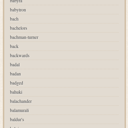
babyra
babytron
bach
bachelors
bachman-turner
back
backwards
badal
badan
badged
bahuki
balachander
balamurali
baldur's