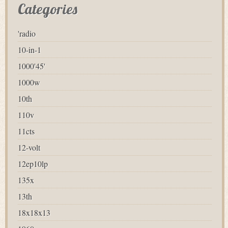
Categories
'radio
10-in-1
1000'45'
1000w
10th
110v
11cts
12-volt
12ep10lp
135x
13th
18x18x13