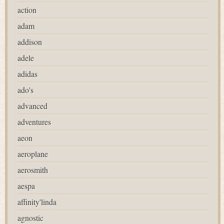
action
adam
addison
adele
adidas
ado's
advanced
adventures
aeon
aeroplane
aerosmith
aespa
affinity'linda
agnostic