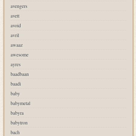
avengers
avett
avoid
avril
awaaz
awesome
ayres
baadbaan
baadi
baby
babymetal
babyra
babytron
bach