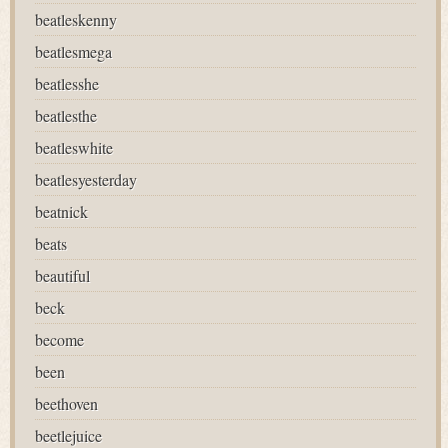
beatleskenny
beatlesmega
beatlesshe
beatlesthe
beatleswhite
beatlesyesterday
beatnick
beats
beautiful
beck
become
been
beethoven
beetlejuice