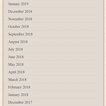
January 2019
December 2018
November 2018
October 2018
September 2018
August 2018
July 2018
June 2018
May 2018
April 2018
March 2018
February 2018
January 2018
December 2017