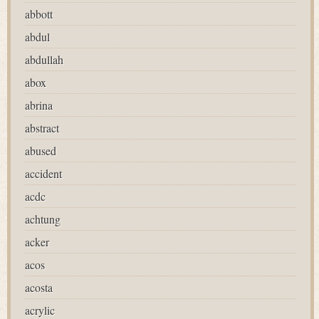
abbott
abdul
abdullah
abox
abrina
abstract
abused
accident
acdc
achtung
acker
acos
acosta
acrylic