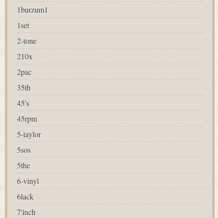
1burzum1
1set
2-tone
210x
2pac
35th
45's
45rpm
5-taylor
5sos
5the
6-vinyl
6lack
7'inch