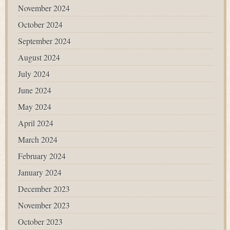
November 2024
October 2024
September 2024
August 2024
July 2024
June 2024
May 2024
April 2024
March 2024
February 2024
January 2024
December 2023
November 2023
October 2023