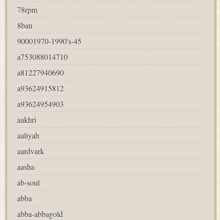
78rpm
8ban
90001970-1990's-45
a753088014710
a81227940690
a93624915812
a93624954903
aakhri
aaliyah
aardvark
aasha
ab-soul
abba
abba-abbagold