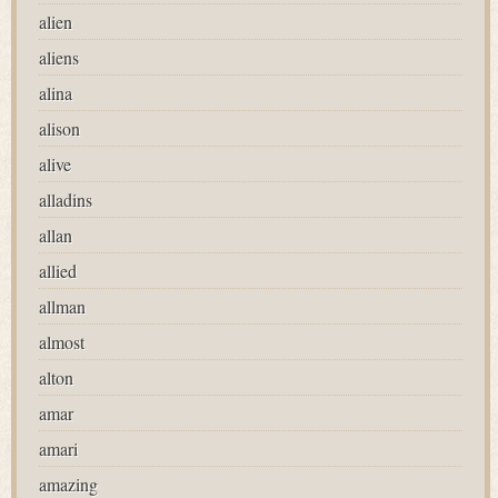
alien
aliens
alina
alison
alive
alladins
allan
allied
allman
almost
alton
amar
amari
amazing