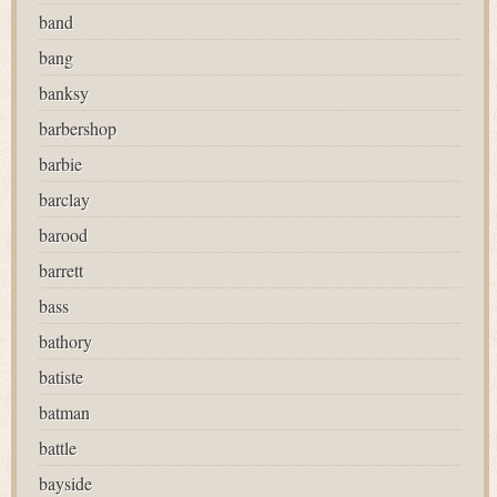
band
bang
banksy
barbershop
barbie
barclay
barood
barrett
bass
bathory
batiste
batman
battle
bayside