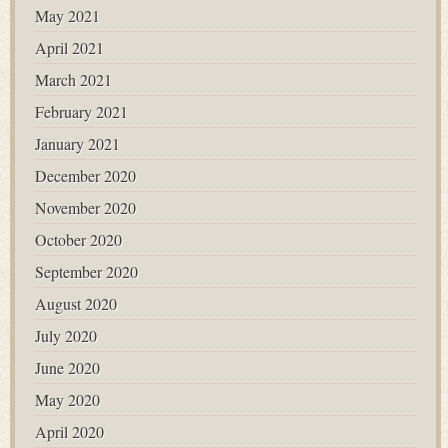
May 2021
April 2021
March 2021
February 2021
January 2021
December 2020
November 2020
October 2020
September 2020
August 2020
July 2020
June 2020
May 2020
April 2020