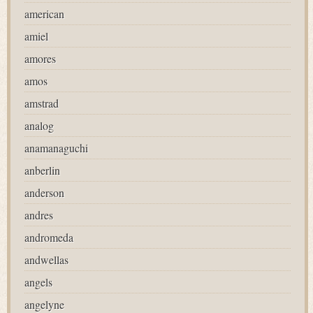
american
amiel
amores
amos
amstrad
analog
anamanaguchi
anberlin
anderson
andres
andromeda
andwellas
angels
angelyne