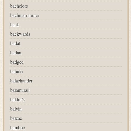
bachelors
bachman-turner
back
backwards
badal
badan
badged
bahuki
balachander
balamurali
baldur's
balvin
balzac
bamboo