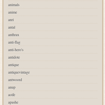
animals
anime
anri
antal
anthrax
anti-flag
anti-hero's
antidote
antique
antiquevintage
antwoord
anup
aoife
apashe