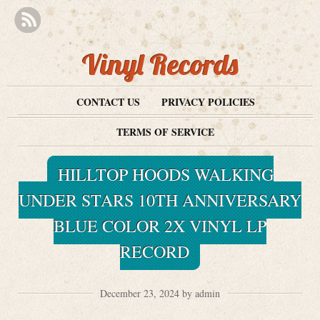
Vinyl Records
CONTACT US
PRIVACY POLICIES
TERMS OF SERVICE
HILLTOP HOODS WALKING
UNDER STARS 10TH ANNIVERSARY
BLUE COLOR 2X VINYL LP
RECORD
December 23, 2024 by admin