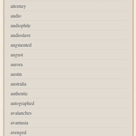
attorney
audio
audiophile
audioslave
augmented
august
aurora
austin
australia
authentic
autographed
avalanches
avantasia
avenged