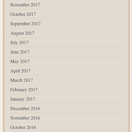
November 2017
October 2017
September 2017
August 2017
July 2017
June 2017
May 2017
April 2017
March 2017
February 2017
January 2017
December 2016
November 2016
October 2016