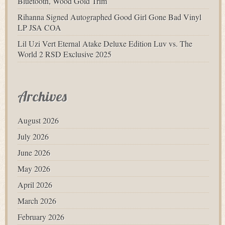
Bluetooth, Wood Gold Trim
Rihanna Signed Autographed Good Girl Gone Bad Vinyl
LP JSA COA
Lil Uzi Vert Eternal Atake Deluxe Edition Luv vs. The
World 2 RSD Exclusive 2025
Archives
August 2026
July 2026
June 2026
May 2026
April 2026
March 2026
February 2026