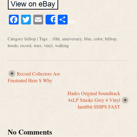
Facebook
Twitter
Email
Share
Share
Category
hilltop
| Tags: ,
10th
,
anniversary
,
blue
,
color
,
hilltop
,
hoods
,
record
,
stars
,
vinyl
,
walking
Record Collectors Are
Frustrated Here S Why
Hades Original Soundtrack
4xLP Smoke Grey 4 Vinyl
Iam8bit SHIPS FAST
No Comments