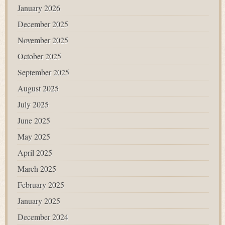
January 2026
December 2025
November 2025
October 2025
September 2025
August 2025
July 2025
June 2025
May 2025
April 2025
March 2025
February 2025
January 2025
December 2024