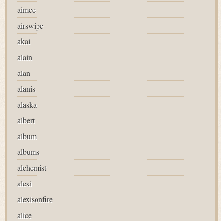
aimee
airswipe
akai
alain
alan
alanis
alaska
albert
album
albums
alchemist
alexi
alexisonfire
alice