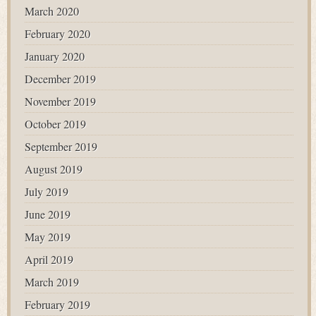
March 2020
February 2020
January 2020
December 2019
November 2019
October 2019
September 2019
August 2019
July 2019
June 2019
May 2019
April 2019
March 2019
February 2019