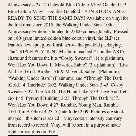
Anniversary – 2x 12 Gatefold Blue Colour Vinyl Gatefold LP.
Blue Colour Vinyl – Double Gatefold LP. IN STOCK AND
READY TO SEND THE SAME DAY! Available on vinyl for
the first time since 2015, the Walking Under Stars 10th
Anniversary Edition is limited to 2,000 copies globally. Pressed
on 180-gram limited-edition blue-colour vinyl, the 2LP set
features new spot gloss finish across the gatefold packaging.
The TRIPLE PLATIUNUM album reached #1 on the ARIA
charts and features the hits “Cosby Sweater” (11 x platinum),
Won’t Let You Down ft. Maverick Sabre” (2 x platinum), “Live
And Let Go ft. Brother Ali & Maverick Sabre” (Platinum),
“Walking Under Stars” (Platinum), and “Through The Dark
(Gold). 4 (Interlude) 3:02. Walking Under Stars 3:45. Cosby
Sweater 3:37. The Art Of The Handshake 3:39. Live And Let
Go 4:45. Pyramid Building 3:23. Through The Dark 4:37.
Won’t Let You Down 4:27. Rumble, Young Man, Rumble
4:04. I’m A Ghost 4:23. 5 (Interlude) 2:09. Pictures are stock
images – this item is sealed – vinyl colour intensity can vary
from record to record. Vinyl will be sent in a purpose made
rigid carboard record box.