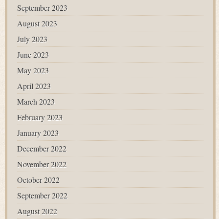
September 2023
August 2023
July 2023
June 2023
May 2023
April 2023
March 2023
February 2023
January 2023
December 2022
November 2022
October 2022
September 2022
August 2022