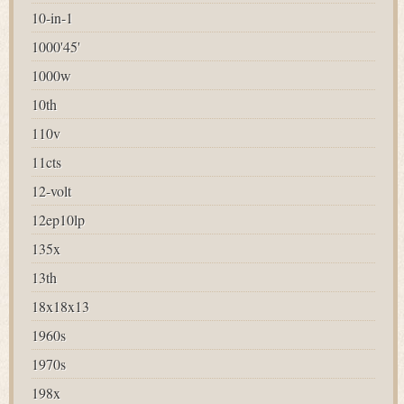
10-in-1
1000'45'
1000w
10th
110v
11cts
12-volt
12ep10lp
135x
13th
18x18x13
1960s
1970s
198x