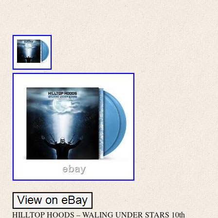
HILLTOP HOODS – WALING UNDER STARS 10th