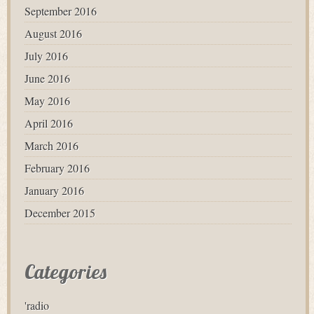
September 2016
August 2016
July 2016
June 2016
May 2016
April 2016
March 2016
February 2016
January 2016
December 2015
Categories
'radio