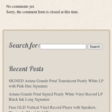
No comments yet.
Sorry, the comment form is closed at this time.
Search for:
Recent Posts
SIGNED Ariana Grande Petal Translucent Pearly White LP
with Pink Hue Signature
Ariana Grande Petal Signed Pearly White Vinyl Record LP
Black Ink Long Signature
Fuse GLD Vertical Vinyl Record Player with Speakers,