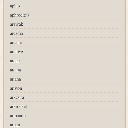
aphex
aphrodite's
arawak
arcadia
arcane
archive
arctic
aretha
ariana
ariston
arkestra
arkrocket
armando
arpan