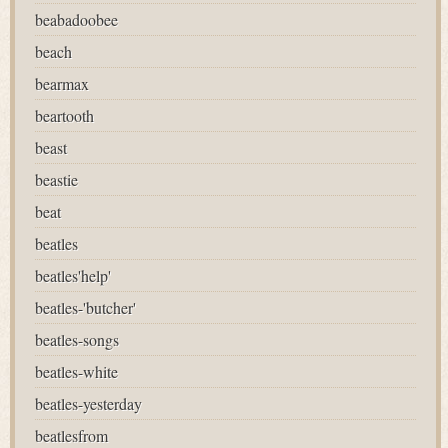
beabadoobee
beach
bearmax
beartooth
beast
beastie
beat
beatles
beatles'help'
beatles-'butcher'
beatles-songs
beatles-white
beatles-yesterday
beatlesfrom