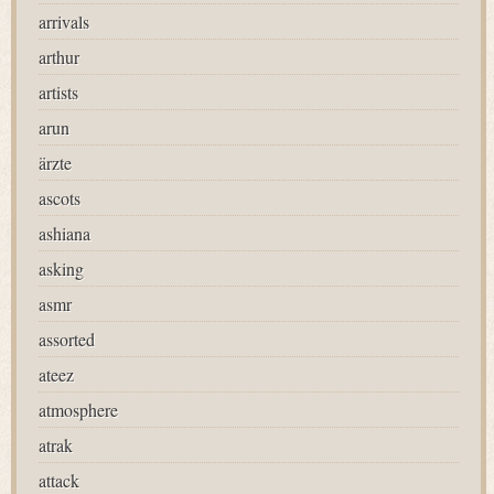
arrivals
arthur
artists
arun
ärzte
ascots
ashiana
asking
asmr
assorted
ateez
atmosphere
atrak
attack