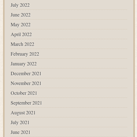
July 2022
June 2022
May 2022
April 2022
March 2022
February 2022
January 2022
December 2021
November 2021
October 2021
September 2021
August 2021
July 2021
June 2021