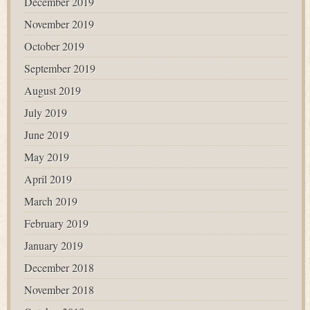
December 2019
November 2019
October 2019
September 2019
August 2019
July 2019
June 2019
May 2019
April 2019
March 2019
February 2019
January 2019
December 2018
November 2018