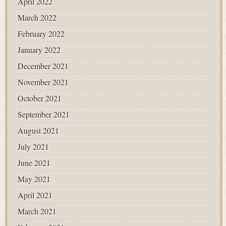
April 2022
March 2022
February 2022
January 2022
December 2021
November 2021
October 2021
September 2021
August 2021
July 2021
June 2021
May 2021
April 2021
March 2021