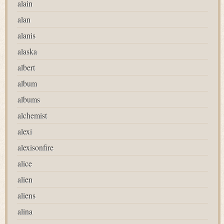
alain
alan
alanis
alaska
albert
album
albums
alchemist
alexi
alexisonfire
alice
alien
aliens
alina