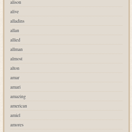
alison
alive
alladins
allan
allied
allman
almost
alton
amar
amari
amazing
american
amiel
amores