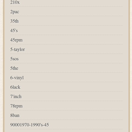
210x
2pac
35th
45's
45rpm
5-taylor
5sos
5the
6-vinyl
6lack
7'inch
78rpm
8ban
90001970-1990's-45