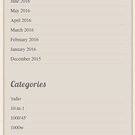
June 2016
May 2016
April 2016
March 2016
February 2016
January 2016
December 2015
Categories
'radio
10-in-1
1000'45'
1000w