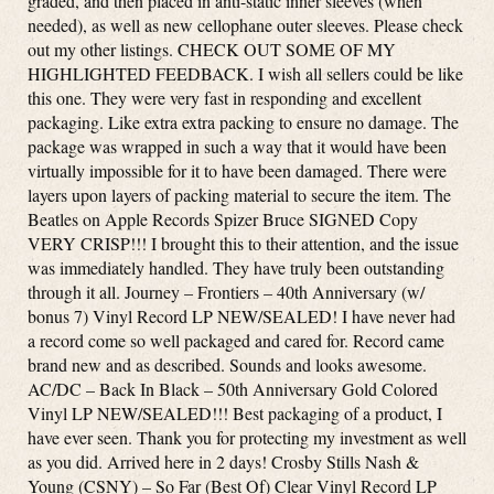
graded, and then placed in anti-static inner sleeves (when
needed), as well as new cellophane outer sleeves. Please check
out my other listings. CHECK OUT SOME OF MY
HIGHLIGHTED FEEDBACK. I wish all sellers could be like
this one. They were very fast in responding and excellent
packaging. Like extra extra packing to ensure no damage. The
package was wrapped in such a way that it would have been
virtually impossible for it to have been damaged. There were
layers upon layers of packing material to secure the item. The
Beatles on Apple Records Spizer Bruce SIGNED Copy
VERY CRISP!!! I brought this to their attention, and the issue
was immediately handled. They have truly been outstanding
through it all. Journey – Frontiers – 40th Anniversary (w/
bonus 7) Vinyl Record LP NEW/SEALED! I have never had
a record come so well packaged and cared for. Record came
brand new and as described. Sounds and looks awesome.
AC/DC – Back In Black – 50th Anniversary Gold Colored
Vinyl LP NEW/SEALED!!! Best packaging of a product, I
have ever seen. Thank you for protecting my investment as well
as you did. Arrived here in 2 days! Crosby Stills Nash &
Young (CSNY) – So Far (Best Of) Clear Vinyl Record LP