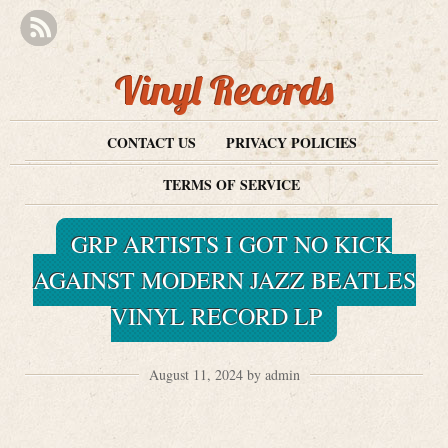
Vinyl Records
CONTACT US
PRIVACY POLICIES
TERMS OF SERVICE
GRP ARTISTS I GOT NO KICK
AGAINST MODERN JAZZ BEATLES
VINYL RECORD LP
August 11, 2024 by admin