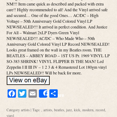
NM!!! Item came quick as described and packed with extra
care!! Highly recommended to all! And the Vinyl arrived safe
and secured… One of the good Ones… AC/DC – High
Voltage – 50th Anniversary Gold Colored Vinyl LP
NEW/SEALED!!! It arrived in perfect condition. And Justice
For All – Walmart 2xLP Dyers Green Vinyl
NEW/SEALED!!! AC/DC – Who Made Who – 50th
Anniversary Gold Colored Vinyl LP Record NEW/SEALED!
Looks great framed on the wall in my Beatles room. THE
BEATLES – ABBEY ROAD – 1ST US Pr. 1969 VINYL LP
SO-383 SHRINK! VINYL FLIPPER IS THE MAN! Led
Zeppelin I II III IV – 1 2 3 & 4 Remastered Lot 180gm vinyl
LPs NEW/SEALED!! Will be back for more.
Facebook
Twitter
Email
Share
Share
Category
artists
| Tags: ,
artists
,
beatles
,
jazz
,
kick
,
modern
,
record
,
vinyl