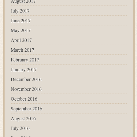
August 2017
July 2017
June 2017
May 2017
April 2017
March 2017
February 2017
January 2017
December 2016
November 2016
October 2016
September 2016
August 2016
July 2016