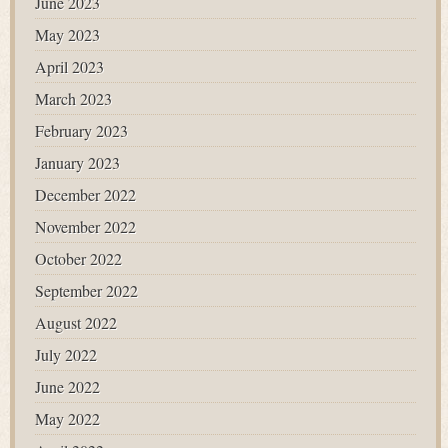
June 2023
May 2023
April 2023
March 2023
February 2023
January 2023
December 2022
November 2022
October 2022
September 2022
August 2022
July 2022
June 2022
May 2022