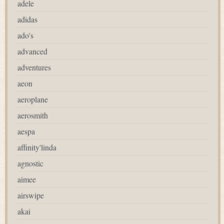
adele
adidas
ado's
advanced
adventures
aeon
aeroplane
aerosmith
aespa
affinity'linda
agnostic
aimee
airswipe
akai