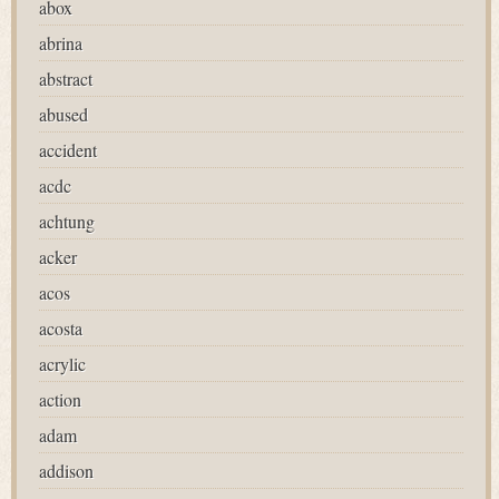
abox
abrina
abstract
abused
accident
acdc
achtung
acker
acos
acosta
acrylic
action
adam
addison