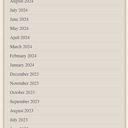
August 2024
July 2024
June 2024
May 2024
April 2024
March 2024
February 2024
January 2024
December 2023
November 2023
October 2023
September 2023
August 2023
July 2023