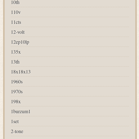
10th
110v
11cts
12-volt
12ep10lp
135x
13th
18x18x13
1960s
1970s
198x
1burzum1
1set
2-tone