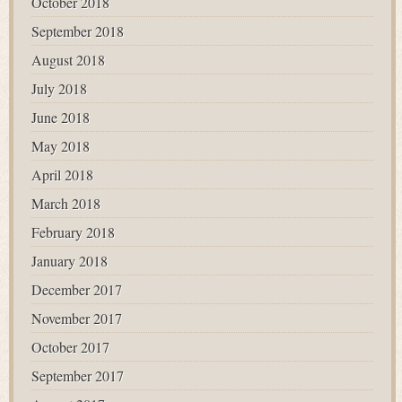
October 2018
September 2018
August 2018
July 2018
June 2018
May 2018
April 2018
March 2018
February 2018
January 2018
December 2017
November 2017
October 2017
September 2017