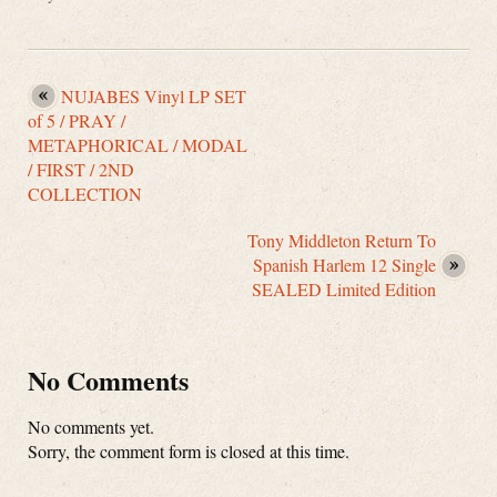
NUJABES Vinyl LP SET
of 5 / PRAY /
METAPHORICAL / MODAL
/ FIRST / 2ND
COLLECTION
Tony Middleton Return To
Spanish Harlem 12 Single
SEALED Limited Edition
No Comments
No comments yet.
Sorry, the comment form is closed at this time.