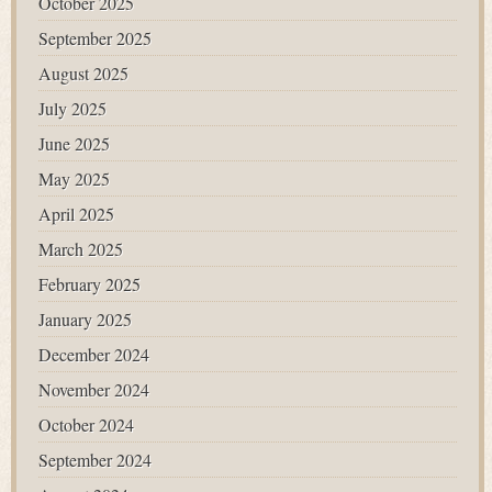
October 2025
September 2025
August 2025
July 2025
June 2025
May 2025
April 2025
March 2025
February 2025
January 2025
December 2024
November 2024
October 2024
September 2024