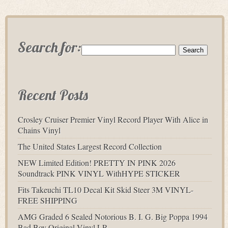
Search for:
Recent Posts
Crosley Cruiser Premier Vinyl Record Player With Alice in
Chains Vinyl
The United States Largest Record Collection
NEW Limited Edition! PRETTY IN PINK 2026
Soundtrack PINK VINYL WithHYPE STICKER
Fits Takeuchi TL10 Decal Kit Skid Steer 3M VINYL-
FREE SHIPPING
AMG Graded 6 Sealed Notorious B. I. G. Big Poppa 1994
Bad Boy Original Vinyl LP