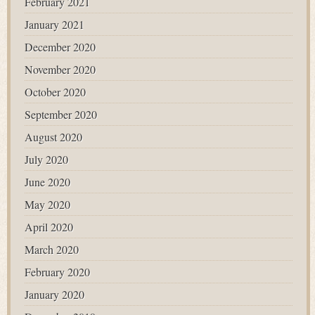
February 2021
January 2021
December 2020
November 2020
October 2020
September 2020
August 2020
July 2020
June 2020
May 2020
April 2020
March 2020
February 2020
January 2020