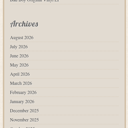
Archives
August 2026
July 2026
June 2026
May 2026
April 2026
March 2026
February 2026
January 2026
December 2025
November 2025