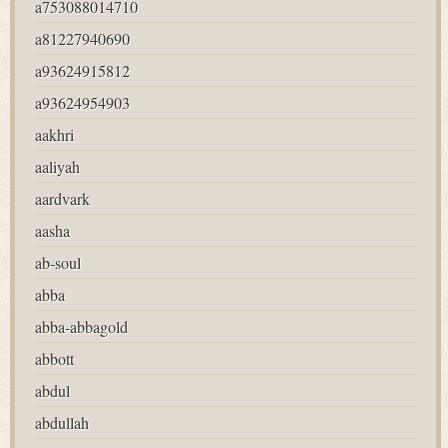
a753088014710
a81227940690
a93624915812
a93624954903
aakhri
aaliyah
aardvark
aasha
ab-soul
abba
abba-abbagold
abbott
abdul
abdullah