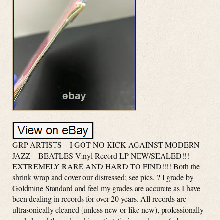
GRP ARTISTS – I GOT NO KICK AGAINST MODERN
JAZZ – BEATLES Vinyl Record LP NEW/SEALED!!!
EXTREMELY RARE AND HARD TO FIND!!!! Both the
shrink wrap and cover our distressed; see pics. ? I grade by
Goldmine Standard and feel my grades are accurate as I have
been dealing in records for over 20 years. All records are
ultrasonically cleaned (unless new or like new), professionally