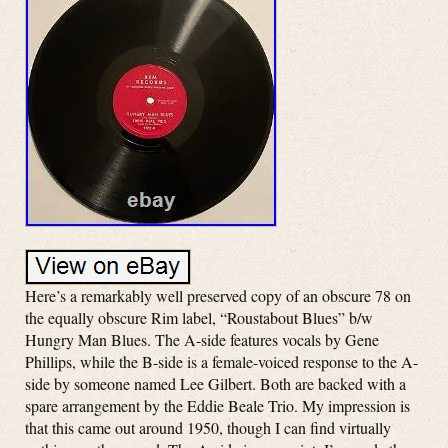
Here’s a remarkably well preserved copy of an obscure 78 on
the equally obscure Rim label, “Roustabout Blues” b/w
Hungry Man Blues. The A-side features vocals by Gene
Phillips, while the B-side is a female-voiced response to the A-
side by someone named Lee Gilbert. Both are backed with a
spare arrangement by the Eddie Beale Trio. My impression is
that this came out around 1950, though I can find virtually