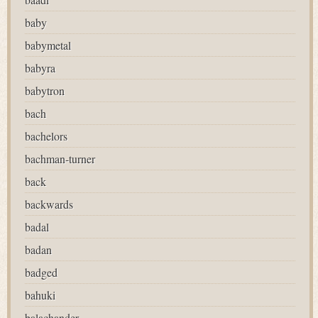
baby
babymetal
babyra
babytron
bach
bachelors
bachman-turner
back
backwards
badal
badan
badged
bahuki
balachander