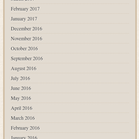
February 2017
January 2017
December 2016
November 2016
October 2016
September 2016
August 2016
July 2016
June 2016
May 2016
April 2016
March 2016
February 2016
January 2016