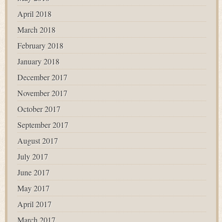
April 2018
March 2018
February 2018
January 2018
December 2017
November 2017
October 2017
September 2017
August 2017
July 2017
June 2017
May 2017
April 2017
March 2017