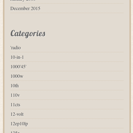
December 2015
Categories
'radio
10-in-1
1000'45'
1000w
10th
110v
11cts
12-volt
12ep10lp
135x