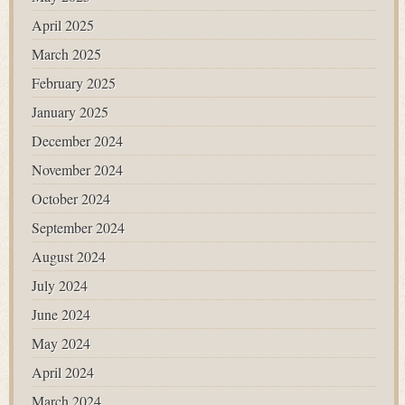
April 2025
March 2025
February 2025
January 2025
December 2024
November 2024
October 2024
September 2024
August 2024
July 2024
June 2024
May 2024
April 2024
March 2024