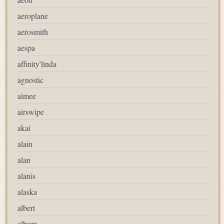
aeroplane
aerosmith
aespa
affinity'linda
agnostic
aimee
airswipe
akai
alain
alan
alanis
alaska
albert
album