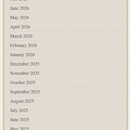
June 2026
May 2026
April 2026
March 2026
February 2026
January 2026
December 2025
November 2025
October 2025
September 2025
August 2025
July 2025
June 2025
May 2025