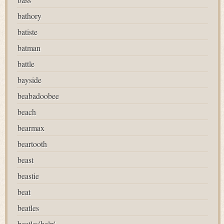
bathory
batiste
batman
battle
bayside
beabadoobee
beach
bearmax
beartooth
beast
beastie
beat
beatles
beatles'help'