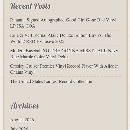
Recent Posts
Rihanna Signed Autographed Good Girl Gone Bad Vinyl
LP JSA COA
Lil Uzi Vert Eternal Atake Deluxe Edition Luv vs. The
World 2 RSD Exclusive 2025
Modern Baseball YOU’RE GONNA MISS IT ALL Navy
Blue Marble Color Vinyl Delux
Crosley Cruiser Premier Vinyl Record Player With Alice in
Chains Vinyl
The United States Largest Record Collection
Archives
August 2026
July 2026