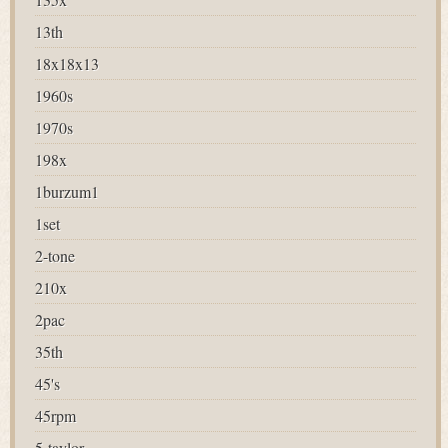
13th
18x18x13
1960s
1970s
198x
1burzum1
1set
2-tone
210x
2pac
35th
45's
45rpm
5-taylor