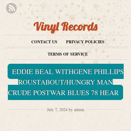
Vinyl Records
CONTACT US
PRIVACY POLICIES
TERMS OF SERVICE
EDDIE BEAL WITHGENE PHILLIPS
ROUSTABOUT/HUNGRY MAN
CRUDE POSTWAR BLUES 78 HEAR
July 7, 2024 by admin