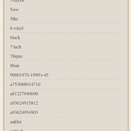
5sos
5the
6-vinyl
6lack
7'inch
78rpm
8ban
90001970-1990's-45
a753088014710
a81227940690
a93624915812
a93624954903
aakhri
aaliyah