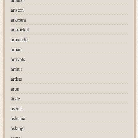
ariston
arkestra
arkrocket
armando
arpan
arrivals
arthur
artists
arun
ärzte
ascots
ashiana
asking
asmr