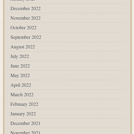
December 2022
November 2022
October 2022
September 2022
August 2022
July 2022
June 2022
May 2022
April 2022
March 2022
February 2022
January 2022
December 2021
November 2021