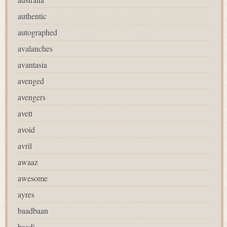
authentic
autographed
avalanches
avantasia
avenged
avengers
avett
avoid
avril
awaaz
awesome
ayres
baadbaan
baadi