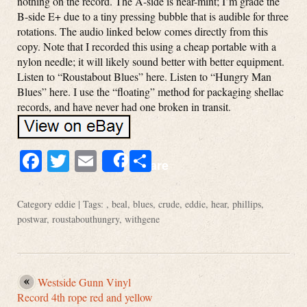
nothing on the record. The A-side is near-mint; I’m grade the
B-side E+ due to a tiny pressing bubble that is audible for three
rotations. The audio linked below comes directly from this
copy. Note that I recorded this using a cheap portable with a
nylon needle; it will likely sound better with better equipment.
Listen to “Roustabout Blues” here. Listen to “Hungry Man
Blues” here. I use the “floating” method for packaging shellac
records, and have never had one broken in transit.
Facebook
Twitter
Email
Share
Share
Category
eddie
| Tags: ,
beal
,
blues
,
crude
,
eddie
,
hear
,
phillips
,
postwar
,
roustabouthungry
,
withgene
Westside Gunn Vinyl
Record 4th rope red and yellow