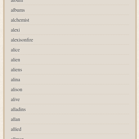
albums
alchemist
alexi
alexisonfire
alice
alien
aliens
alina
alison
alive
alladins
allan
allied
allman