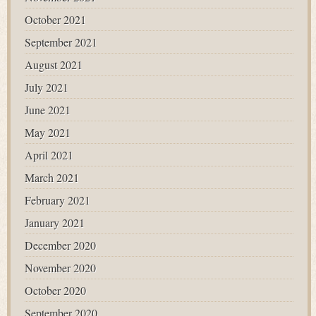
October 2021
September 2021
August 2021
July 2021
June 2021
May 2021
April 2021
March 2021
February 2021
January 2021
December 2020
November 2020
October 2020
September 2020