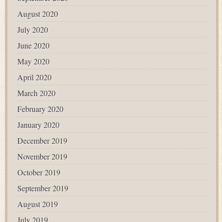
August 2020
July 2020
June 2020
May 2020
April 2020
March 2020
February 2020
January 2020
December 2019
November 2019
October 2019
September 2019
August 2019
July 2019