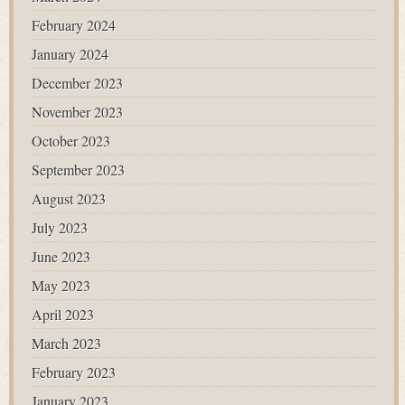
February 2024
January 2024
December 2023
November 2023
October 2023
September 2023
August 2023
July 2023
June 2023
May 2023
April 2023
March 2023
February 2023
January 2023