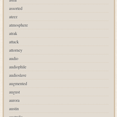
assorted
ateez
atmosphere
atrak
attack
attorney
audio
audiophile
audioslave
augmented
august
aurora
austin
australia