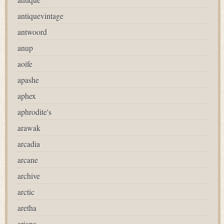
antiquevintage
antwoord
anup
aoife
apashe
aphex
aphrodite's
arawak
arcadia
arcane
archive
arctic
aretha
ariana