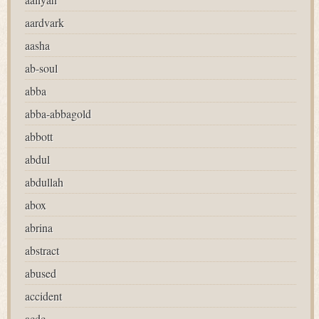
aardvark
aasha
ab-soul
abba
abba-abbagold
abbott
abdul
abdullah
abox
abrina
abstract
abused
accident
acdc