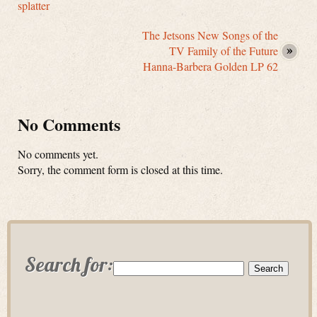
splatter
The Jetsons New Songs of the
TV Family of the Future
Hanna-Barbera Golden LP 62
No Comments
No comments yet.
Sorry, the comment form is closed at this time.
Search for: