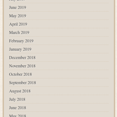
June 2019
May 2019
April 2019
March 2019
February 2019
January 2019
December 2018
November 2018
October 2018
September 2018
August 2018
July 2018
June 2018
May 2018