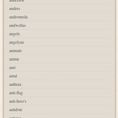
andres
andromeda
andwellas
angels
angelyne
animals
anime
anri
antal
anthrax
anti-flag
anti-hero's
antidote
antique