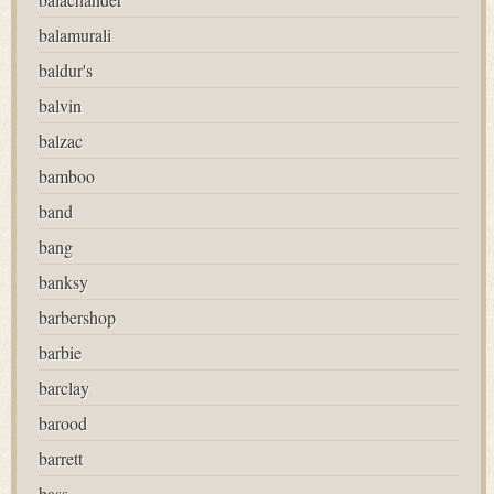
balamurali
baldur's
balvin
balzac
bamboo
band
bang
banksy
barbershop
barbie
barclay
barood
barrett
bass