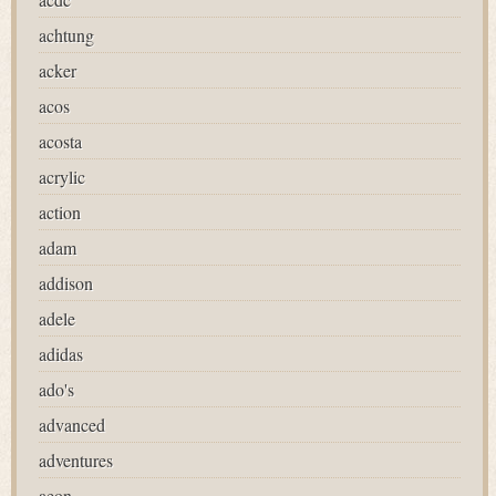
achtung
acker
acos
acosta
acrylic
action
adam
addison
adele
adidas
ado's
advanced
adventures
aeon