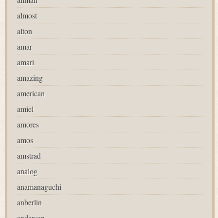
almost
alton
amar
amari
amazing
american
amiel
amores
amos
amstrad
analog
anamanaguchi
anberlin
anderson