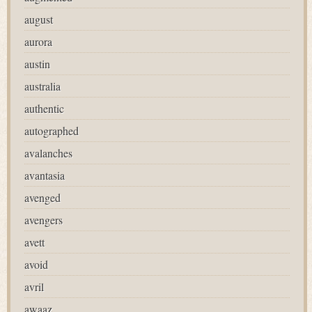
august
aurora
austin
australia
authentic
autographed
avalanches
avantasia
avenged
avengers
avett
avoid
avril
awaaz