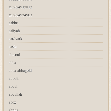
a93624915812
a93624954903
aakhri
aaliyah
aardvark
aasha
ab-soul
abba
abba-abbagold
abbott
abdul
abdullah
abox
abrina