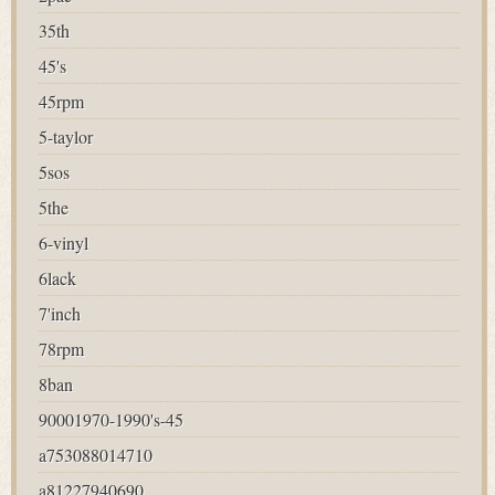
35th
45's
45rpm
5-taylor
5sos
5the
6-vinyl
6lack
7'inch
78rpm
8ban
90001970-1990's-45
a753088014710
a81227940690