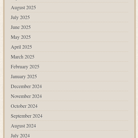
August 2025
July 2025
June 2025
May 2025
April 2025
March 2025
February 2025
January 2025
December 2024
November 2024
October 2024
September 2024
August 2024
July 2024