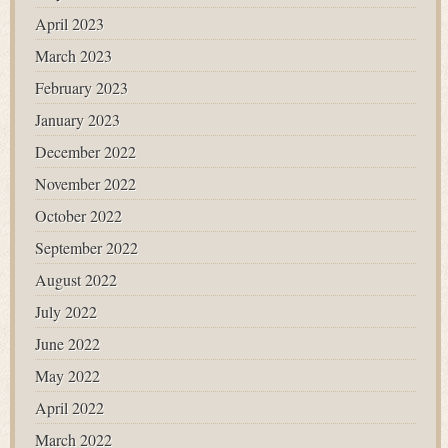
April 2023
March 2023
February 2023
January 2023
December 2022
November 2022
October 2022
September 2022
August 2022
July 2022
June 2022
May 2022
April 2022
March 2022