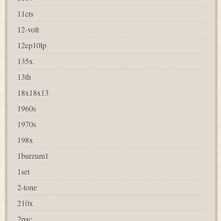
11cts
12-volt
12ep10lp
135x
13th
18x18x13
1960s
1970s
198x
1burzum1
1set
2-tone
210x
2pac