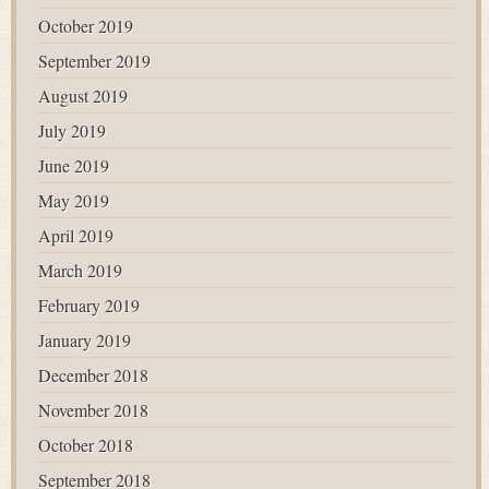
October 2019
September 2019
August 2019
July 2019
June 2019
May 2019
April 2019
March 2019
February 2019
January 2019
December 2018
November 2018
October 2018
September 2018