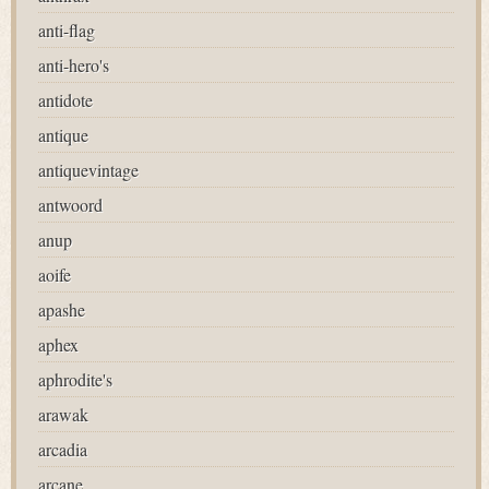
anti-flag
anti-hero's
antidote
antique
antiquevintage
antwoord
anup
aoife
apashe
aphex
aphrodite's
arawak
arcadia
arcane