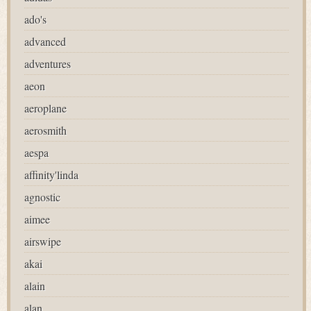
ado's
advanced
adventures
aeon
aeroplane
aerosmith
aespa
affinity'linda
agnostic
aimee
airswipe
akai
alain
alan