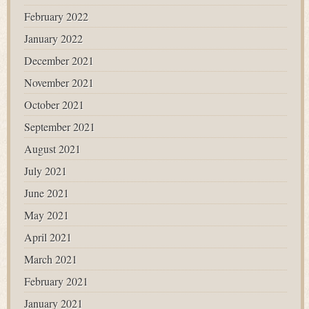
February 2022
January 2022
December 2021
November 2021
October 2021
September 2021
August 2021
July 2021
June 2021
May 2021
April 2021
March 2021
February 2021
January 2021