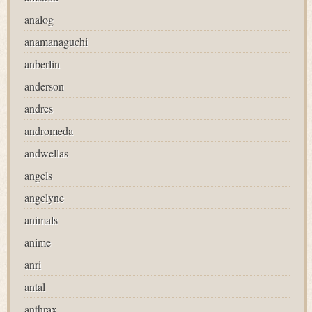
analog
anamanaguchi
anberlin
anderson
andres
andromeda
andwellas
angels
angelyne
animals
anime
anri
antal
anthrax