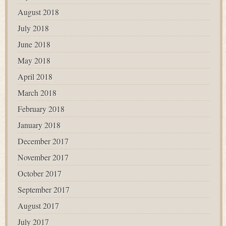
August 2018
July 2018
June 2018
May 2018
April 2018
March 2018
February 2018
January 2018
December 2017
November 2017
October 2017
September 2017
August 2017
July 2017