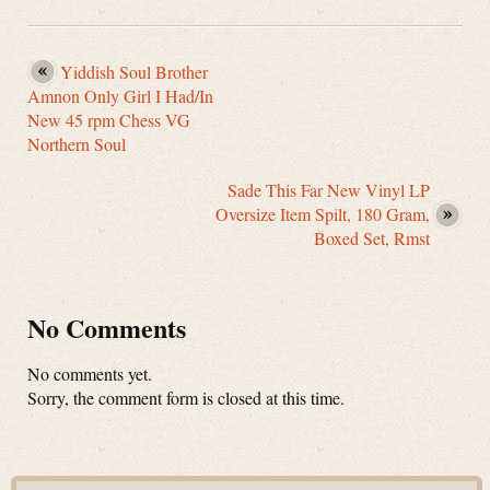
Yiddish Soul Brother
Amnon Only Girl I Had/In
New 45 rpm Chess VG
Northern Soul
Sade This Far New Vinyl LP
Oversize Item Spilt, 180 Gram,
Boxed Set, Rmst
No Comments
No comments yet.
Sorry, the comment form is closed at this time.