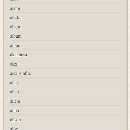
alanis
alaska
albert
album
albums
alchemist
alexi
alexisonfire
alice
alien
aliens
alina
alison
alive