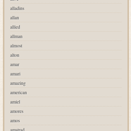
alladins
allan
allied
allman
almost
alton
amar
amari
amazing
american
amiel
amores
amos
amstrad