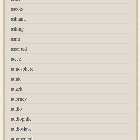
ascots
ashiana
asking
asmr
assorted
ateez
atmosphere
atrak
attack
attorney
audio
audiophile
audioslave
augmented