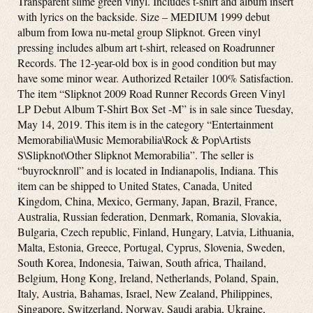
Transparent slime green vinyl. Includes t-shirt and album insert
with lyrics on the backside. Size – MEDIUM 1999 debut
album from Iowa nu-metal group Slipknot. Green vinyl
pressing includes album art t-shirt, released on Roadrunner
Records. The 12-year-old box is in good condition but may
have some minor wear. Authorized Retailer 100% Satisfaction.
The item “Slipknot 2009 Road Runner Records Green Vinyl
LP Debut Album T-Shirt Box Set -M” is in sale since Tuesday,
May 14, 2019. This item is in the category “Entertainment
Memorabilia\Music Memorabilia\Rock & Pop\Artists
S\Slipknot\Other Slipknot Memorabilia”. The seller is
“buyrocknroll” and is located in Indianapolis, Indiana. This
item can be shipped to United States, Canada, United
Kingdom, China, Mexico, Germany, Japan, Brazil, France,
Australia, Russian federation, Denmark, Romania, Slovakia,
Bulgaria, Czech republic, Finland, Hungary, Latvia, Lithuania,
Malta, Estonia, Greece, Portugal, Cyprus, Slovenia, Sweden,
South Korea, Indonesia, Taiwan, South africa, Thailand,
Belgium, Hong Kong, Ireland, Netherlands, Poland, Spain,
Italy, Austria, Bahamas, Israel, New Zealand, Philippines,
Singapore, Switzerland, Norway, Saudi arabia, Ukraine,