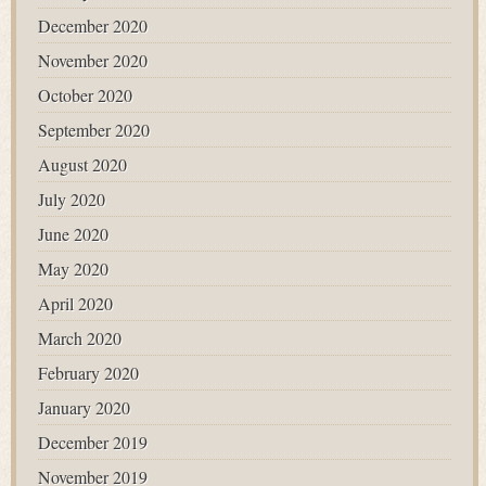
December 2020
November 2020
October 2020
September 2020
August 2020
July 2020
June 2020
May 2020
April 2020
March 2020
February 2020
January 2020
December 2019
November 2019