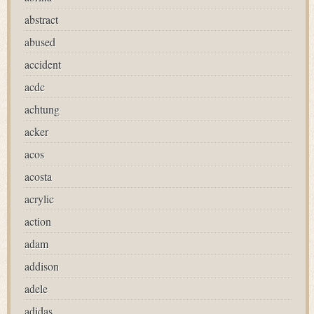
abstract
abused
accident
acdc
achtung
acker
acos
acosta
acrylic
action
adam
addison
adele
adidas