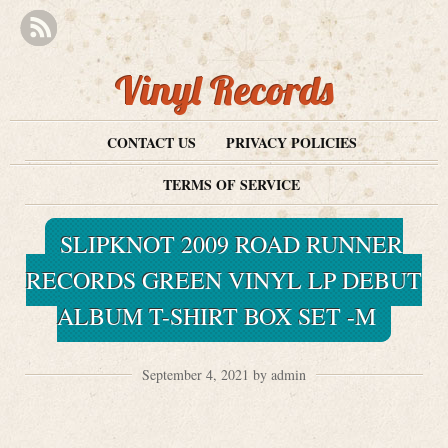
Vinyl Records
CONTACT US
PRIVACY POLICIES
TERMS OF SERVICE
SLIPKNOT 2009 ROAD RUNNER
RECORDS GREEN VINYL LP DEBUT
ALBUM T-SHIRT BOX SET -M
September 4, 2021 by admin