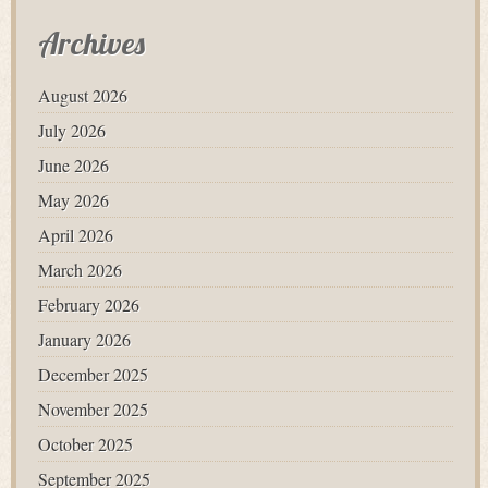
Archives
August 2026
July 2026
June 2026
May 2026
April 2026
March 2026
February 2026
January 2026
December 2025
November 2025
October 2025
September 2025