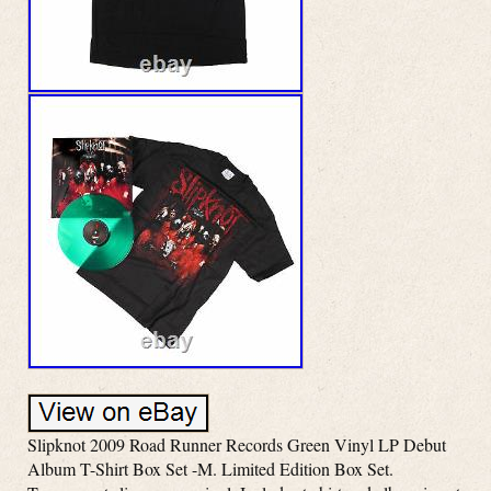
Slipknot 2009 Road Runner Records Green Vinyl LP Debut
Album T-Shirt Box Set -M. Limited Edition Box Set.