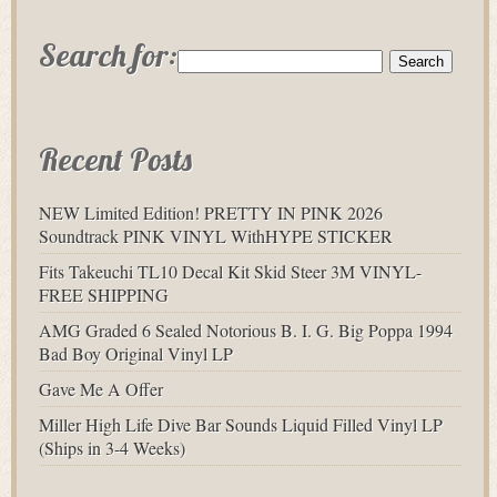
Search for:
Recent Posts
NEW Limited Edition! PRETTY IN PINK 2026
Soundtrack PINK VINYL WithHYPE STICKER
Fits Takeuchi TL10 Decal Kit Skid Steer 3M VINYL-
FREE SHIPPING
AMG Graded 6 Sealed Notorious B. I. G. Big Poppa 1994
Bad Boy Original Vinyl LP
Gave Me A Offer
Miller High Life Dive Bar Sounds Liquid Filled Vinyl LP
(Ships in 3-4 Weeks)