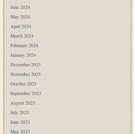
June 2024
May 2024
April 2024
March 2024
February 2024
January 2024
December 2023
November 2023
October 2023
September 2023
August 2023
July 2023
June 2023
May 2023