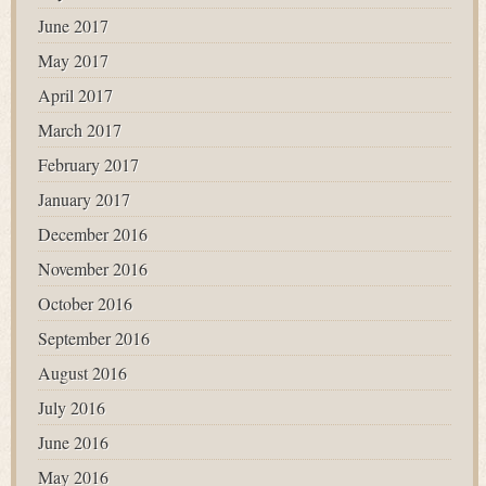
June 2017
May 2017
April 2017
March 2017
February 2017
January 2017
December 2016
November 2016
October 2016
September 2016
August 2016
July 2016
June 2016
May 2016