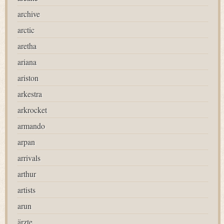
archive
arctic
aretha
ariana
ariston
arkestra
arkrocket
armando
arpan
arrivals
arthur
artists
arun
ärzte