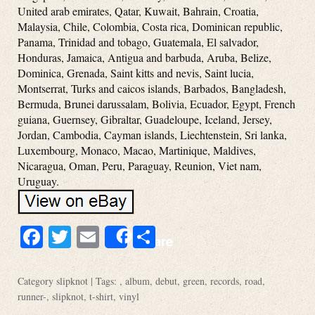
United arab emirates, Qatar, Kuwait, Bahrain, Croatia,
Malaysia, Chile, Colombia, Costa rica, Dominican republic,
Panama, Trinidad and tobago, Guatemala, El salvador,
Honduras, Jamaica, Antigua and barbuda, Aruba, Belize,
Dominica, Grenada, Saint kitts and nevis, Saint lucia,
Montserrat, Turks and caicos islands, Barbados, Bangladesh,
Bermuda, Brunei darussalam, Bolivia, Ecuador, Egypt, French
guiana, Guernsey, Gibraltar, Guadeloupe, Iceland, Jersey,
Jordan, Cambodia, Cayman islands, Liechtenstein, Sri lanka,
Luxembourg, Monaco, Macao, Martinique, Maldives,
Nicaragua, Oman, Peru, Paraguay, Reunion, Viet nam,
Uruguay.
Facebook
Twitter
Email
Share
Share
Category
slipknot
| Tags: ,
album
,
debut
,
green
,
records
,
road
,
runner-
,
slipknot
,
t-shirt
,
vinyl