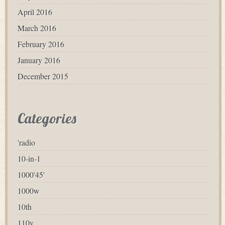
April 2016
March 2016
February 2016
January 2016
December 2015
Categories
'radio
10-in-1
1000'45'
1000w
10th
110v