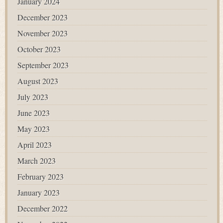
January 2024
December 2023
November 2023
October 2023
September 2023
August 2023
July 2023
June 2023
May 2023
April 2023
March 2023
February 2023
January 2023
December 2022