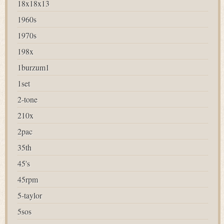
18x18x13
1960s
1970s
198x
1burzum1
1set
2-tone
210x
2pac
35th
45's
45rpm
5-taylor
5sos