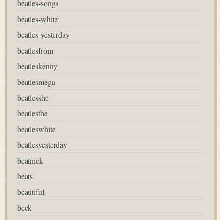
beatles-songs
beatles-white
beatles-yesterday
beatlesfrom
beatleskenny
beatlesmega
beatlesshe
beatlesthe
beatleswhite
beatlesyesterday
beatnick
beats
beautiful
beck