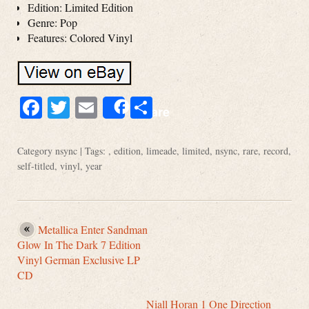
Edition: Limited Edition
Genre: Pop
Features: Colored Vinyl
Facebook
Twitter
Email
Share
Share
Category
nsync
| Tags: ,
edition
,
limeade
,
limited
,
nsync
,
rare
,
record
,
self-titled
,
vinyl
,
year
Metallica Enter Sandman
Glow In The Dark 7 Edition
Vinyl German Exclusive LP
CD
Niall Horan 1 One Direction