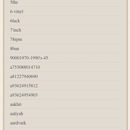
5the
6-vinyl
6lack
7'inch
78rpm
8ban
90001970-1990's-45
a753088014710
a81227940690
a93624915812
a93624954903
aakhri
aaliyah
aardvark