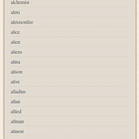
alchemist
alexi
alexisonfire
alice
alien
aliens
alina
alison
alive
alladins
allan
allied
allman
almost