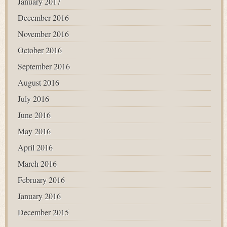
January 2017
December 2016
November 2016
October 2016
September 2016
August 2016
July 2016
June 2016
May 2016
April 2016
March 2016
February 2016
January 2016
December 2015