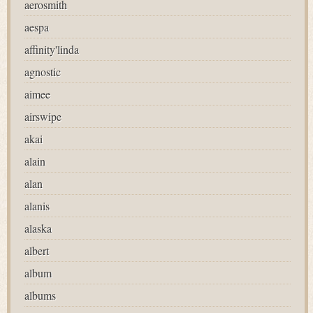
aerosmith
aespa
affinity'linda
agnostic
aimee
airswipe
akai
alain
alan
alanis
alaska
albert
album
albums