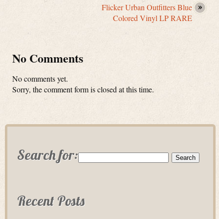
Flicker Urban Outfitters Blue
Colored Vinyl LP RARE
No Comments
No comments yet.
Sorry, the comment form is closed at this time.
Search for:
Recent Posts