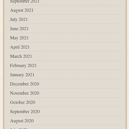
September 2021
August 2021
July 2021
June 2021
May 2021
April 2021
March 2021
February 2021
January 2021
December 2020
November 2020
October 2020
September 2020
August 2020