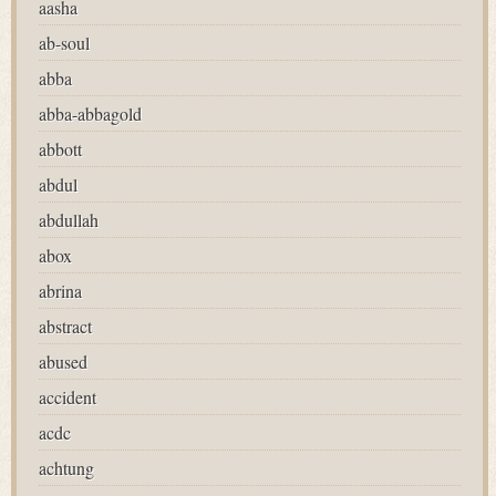
aasha
ab-soul
abba
abba-abbagold
abbott
abdul
abdullah
abox
abrina
abstract
abused
accident
acdc
achtung