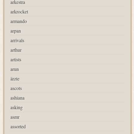
arkestra
arkrocket
armando
arpan
arrivals
arthur
artists
arun
ärzte
ascots
ashiana
asking
asmr
assorted