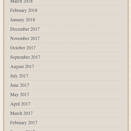
March 2018
February 2018
January 2018
December 2017
November 2017
October 2017
September 2017
August 2017
July 2017
June 2017
May 2017
April 2017
March 2017
February 2017