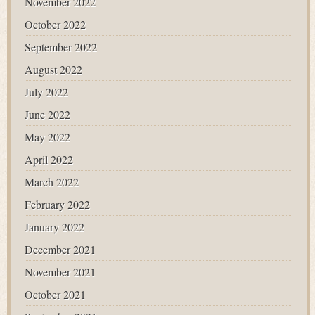
November 2022
October 2022
September 2022
August 2022
July 2022
June 2022
May 2022
April 2022
March 2022
February 2022
January 2022
December 2021
November 2021
October 2021