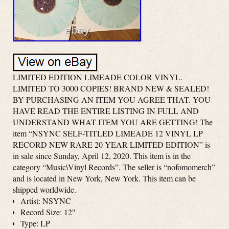
LIMITED EDITION LIMEADE COLOR VINYL.
LIMITED TO 3000 COPIES! BRAND NEW & SEALED!
BY PURCHASING AN ITEM YOU AGREE THAT. YOU
HAVE READ THE ENTIRE LISTING IN FULL AND
UNDERSTAND WHAT ITEM YOU ARE GETTING! The
item “NSYNC SELF-TITLED LIMEADE 12 VINYL LP
RECORD NEW RARE 20 YEAR LIMITED EDITION” is
in sale since Sunday, April 12, 2020. This item is in the
category “Music\Vinyl Records”. The seller is “nofomomerch”
and is located in New York, New York. This item can be
shipped worldwide.
Artist: NSYNC
Record Size: 12″
Type: LP