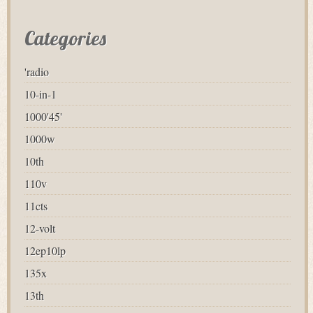
Categories
'radio
10-in-1
1000'45'
1000w
10th
110v
11cts
12-volt
12ep10lp
135x
13th