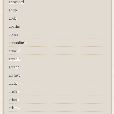
antwoord
anup
aoife
apashe
aphex
aphrodite's
arawak
arcadia
arcane
archive
arctic
aretha
ariana
ariston