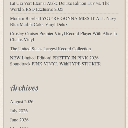
Lil Uzi Vert Eternal Atake Deluxe Edition Luv vs. The
World 2 RSD Exclusive 2025
Modern Baseball YOU’RE GONNA MISS IT ALL Navy
Blue Marble Color Vinyl Delux
Crosley Cruiser Premier Vinyl Record Player With Alice in
Chains Vinyl
The United States Largest Record Collection
NEW Limited Edition! PRETTY IN PINK 2026
Soundtrack PINK VINYL WithHYPE STICKER
Archives
August 2026
July 2026
June 2026