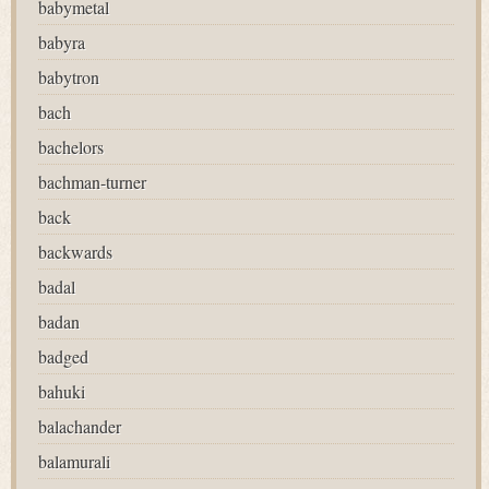
babymetal
babyra
babytron
bach
bachelors
bachman-turner
back
backwards
badal
badan
badged
bahuki
balachander
balamurali