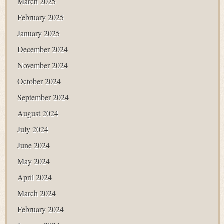
March 2025
February 2025
January 2025
December 2024
November 2024
October 2024
September 2024
August 2024
July 2024
June 2024
May 2024
April 2024
March 2024
February 2024