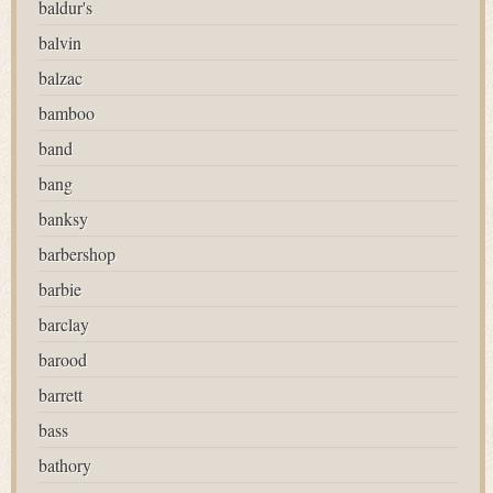
baldur's
balvin
balzac
bamboo
band
bang
banksy
barbershop
barbie
barclay
barood
barrett
bass
bathory