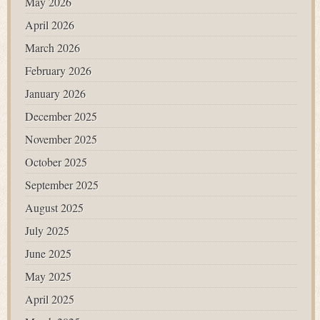
May 2026
April 2026
March 2026
February 2026
January 2026
December 2025
November 2025
October 2025
September 2025
August 2025
July 2025
June 2025
May 2025
April 2025