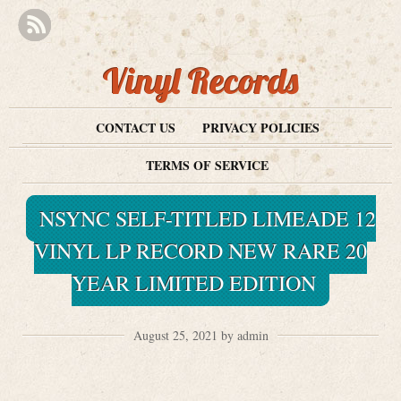
Vinyl Records
CONTACT US
PRIVACY POLICIES
TERMS OF SERVICE
NSYNC SELF-TITLED LIMEADE 12
VINYL LP RECORD NEW RARE 20
YEAR LIMITED EDITION
August 25, 2021 by admin