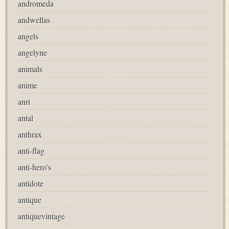
andromeda
andwellas
angels
angelyne
animals
anime
anri
antal
anthrax
anti-flag
anti-hero's
antidote
antique
antiquevintage