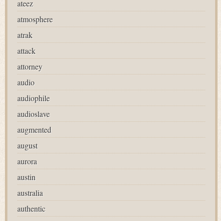
ateez
atmosphere
atrak
attack
attorney
audio
audiophile
audioslave
augmented
august
aurora
austin
australia
authentic