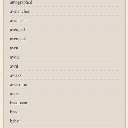
autographed
avalanches
avantasia
avenged
avengers
avett
avoid
avril
awaaz
awesome
ayres
baadbaan
baadi
baby