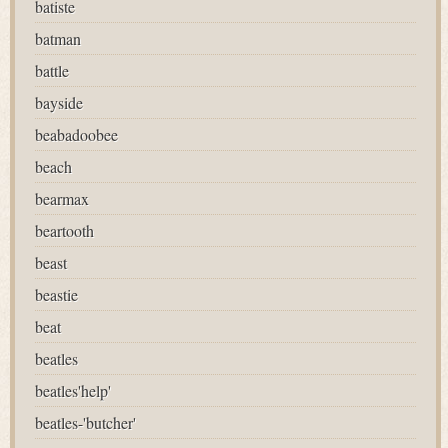
batiste
batman
battle
bayside
beabadoobee
beach
bearmax
beartooth
beast
beastie
beat
beatles
beatles'help'
beatles-'butcher'