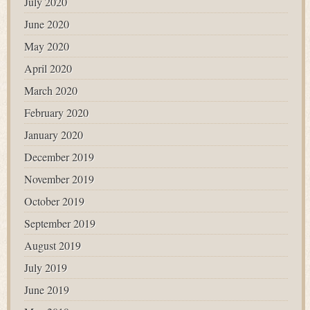
July 2020
June 2020
May 2020
April 2020
March 2020
February 2020
January 2020
December 2019
November 2019
October 2019
September 2019
August 2019
July 2019
June 2019