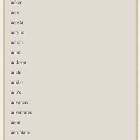
acker
acos
acosta
acrylic
action
adam
addison
adele
adidas
ado's
advanced
adventures
aeon
aeroplane