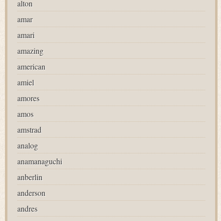
alton
amar
amari
amazing
american
amiel
amores
amos
amstrad
analog
anamanaguchi
anberlin
anderson
andres