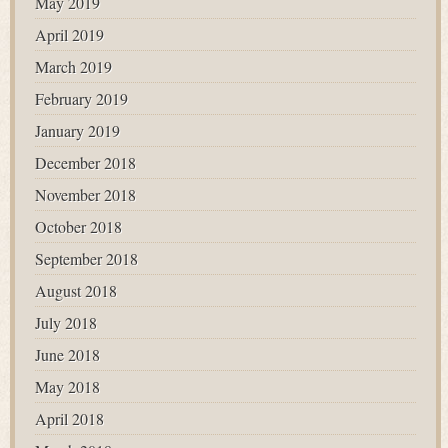
May 2019
April 2019
March 2019
February 2019
January 2019
December 2018
November 2018
October 2018
September 2018
August 2018
July 2018
June 2018
May 2018
April 2018