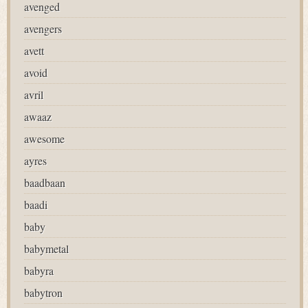
avenged
avengers
avett
avoid
avril
awaaz
awesome
ayres
baadbaan
baadi
baby
babymetal
babyra
babytron