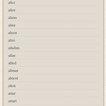
alice
alien
aliens
alina
alison
alive
alladins
allan
allied
allman
almost
alton
amar
amari