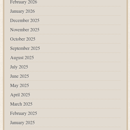
February 2026
January 2026
December 2025
November 2025
October 2025
September 2025
August 2025
July 2025
June 2025
May 2025
April 2025
March 2025
February 2025
January 2025