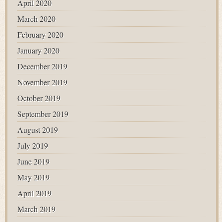
April 2020
March 2020
February 2020
January 2020
December 2019
November 2019
October 2019
September 2019
August 2019
July 2019
June 2019
May 2019
April 2019
March 2019