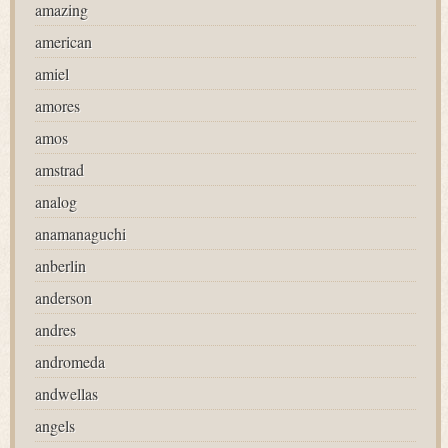
amazing
american
amiel
amores
amos
amstrad
analog
anamanaguchi
anberlin
anderson
andres
andromeda
andwellas
angels