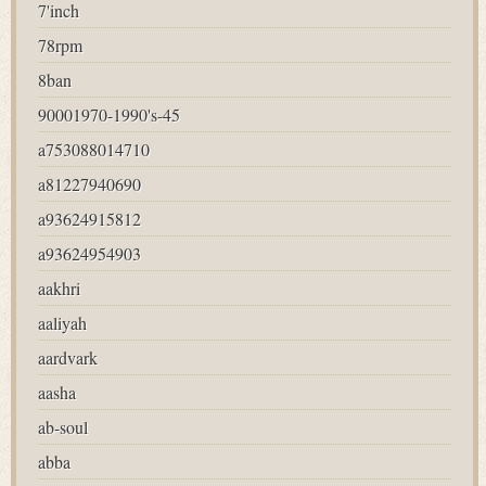
7'inch
78rpm
8ban
90001970-1990's-45
a753088014710
a81227940690
a93624915812
a93624954903
aakhri
aaliyah
aardvark
aasha
ab-soul
abba