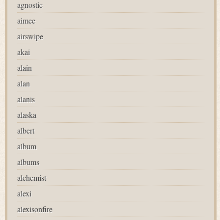
agnostic
aimee
airswipe
akai
alain
alan
alanis
alaska
albert
album
albums
alchemist
alexi
alexisonfire