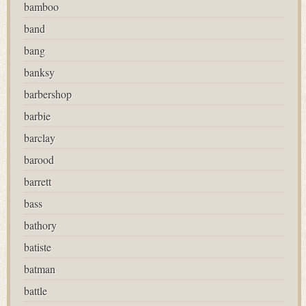
bamboo
band
bang
banksy
barbershop
barbie
barclay
barood
barrett
bass
bathory
batiste
batman
battle