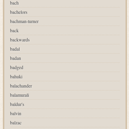
bach
bachelors
bachman-turner
back
backwards
badal
badan
badged
bahuki
balachander
balamurali
baldur's
balvin
balzac