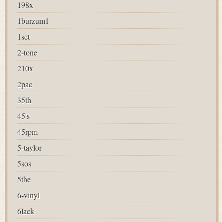
198x
1burzum1
1set
2-tone
210x
2pac
35th
45's
45rpm
5-taylor
5sos
5the
6-vinyl
6lack