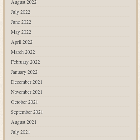
August 2022
July 2022
June 2022
May 2022
April 2022
March 2022
February 2022
January 2022
December 2021
November 2021
October 2021
September 2021
August 2021
July 2021