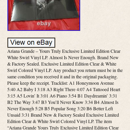
Ariana Grande – Yours Truly Exclusive Limited Edition Clear
White Swirl Vinyl LP. Almost Is Never Enough. Brand New
& Factory Sealed. Exclusive Limited Edition Clear & White
Swirl Colored Vinyl LP. Any product you return must be in the
same condition you received it and in the original packaging.
Please keep the receipt. Tracklist: A1 Honeymoon Avenue
5:40 A2 Baby I 3:18 A3 Right There 4:07 A4 Tattooed Heart
3:15 A5 Lovin’ It 3:01 A6 Piano 3:54 B1 Daydreamin’ 3:31
B2 The Way 3:47 B3 You’ll Never Know 3:34 B4 Almost Is
Never Enough 5:28 B5 Popular Song 3:20 B6 Better Left
Unsaid 3:31 Brand New & Factory Sealed Exclusive Limited
Edition Clear & White Swirl Colored Vinyl LP. The item
“Ariana Grande Yours Truly Exclusive Limited Edition Clear