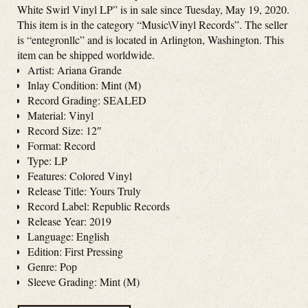
White Swirl Vinyl LP” is in sale since Tuesday, May 19, 2020.
This item is in the category “Music\Vinyl Records”. The seller
is “entegronllc” and is located in Arlington, Washington. This
item can be shipped worldwide.
Artist: Ariana Grande
Inlay Condition: Mint (M)
Record Grading: SEALED
Material: Vinyl
Record Size: 12″
Format: Record
Type: LP
Features: Colored Vinyl
Release Title: Yours Truly
Record Label: Republic Records
Release Year: 2019
Language: English
Edition: First Pressing
Genre: Pop
Sleeve Grading: Mint (M)