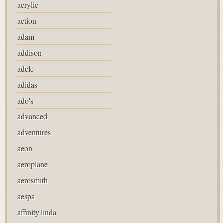
acrylic
action
adam
addison
adele
adidas
ado's
advanced
adventures
aeon
aeroplane
aerosmith
aespa
affinity'linda