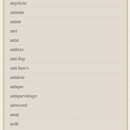
angelyne
animals
anime
anri
antal
anthrax
anti-flag
anti-hero's
antidote
antique
antiquevintage
antwoord
anup
aoife