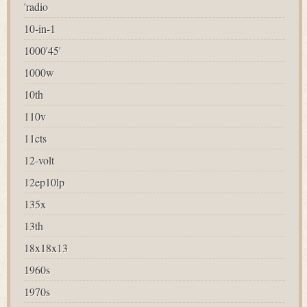
'radio
10-in-1
1000'45'
1000w
10th
110v
11cts
12-volt
12ep10lp
135x
13th
18x18x13
1960s
1970s