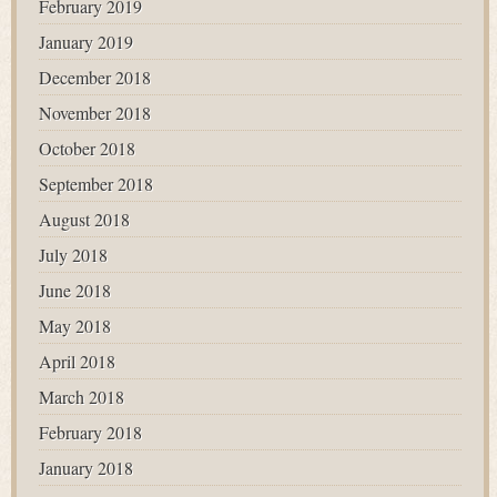
February 2019
January 2019
December 2018
November 2018
October 2018
September 2018
August 2018
July 2018
June 2018
May 2018
April 2018
March 2018
February 2018
January 2018