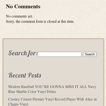
No Comments
No comments yet.
Sorry, the comment form is closed at this time.
Search for:
Recent Posts
Modern Baseball YOU’RE GONNA MISS IT ALL Navy
Blue Marble Color Vinyl Delux
Crosley Cruiser Premier Vinyl Record Player With Alice in
Chains Vinyl