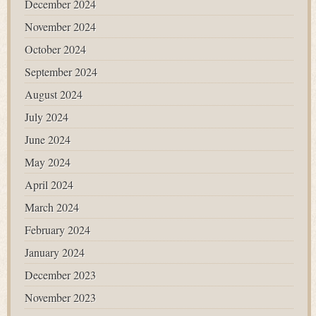
December 2024
November 2024
October 2024
September 2024
August 2024
July 2024
June 2024
May 2024
April 2024
March 2024
February 2024
January 2024
December 2023
November 2023