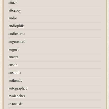
attack
attorney
audio
audiophile
audioslave
augmented
august
aurora
austin
australia
authentic
autographed
avalanches
avantasia