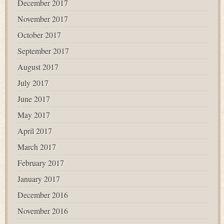
December 2017
November 2017
October 2017
September 2017
August 2017
July 2017
June 2017
May 2017
April 2017
March 2017
February 2017
January 2017
December 2016
November 2016