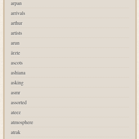
arpan
arrivals
arthur
artists
arun
ärzte
ascots
ashiana
asking
asmr
assorted
ateez
atmosphere
atrak