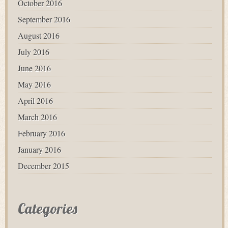
October 2016
September 2016
August 2016
July 2016
June 2016
May 2016
April 2016
March 2016
February 2016
January 2016
December 2015
Categories