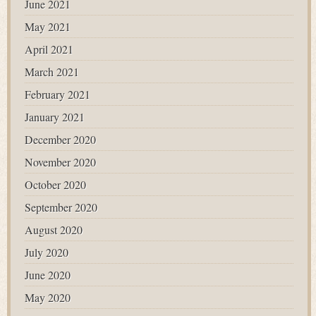
June 2021
May 2021
April 2021
March 2021
February 2021
January 2021
December 2020
November 2020
October 2020
September 2020
August 2020
July 2020
June 2020
May 2020