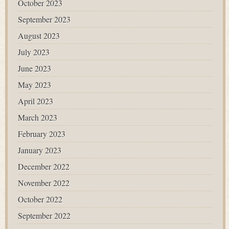
October 2023
September 2023
August 2023
July 2023
June 2023
May 2023
April 2023
March 2023
February 2023
January 2023
December 2022
November 2022
October 2022
September 2022