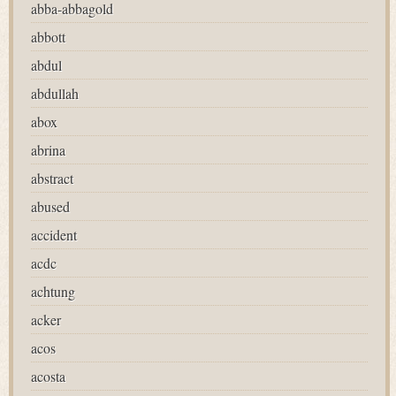
abba-abbagold
abbott
abdul
abdullah
abox
abrina
abstract
abused
accident
acdc
achtung
acker
acos
acosta