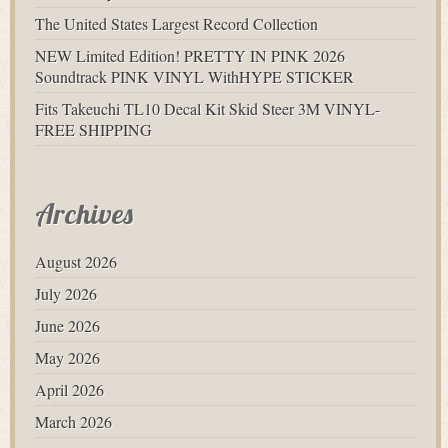
The United States Largest Record Collection
NEW Limited Edition! PRETTY IN PINK 2026
Soundtrack PINK VINYL WithHYPE STICKER
Fits Takeuchi TL10 Decal Kit Skid Steer 3M VINYL-
FREE SHIPPING
Archives
August 2026
July 2026
June 2026
May 2026
April 2026
March 2026