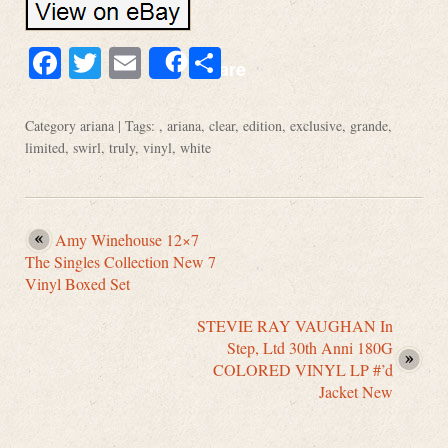
Facebook
Twitter
Email
Share
Share
Category
ariana
| Tags: ,
ariana
,
clear
,
edition
,
exclusive
,
grande
,
limited
,
swirl
,
truly
,
vinyl
,
white
Amy Winehouse 12×7
The Singles Collection New 7
Vinyl Boxed Set
STEVIE RAY VAUGHAN In
Step, Ltd 30th Anni 180G
COLORED VINYL LP #’d
Jacket New