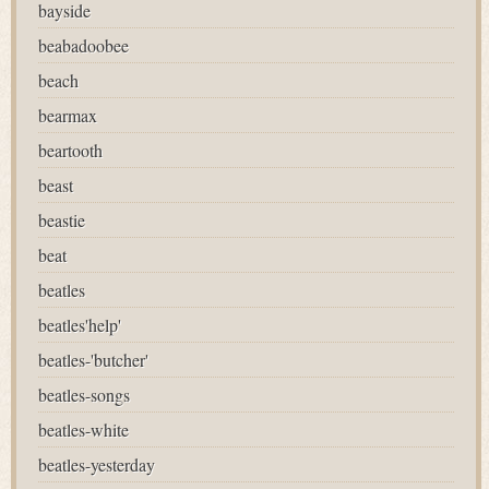
bayside
beabadoobee
beach
bearmax
beartooth
beast
beastie
beat
beatles
beatles'help'
beatles-'butcher'
beatles-songs
beatles-white
beatles-yesterday