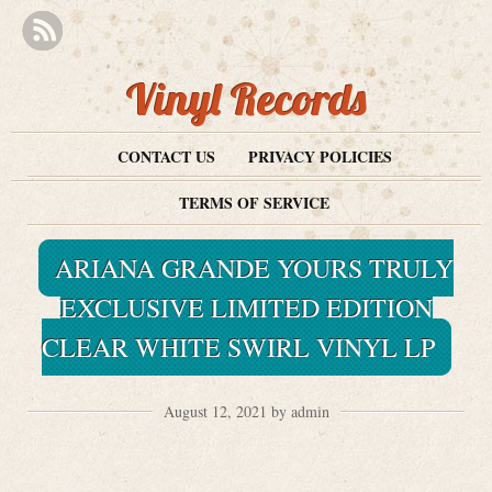
Vinyl Records
CONTACT US
PRIVACY POLICIES
TERMS OF SERVICE
ARIANA GRANDE YOURS TRULY
EXCLUSIVE LIMITED EDITION
CLEAR WHITE SWIRL VINYL LP
August 12, 2021 by admin