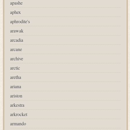
apashe
aphex
aphrodite's
arawak
arcadia
arcane
archive
arctic
aretha
ariana
ariston
arkestra
arkrocket
armando