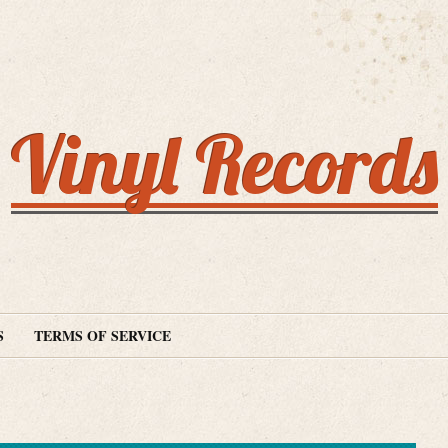
Vinyl Records
S
TERMS OF SERVICE