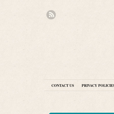
CONTACT US
PRIVACY POLICIE