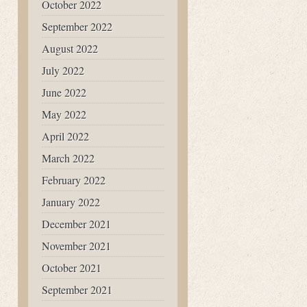
October 2022
September 2022
August 2022
July 2022
June 2022
May 2022
April 2022
March 2022
February 2022
January 2022
December 2021
November 2021
October 2021
September 2021