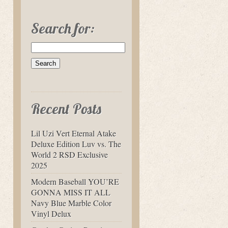
Search for:
Recent Posts
Lil Uzi Vert Eternal Atake
Deluxe Edition Luv vs. The
World 2 RSD Exclusive
2025
Modern Baseball YOU’RE
GONNA MISS IT ALL
Navy Blue Marble Color
Vinyl Delux