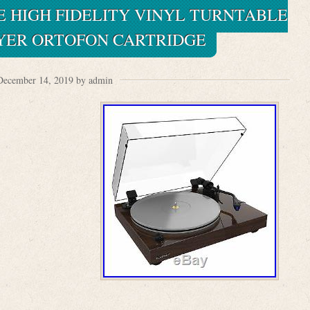
 HIGH FIDELITY VINYL TURNTABLE
YER ORTOFON CARTRIDGE
December 14, 2019 by admin