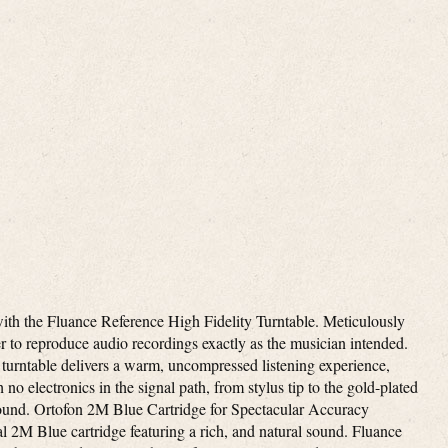
ith the Fluance Reference High Fidelity Turntable. Meticulously
er to reproduce audio recordings exactly as the musician intended.
urntable delivers a warm, uncompressed listening experience,
 no electronics in the signal path, from stylus tip to the gold-plated
sound. Ortofon 2M Blue Cartridge for Spectacular Accuracy
al 2M Blue cartridge featuring a rich, and natural sound. Fluance