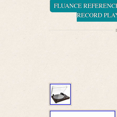
FLUANCE REFERENCE
RECORD PLA