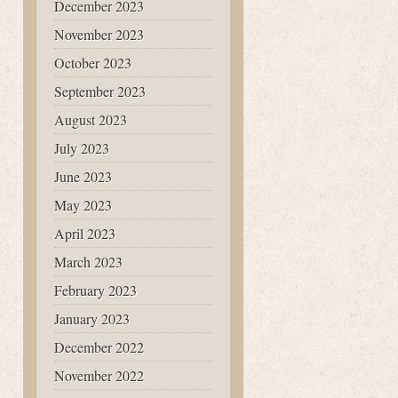
December 2023
November 2023
October 2023
September 2023
August 2023
July 2023
June 2023
May 2023
April 2023
March 2023
February 2023
January 2023
December 2022
November 2022