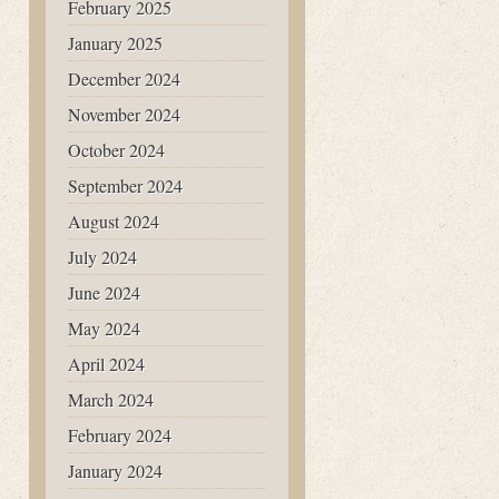
February 2025
January 2025
December 2024
November 2024
October 2024
September 2024
August 2024
July 2024
June 2024
May 2024
April 2024
March 2024
February 2024
January 2024