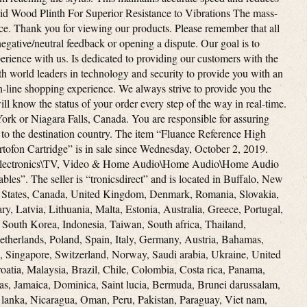
lid Wood Plinth For Superior Resistance to Vibrations The mass-
ce. Thank you for viewing our products. Please remember that all
egative/neutral feedback or opening a dispute. Our goal is to
rience with us. Is dedicated to providing our customers with the
th world leaders in technology and security to provide you with an
on-line shopping experience. We always strive to provide you the
ll know the status of your order every step of the way in real-time.
ork or Niagara Falls, Canada. You are responsible for assuring
 to the destination country. The item “Fluance Reference High
rtofon Cartridge” is in sale since Wednesday, October 2, 2019.
r Electronics\TV, Video & Home Audio\Home Audio\Home Audio
s”. The seller is “tronicsdirect” and is located in Buffalo, New
d States, Canada, United Kingdom, Denmark, Romania, Slovakia,
y, Latvia, Lithuania, Malta, Estonia, Australia, Greece, Portugal,
 South Korea, Indonesia, Taiwan, South africa, Thailand,
therlands, Poland, Spain, Italy, Germany, Austria, Bahamas,
, Singapore, Switzerland, Norway, Saudi arabia, Ukraine, United
oatia, Malaysia, Brazil, Chile, Colombia, Costa rica, Panama,
s, Jamaica, Dominica, Saint lucia, Bermuda, Brunei darussalam,
 lanka, Nicaragua, Oman, Peru, Pakistan, Paraguay, Viet nam,