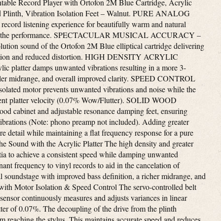
table Record Player with Ortofon 2M Blue Cartridge, Acrylic
od Plinth, Vibration Isolation Feet – Walnut. PURE ANALOG
ord listening experience for beautifully warm and natural
nter of the performance. SPECTACULAR MUSICAL ACCURACY –
lution sound of the Ortofon 2M Blue elliptical cartridge delivering
paration and reduced distortion. HIGH DENSITY ACRYLIC
c platter damps unwanted vibrations resulting in a more 3-
fuller midrange, and overall improved clarity. SPEED CONTROL
d motor prevents unwanted vibrations and noise while the
tent platter velocity (0.07% Wow/Flutter). SOLID WOOD
od cabinet and adjustable resonance damping feet, ensuring
ibrations (Note: phono preamp not included). Adding greater
 detail while maintaining a flat frequency response for a pure
the Sound with the Acrylic Platter The high density and greater
rtia to achieve a consistent speed while damping unwanted
ant frequency to vinyl records to aid in the cancelation of
al soundstage with improved bass definition, a richer midrange, and
k with Motor Isolation & Speed Control The servo-controlled belt
 sensor continuously measures and adjusts variances in linear
tter of 0.07%. The decoupling of the drive from the plinth
m reaching the stylus. This maintains accurate speed and reduces