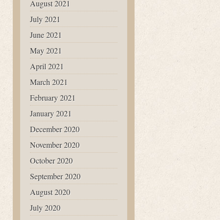
August 2021
July 2021
June 2021
May 2021
April 2021
March 2021
February 2021
January 2021
December 2020
November 2020
October 2020
September 2020
August 2020
July 2020