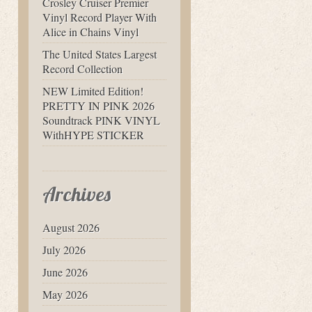
Crosley Cruiser Premier
Vinyl Record Player With
Alice in Chains Vinyl
The United States Largest
Record Collection
NEW Limited Edition!
PRETTY IN PINK 2026
Soundtrack PINK VINYL
WithHYPE STICKER
Archives
August 2026
July 2026
June 2026
May 2026