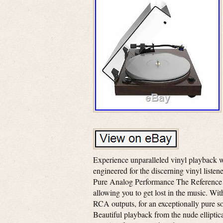
Experience unparalleled vinyl playback w
engineered for the discerning vinyl listen
Pure Analog Performance The Reference t
allowing you to get lost in the music. With
RCA outputs, for an exceptionally pure 
Beautiful playback from the nude elliptic