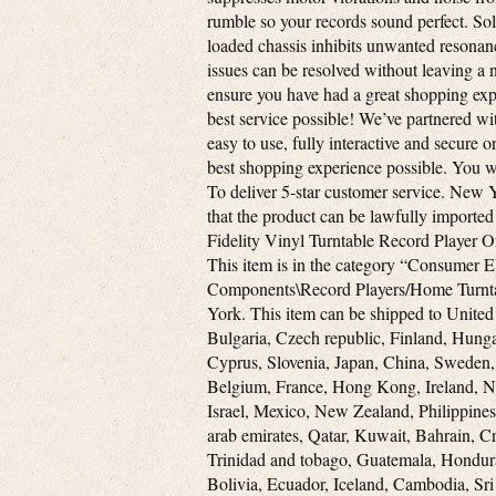
rumble so your records sound perfect. So
loaded chassis inhibits unwanted resonan
issues can be resolved without leaving a n
ensure you have had a great shopping expe
best service possible! We’ve partnered wi
easy to use, fully interactive and secure 
best shopping experience possible. You wi
To deliver 5-star customer service. New Y
that the product can be lawfully imported
Fidelity Vinyl Turntable Record Player O
This item is in the category “Consume
Components\Record Players/Home Turntable
York. This item can be shipped to Unite
Bulgaria, Czech republic, Finland, Hungar
Cyprus, Slovenia, Japan, China, Sweden,
Belgium, France, Hong Kong, Ireland, Ne
Israel, Mexico, New Zealand, Philippines
arab emirates, Qatar, Kuwait, Bahrain, Cr
Trinidad and tobago, Guatemala, Hondura
Bolivia, Ecuador, Iceland, Cambodia, Sri