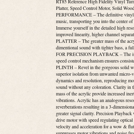
RT85 Reference High Fidelity Vinyl Turn
Platter, Speed Control Motor, Solid Wo
PERFORMANCE – The definitive vinyl rec
music, transporting you into the ce
Immerse yourself in the detailed high reso
improved linearity, higher channel se
PLATTER – The greater mass of the acryli
dimentional sound with tighter bass, a 
FOR PRECISION PLAYBACK – The isolate
speed control mechanism ensures consis
PLINTH – Revel in the gorgeous solid wo
superior isolation from unwanted micro-v
dynamics and resolution, reproducing more
sound without any coloration. Clarity in 
mass of the acrylic provide increased ine
vibrations. Acrylic has an analogous reson
reverberations resulting in a 3-dimension
greater signal clarity. Precision Playbac
drive motor with speed regulating optical
velocity and acceleration for a wow & flu
suppresses motor vibrations and noise fro