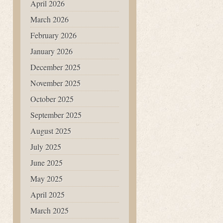
April 2026
March 2026
February 2026
January 2026
December 2025
November 2025
October 2025
September 2025
August 2025
July 2025
June 2025
May 2025
April 2025
March 2025