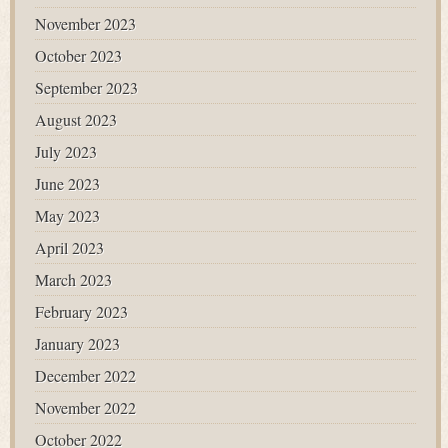
November 2023
October 2023
September 2023
August 2023
July 2023
June 2023
May 2023
April 2023
March 2023
February 2023
January 2023
December 2022
November 2022
October 2022