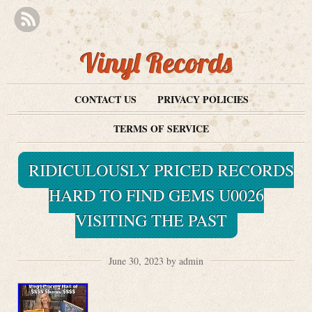
Vinyl Records
CONTACT US
PRIVACY POLICIES
TERMS OF SERVICE
RIDICULOUSLY PRICED RECORDS
HARD TO FIND GEMS U0026
VISITING THE PAST
June 30, 2023 by admin