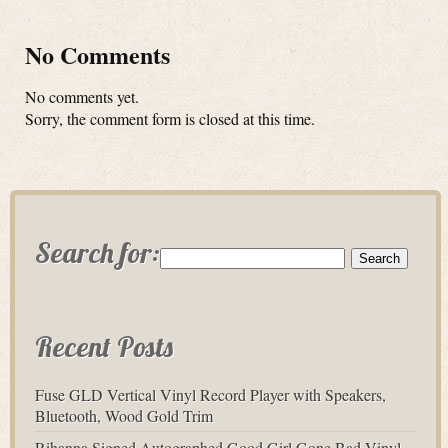
No Comments
No comments yet.
Sorry, the comment form is closed at this time.
Search for:
Recent Posts
Fuse GLD Vertical Vinyl Record Player with Speakers,
Bluetooth, Wood Gold Trim
Rihanna Signed Autographed Good Girl Gone Bad Vinyl