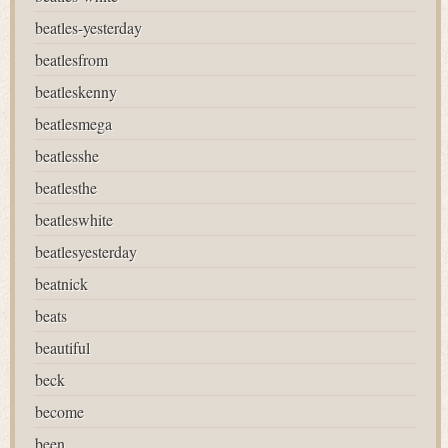
beatles-yesterday
beatlesfrom
beatleskenny
beatlesmega
beatlesshe
beatlesthe
beatleswhite
beatlesyesterday
beatnick
beats
beautiful
beck
become
been