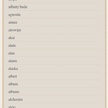
affinity'linda
agnostic
aimee
airswipe
akai
alain
alan
alanis
alaska
albert
album
albums
alchemist
alexi