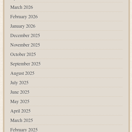
March 2026
February 2026
January 2026
December 2025
November 2025
October 2025
September 2025
August 2025
July 2025
June 2025
May 2025
April 2025
March 2025
February 2025