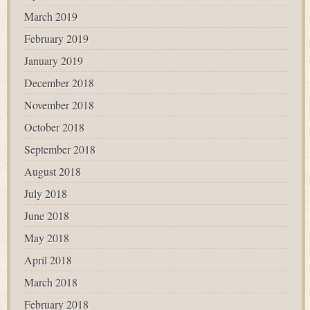
March 2019
February 2019
January 2019
December 2018
November 2018
October 2018
September 2018
August 2018
July 2018
June 2018
May 2018
April 2018
March 2018
February 2018