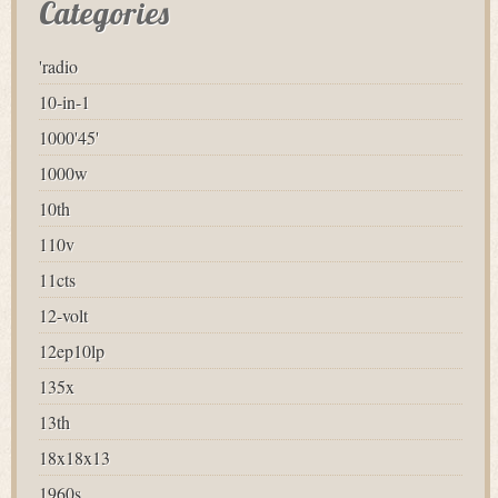
Categories
'radio
10-in-1
1000'45'
1000w
10th
110v
11cts
12-volt
12ep10lp
135x
13th
18x18x13
1960s