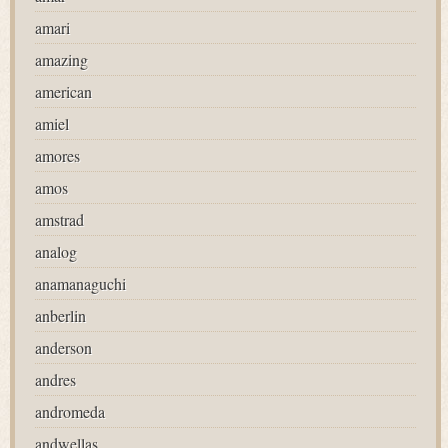
amari
amazing
american
amiel
amores
amos
amstrad
analog
anamanaguchi
anberlin
anderson
andres
andromeda
andwellas