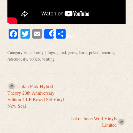
Facebook
Twitter
Email
Share
Share
Category
ridiculously
| Tags: ,
find
,
gems
,
hard
,
priced
,
records
,
ridiculously
,
u0026
,
visiting
Linkin Park Hybrid
Theory 20th Anniversary
Edition 4 LP Boxed Set Vinyl
New Seal
Lot of Juice Wrld Vinyls
Limited