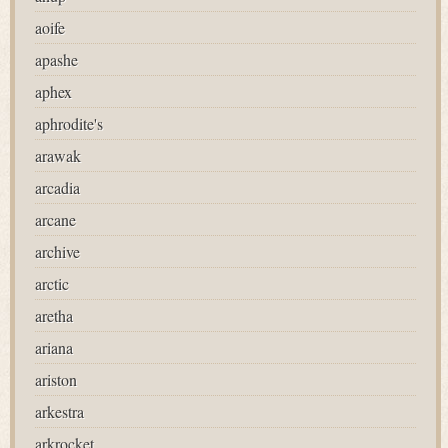
aoife
apashe
aphex
aphrodite's
arawak
arcadia
arcane
archive
arctic
aretha
ariana
ariston
arkestra
arkrocket