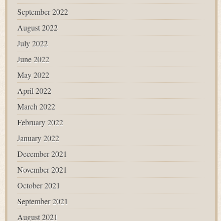
September 2022
August 2022
July 2022
June 2022
May 2022
April 2022
March 2022
February 2022
January 2022
December 2021
November 2021
October 2021
September 2021
August 2021