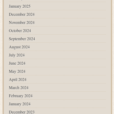
January 2025
December 2024
November 2024
October 2024
September 2024
August 2024
July 2024
June 2024
May 2024
April 2024
March 2024
February 2024
January 2024
December 2023