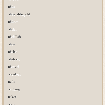
abba
abba-abbagold
abbott
abdul
abdullah
abox
abrina
abstract
abused
accident
acdc
achtung
acker
acos