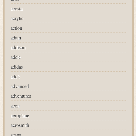
acosta
acrylic
action
adam
addison
adele
adidas
ado's
advanced
adventures
aeon
aeroplane
aerosmith
aespa