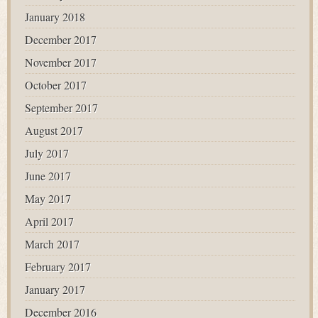
January 2018
December 2017
November 2017
October 2017
September 2017
August 2017
July 2017
June 2017
May 2017
April 2017
March 2017
February 2017
January 2017
December 2016