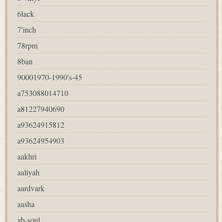
6lack
7'inch
78rpm
8ban
90001970-1990's-45
a753088014710
a81227940690
a93624915812
a93624954903
aakhri
aaliyah
aardvark
aasha
ab-soul