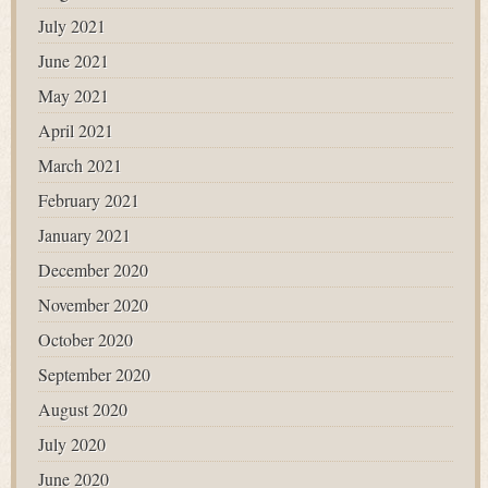
July 2021
June 2021
May 2021
April 2021
March 2021
February 2021
January 2021
December 2020
November 2020
October 2020
September 2020
August 2020
July 2020
June 2020