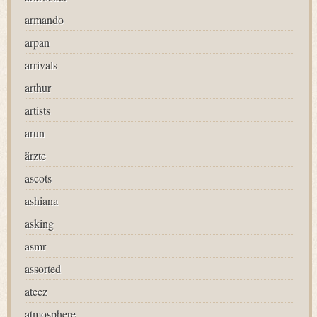
armando
arpan
arrivals
arthur
artists
arun
ärzte
ascots
ashiana
asking
asmr
assorted
ateez
atmosphere