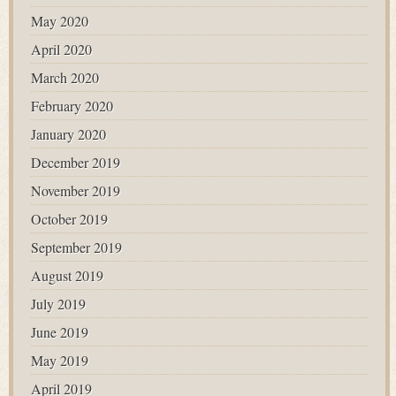
May 2020
April 2020
March 2020
February 2020
January 2020
December 2019
November 2019
October 2019
September 2019
August 2019
July 2019
June 2019
May 2019
April 2019