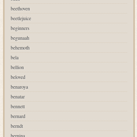
beethoven
beetlejuice
beginners
begunaah
behemoth
bela
bellion
beloved
benaroya
benatar
bennett
bernard
berndt
bernina