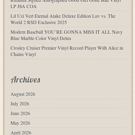
LP JSA COA
Lil Uzi Vert Eternal Atake Deluxe Edition Luv vs. The
World 2 RSD Exclusive 2025
Modern Baseball YOU’RE GONNA MISS IT ALL Navy
Blue Marble Color Vinyl Delux
Crosley Cruiser Premier Vinyl Record Player With Alice in
Chains Vinyl
Archives
August 2026
July 2026
June 2026
May 2026
April 2026