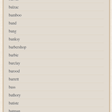
balzac
bamboo
band
bang
banksy
barbershop
barbie
barclay
barood
barrett
bass
bathory
batiste
batman