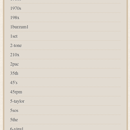
1970s
198x
1burzum1
1set
2-tone
210x
2pac
35th
45's
45rpm
5-taylor
5sos
5the
6-vinyl