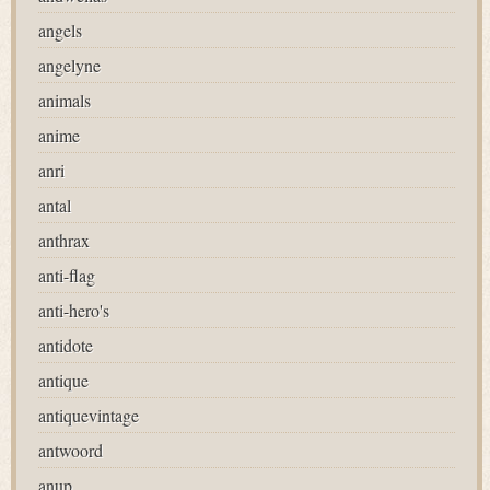
angels
angelyne
animals
anime
anri
antal
anthrax
anti-flag
anti-hero's
antidote
antique
antiquevintage
antwoord
anup