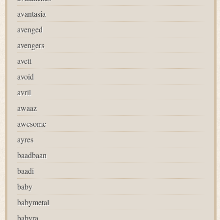
avantasia
avenged
avengers
avett
avoid
avril
awaaz
awesome
ayres
baadbaan
baadi
baby
babymetal
babyra