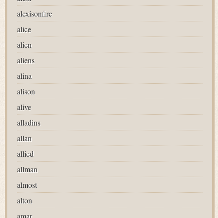
alexisonfire
alice
alien
aliens
alina
alison
alive
alladins
allan
allied
allman
almost
alton
amar