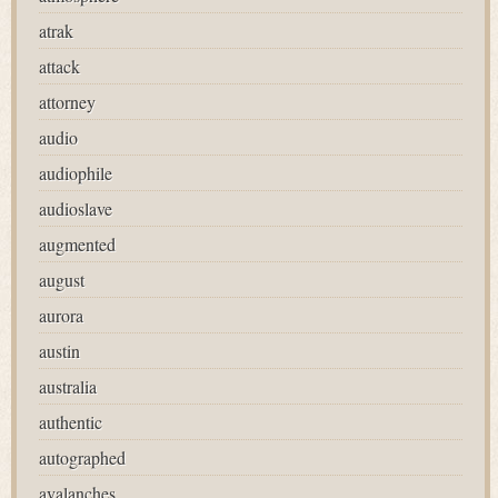
atrak
attack
attorney
audio
audiophile
audioslave
augmented
august
aurora
austin
australia
authentic
autographed
avalanches