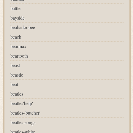
battle
bayside
beabadoobee
beach
bearmax
beartooth
beast
beastie
beat
beatles
beatles'help'
beatles-'butcher'
beatles-songs
beatles-white