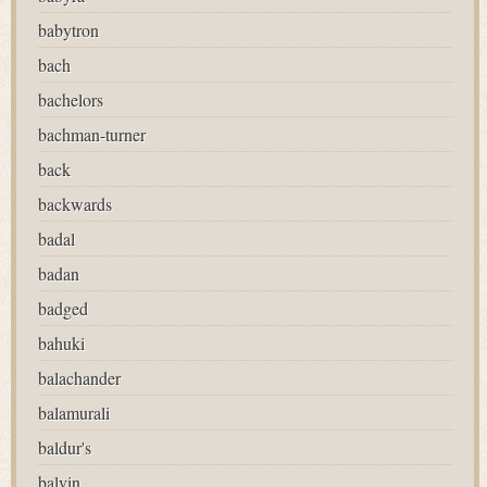
babytron
bach
bachelors
bachman-turner
back
backwards
badal
badan
badged
bahuki
balachander
balamurali
baldur's
balvin