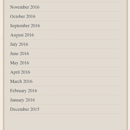
November 2016
October 2016
September 2016
August 2016
July 2016
June 2016
May 2016
April 2016
March 2016
February 2016
January 2016
December 2015