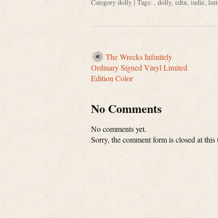
Category
dolly
| Tags: ,
dolly
,
edtn
,
indie
,
lmt
The Wrecks Infinitely
Ordinary Signed Vinyl Limited
Edition Color
No Comments
No comments yet.
Sorry, the comment form is closed at this 