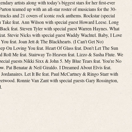
ndary artists along with today’s biggest stars for her first-ever
arton teamed up with an all-star roster of musicians for the 30-
 tracks and 21 covers of iconic rock anthems. Rockstar (special
u Take feat. Ann Wilson with special guest Howard Leese. Long
 Back feat. Steven Tyler with special guest Warren Haynes. What
t. Stevie Nicks with special guest Waddy Wachtel. Baby, I Love
You feat. Joan Jett & The Blackhearts. (I Can’t Get No)
Keep On Loving You feat. Heart Of Glass feat. Don’t Let The Sun
Roll Me feat. Stairway To Heaven feat. Lizzo & Sasha Flute. We
cial guests Nikki Sixx & John 5. My Blue Tears feat. You’re No
. Pat Benatar & Neil Giraldo. I Dreamed About Elvis feat.
Jordanaires. Let It Be feat. Paul McCartney & Ringo Starr with
eetwood. Ronnie Van Zant with special guests Gary Rossington,
d.
e