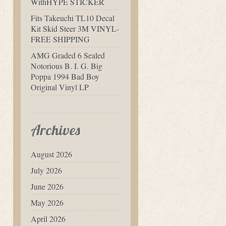
WithHYPE STICKER
Fits Takeuchi TL10 Decal
Kit Skid Steer 3M VINYL-
FREE SHIPPING
AMG Graded 6 Sealed
Notorious B. I. G. Big
Poppa 1994 Bad Boy
Original Vinyl LP
Archives
August 2026
July 2026
June 2026
May 2026
April 2026