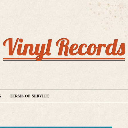
Vinyl Records
S
TERMS OF SERVICE