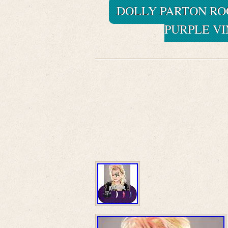
DOLLY PARTON ROC
PURPLE VI