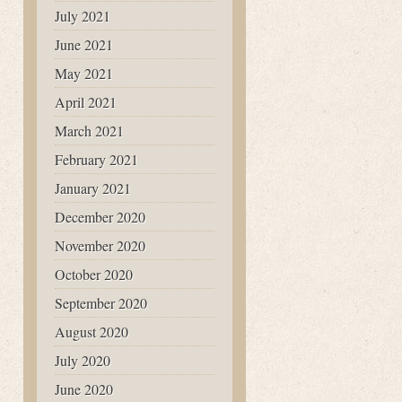
July 2021
June 2021
May 2021
April 2021
March 2021
February 2021
January 2021
December 2020
November 2020
October 2020
September 2020
August 2020
July 2020
June 2020