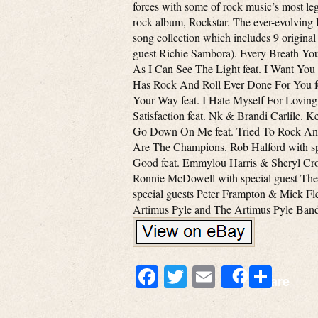
forces with some of rock music’s most lege
rock album, Rockstar. The ever-evolving P
song collection which includes 9 original
guest Richie Sambora). Every Breath Yo
As I Can See The Light feat. I Want You
Has Rock And Roll Ever Done For You fea
Your Way feat. I Hate Myself For Loving 
Satisfaction feat. Nk & Brandi Carlile. 
Go Down On Me feat. Tried To Rock And 
Are The Champions. Rob Halford with spe
Good feat. Emmylou Harris & Sheryl Crow
Ronnie McDowell with special guest The 
special guests Peter Frampton & Mick Fl
Artimus Pyle and The Artimus Pyle Ban
Facebook
Twitter
Email
Shar
Share