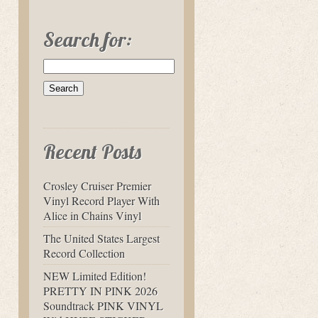
Search for:
Recent Posts
Crosley Cruiser Premier
Vinyl Record Player With
Alice in Chains Vinyl
The United States Largest
Record Collection
NEW Limited Edition!
PRETTY IN PINK 2026
Soundtrack PINK VINYL