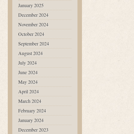
January 2025
December 2024
November 2024
October 2024
September 2024
August 2024
July 2024
June 2024
May 2024
April 2024
March 2024
February 2024
January 2024
December 2023