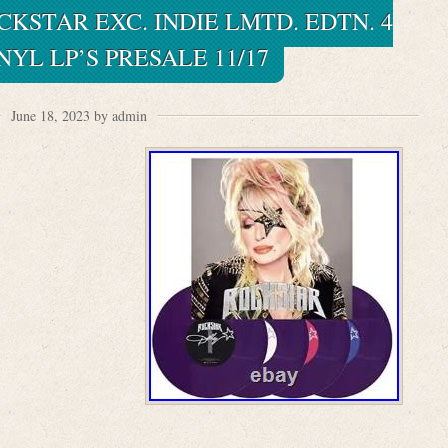
KSTAR EXC. INDIE LMTD. EDTN. 4
NYL LP’S PRESALE 11/17
June 18, 2023 by admin