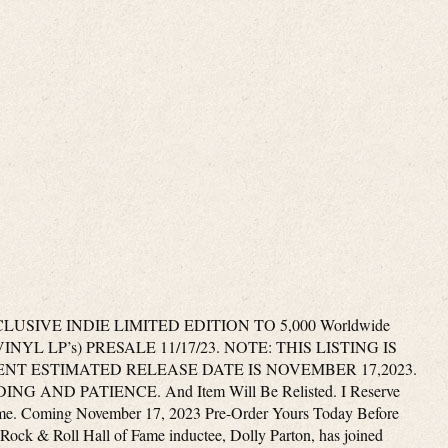
SIVE INDIE LIMITED EDITION TO 5,000 Worldwide
YL LP’s) PRESALE 11/17/23. NOTE: THIS LISTING IS
NT ESTIMATED RELEASE DATE IS NOVEMBER 17,2023.
ND PATIENCE. And Item Will Be Relisted. I Reserve
ime. Coming November 17, 2023 Pre-Order Yours Today Before
Rock & Roll Hall of Fame inductee, Dolly Parton, has joined