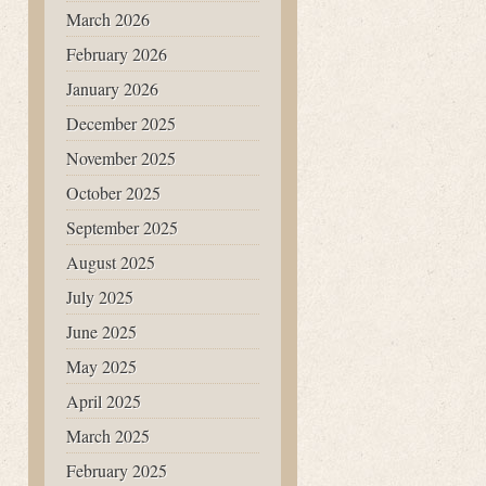
March 2026
February 2026
January 2026
December 2025
November 2025
October 2025
September 2025
August 2025
July 2025
June 2025
May 2025
April 2025
March 2025
February 2025