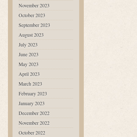
November 2023
October 2023
September 2023
August 2023
July 2023
June 2023
May 2023
April 2023
March 2023
February 2023
January 2023
December 2022
November 2022
October 2022