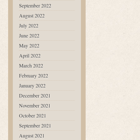
September 2022
August 2022
July 2022
June 2022
May 2022
April 2022
March 2022
February 2022
January 2022
December 2021
November 2021
October 2021
September 2021
August 2021