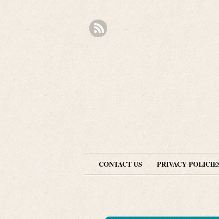
CONTACT US
PRIVACY POLICIE