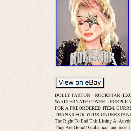
DOLLY PARTON – ROCKSTAR (EXCLU
W/ALTERNATE COVER 4 PURPLE VIN
FOR A PREORDERED ITEM. CURRE
THANKS FOR YOUR UNDERSTANDING A
The Right To End This Listing At Anyt
They Are Gone!! Global icon and recent 