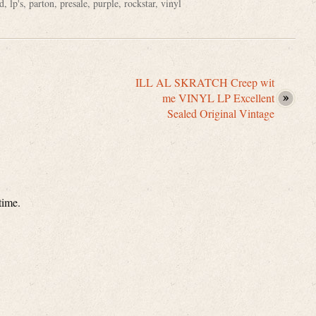
d
,
lp's
,
parton
,
presale
,
purple
,
rockstar
,
vinyl
ILL AL SKRATCH Creep wit
me VINYL LP Excellent
Sealed Original Vintage
time.