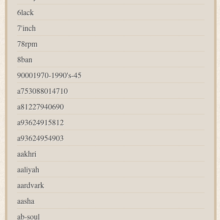
6lack
7'inch
78rpm
8ban
90001970-1990's-45
a753088014710
a81227940690
a93624915812
a93624954903
aakhri
aaliyah
aardvark
aasha
ab-soul