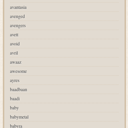
avantasia
avenged
avengers
avett
avoid
avril
awaaz
awesome
ayres
baadbaan
baadi
baby
babymetal
babyra