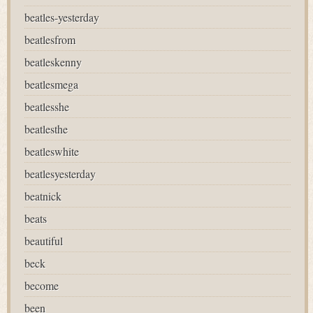
beatles-yesterday
beatlesfrom
beatleskenny
beatlesmega
beatlesshe
beatlesthe
beatleswhite
beatlesyesterday
beatnick
beats
beautiful
beck
become
been