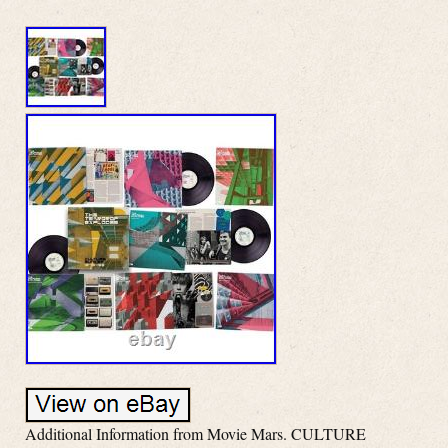
Additional Information from Movie Mars. CULTURE