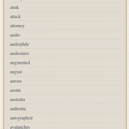
atrak
attack
attorney
audio
audiophile
audioslave
augmented
august
aurora
austin
australia
authentic
autographed
avalanches