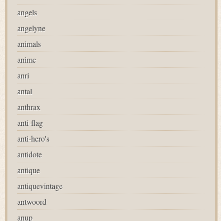
angels
angelyne
animals
anime
anri
antal
anthrax
anti-flag
anti-hero's
antidote
antique
antiquevintage
antwoord
anup