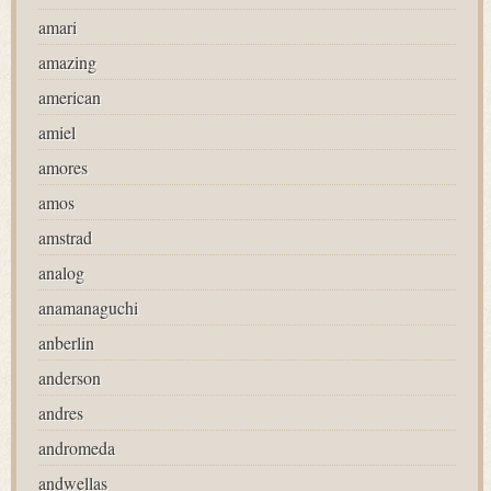
amari
amazing
american
amiel
amores
amos
amstrad
analog
anamanaguchi
anberlin
anderson
andres
andromeda
andwellas