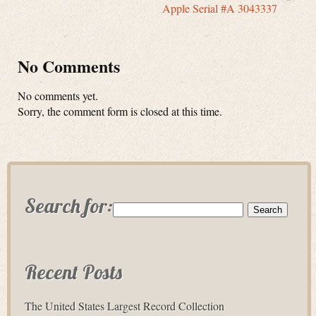
Apple Serial #A 3043337
No Comments
No comments yet.
Sorry, the comment form is closed at this time.
Search for:
Recent Posts
The United States Largest Record Collection