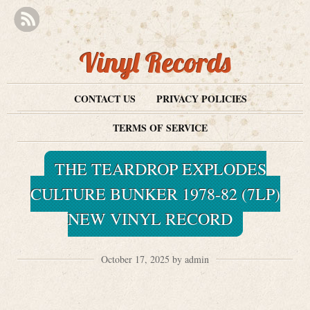
Vinyl Records
CONTACT US
PRIVACY POLICIES
TERMS OF SERVICE
THE TEARDROP EXPLODES
CULTURE BUNKER 1978-82 (7LP)
NEW VINYL RECORD
October 17, 2025 by admin