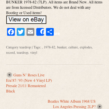
BUNKER 1978-82 (7LP). All items are Brand New. All items
are from licensed Distributors. We do not deal with any
Bootleg or Used items!
Facebook
Twitter
Email
Share
Share
Category
teardrop
| Tags: ,
1978-82
,
bunker
,
culture
,
explodes
,
record
,
teardrop
,
vinyl
Guns N’ Roses Live
Era’87-’93 (New 4 Vinyl LP)
Presale 21/11 Remastered
Black
Beatles White Album 1968 US
Los Angeles Pressing 2LP?