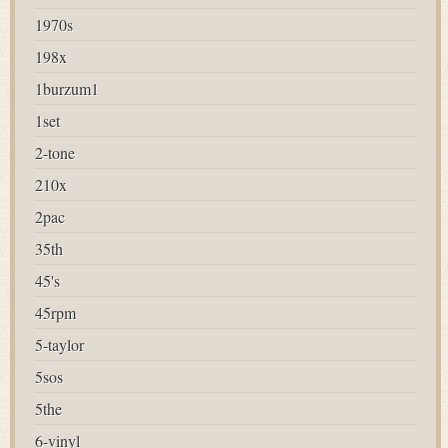
1970s
198x
1burzum1
1set
2-tone
210x
2pac
35th
45's
45rpm
5-taylor
5sos
5the
6-vinyl