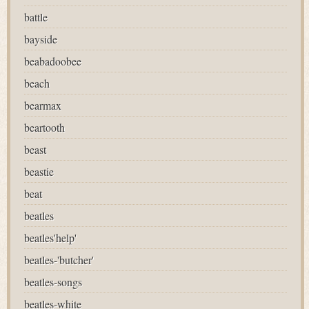
battle
bayside
beabadoobee
beach
bearmax
beartooth
beast
beastie
beat
beatles
beatles'help'
beatles-'butcher'
beatles-songs
beatles-white