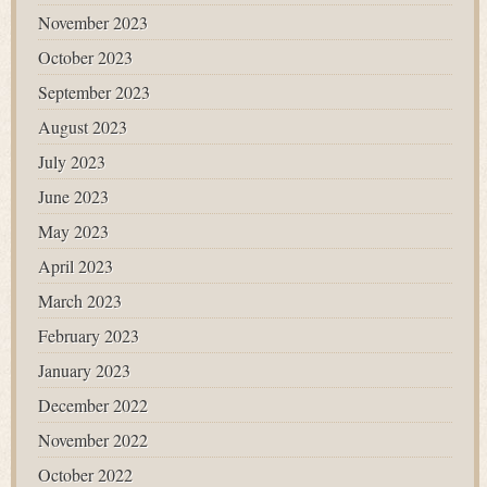
November 2023
October 2023
September 2023
August 2023
July 2023
June 2023
May 2023
April 2023
March 2023
February 2023
January 2023
December 2022
November 2022
October 2022