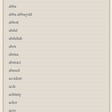
abba
abba-abbagold
abbott
abdul
abdullah
abox
abrina
abstract
abused
accident
acdc
achtung
acker
acos