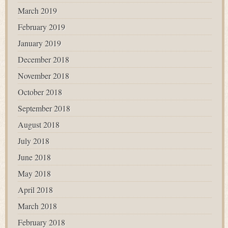
March 2019
February 2019
January 2019
December 2018
November 2018
October 2018
September 2018
August 2018
July 2018
June 2018
May 2018
April 2018
March 2018
February 2018