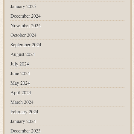
January 2025
December 2024
November 2024
October 2024
September 2024
August 2024
July 2024
June 2024
May 2024
April 2024
March 2024
February 2024
January 2024
December 2023