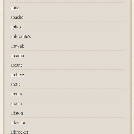
aoife
apashe
aphex
aphrodite's
arawak
arcadia
arcane
archive
arctic
aretha
ariana
ariston
arkestra
arkrocket