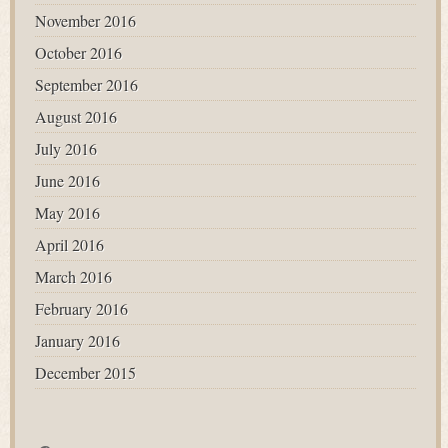
November 2016
October 2016
September 2016
August 2016
July 2016
June 2016
May 2016
April 2016
March 2016
February 2016
January 2016
December 2015