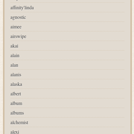
affinity'linda
agnostic
aimee
airswipe
akai
alain
alan
alanis
alaska
albert
album
albums
alchemist
alexi