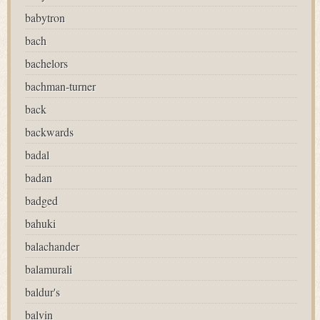
babytron
bach
bachelors
bachman-turner
back
backwards
badal
badan
badged
bahuki
balachander
balamurali
baldur's
balvin