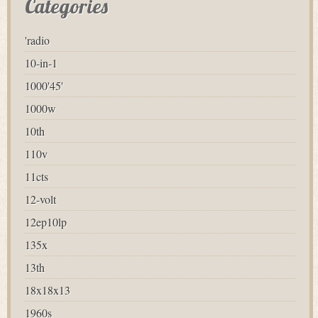
Categories
'radio
10-in-1
1000'45'
1000w
10th
110v
11cts
12-volt
12ep10lp
135x
13th
18x18x13
1960s