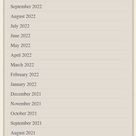
September 2022
August 2022
July 2022
June 2022
May 2022
April 2022
March 2022
February 2022
January 2022
December 2021
November 2021
October 2021
September 2021
August 2021