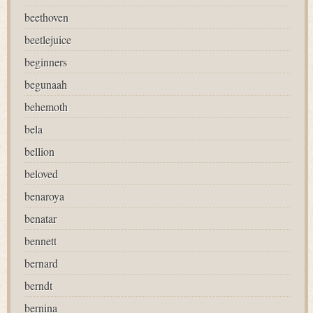
beethoven
beetlejuice
beginners
begunaah
behemoth
bela
bellion
beloved
benaroya
benatar
bennett
bernard
berndt
bernina