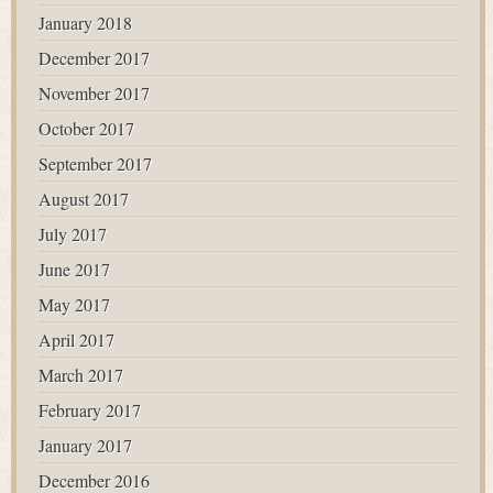
January 2018
December 2017
November 2017
October 2017
September 2017
August 2017
July 2017
June 2017
May 2017
April 2017
March 2017
February 2017
January 2017
December 2016