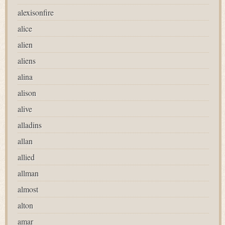
alexisonfire
alice
alien
aliens
alina
alison
alive
alladins
allan
allied
allman
almost
alton
amar