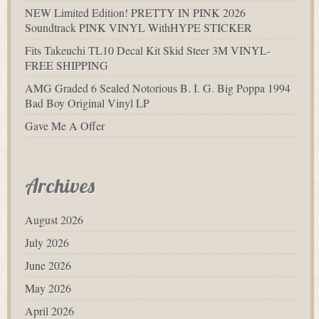
NEW Limited Edition! PRETTY IN PINK 2026
Soundtrack PINK VINYL WithHYPE STICKER
Fits Takeuchi TL10 Decal Kit Skid Steer 3M VINYL-
FREE SHIPPING
AMG Graded 6 Sealed Notorious B. I. G. Big Poppa 1994
Bad Boy Original Vinyl LP
Gave Me A Offer
Archives
August 2026
July 2026
June 2026
May 2026
April 2026