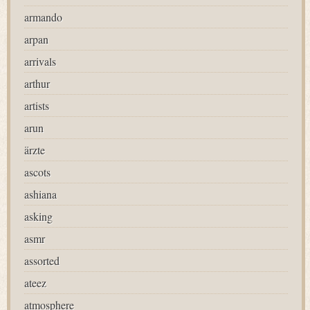
armando
arpan
arrivals
arthur
artists
arun
ärzte
ascots
ashiana
asking
asmr
assorted
ateez
atmosphere