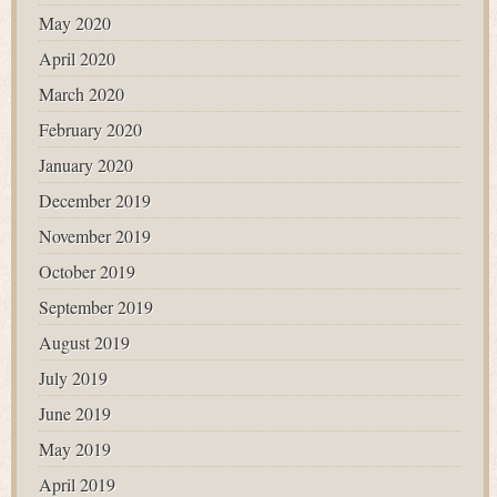
May 2020
April 2020
March 2020
February 2020
January 2020
December 2019
November 2019
October 2019
September 2019
August 2019
July 2019
June 2019
May 2019
April 2019