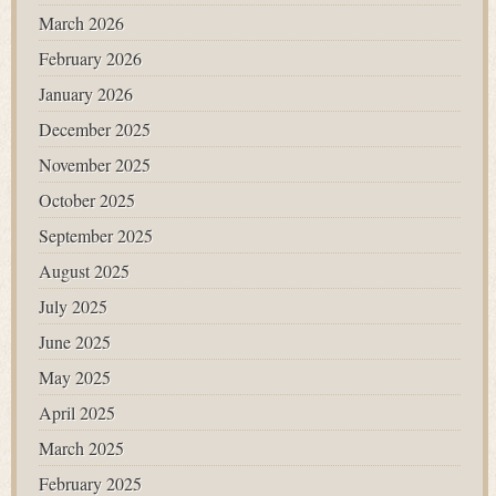
March 2026
February 2026
January 2026
December 2025
November 2025
October 2025
September 2025
August 2025
July 2025
June 2025
May 2025
April 2025
March 2025
February 2025