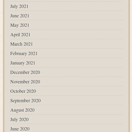
July 2021
June 2021
May 2021
April 2021
March 2021
February 2021
January 2021
December 2020
November 2020
October 2020
September 2020
August 2020
July 2020
June 2020