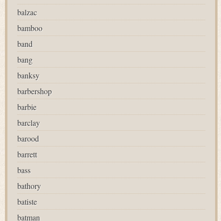
balzac
bamboo
band
bang
banksy
barbershop
barbie
barclay
barood
barrett
bass
bathory
batiste
batman