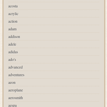
acosta
acrylic
action
adam
addison
adele
adidas
ado's
advanced
adventures
aeon
aeroplane
aerosmith
aespa