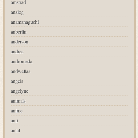
amstrad
analog
anamanaguchi
anberlin
anderson
andres
andromeda
andwellas
angels
angelyne
animals
anime
anri
antal