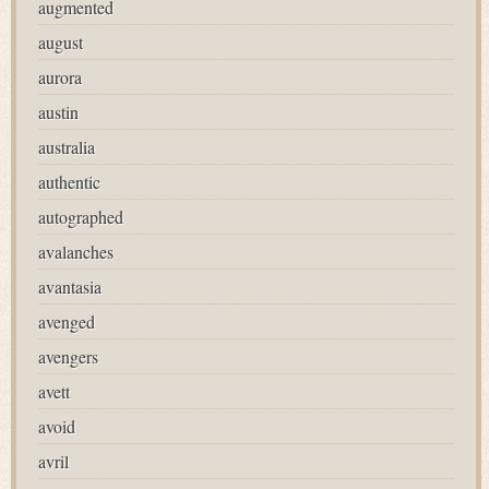
augmented
august
aurora
austin
australia
authentic
autographed
avalanches
avantasia
avenged
avengers
avett
avoid
avril