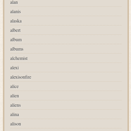
alan
alanis
alaska
albert
album
albums
alchemist
alexi
alexisonfire
alice
alien
aliens
alina
alison