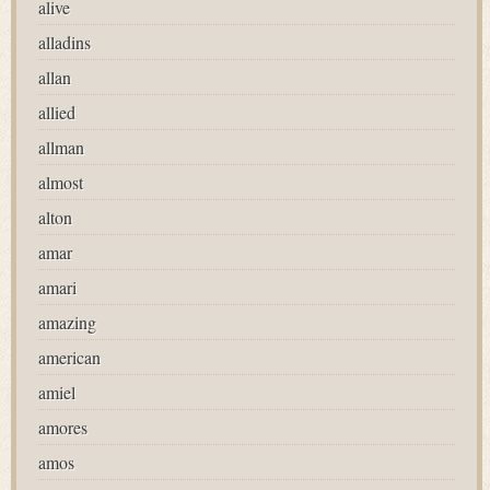
alive
alladins
allan
allied
allman
almost
alton
amar
amari
amazing
american
amiel
amores
amos