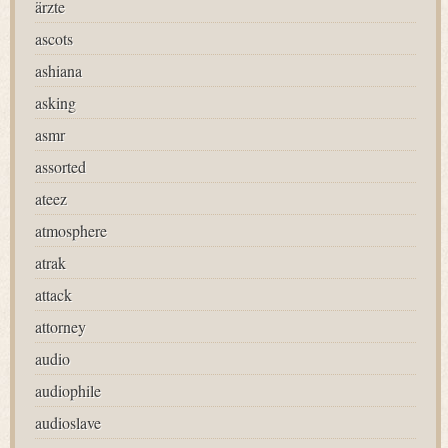
ärzte
ascots
ashiana
asking
asmr
assorted
ateez
atmosphere
atrak
attack
attorney
audio
audiophile
audioslave