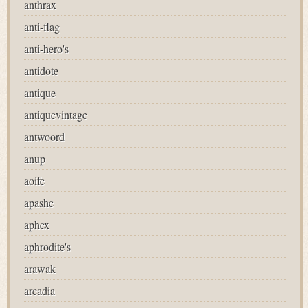
anthrax
anti-flag
anti-hero's
antidote
antique
antiquevintage
antwoord
anup
aoife
apashe
aphex
aphrodite's
arawak
arcadia