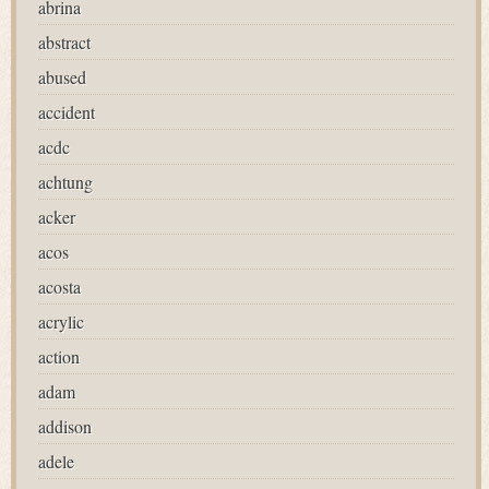
abrina
abstract
abused
accident
acdc
achtung
acker
acos
acosta
acrylic
action
adam
addison
adele