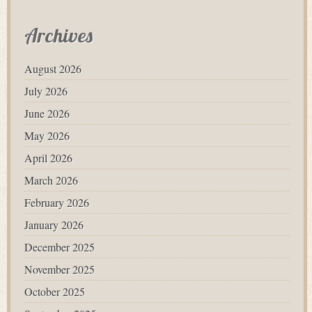
Archives
August 2026
July 2026
June 2026
May 2026
April 2026
March 2026
February 2026
January 2026
December 2025
November 2025
October 2025