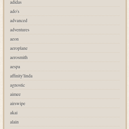
adidas
ado's
advanced
adventures
aeon
aeroplane
aerosmith
aespa
affinity'linda
agnostic
aimee
airswipe
akai
alain