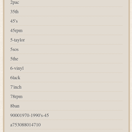
2pac
35th
45's
45rpm
5-taylor
5sos
5the
6-vinyl
6lack
7'inch
78rpm
8ban
90001970-1990's-45
a753088014710