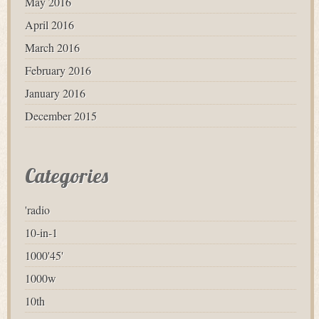
May 2016
April 2016
March 2016
February 2016
January 2016
December 2015
Categories
'radio
10-in-1
1000'45'
1000w
10th