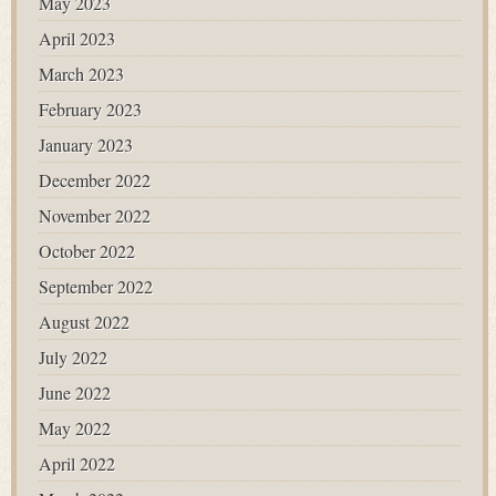
May 2023
April 2023
March 2023
February 2023
January 2023
December 2022
November 2022
October 2022
September 2022
August 2022
July 2022
June 2022
May 2022
April 2022