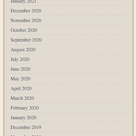
January 2021
December 2020
November 2020
October 2020
September 2020
August 2020
July 2020
June 2020
May 2020
April 2020
March 2020
February 2020
January 2020
December 2019