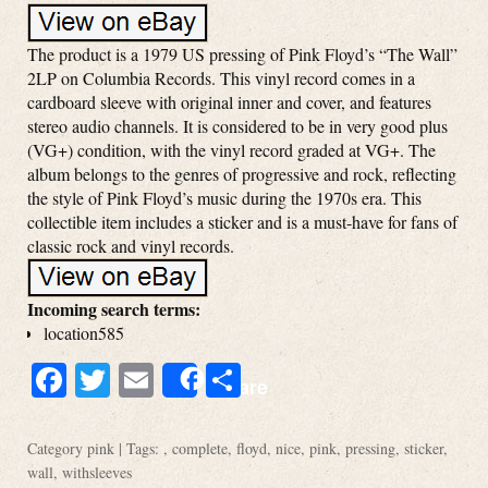
The product is a 1979 US pressing of Pink Floyd’s “The Wall”
2LP on Columbia Records. This vinyl record comes in a
cardboard sleeve with original inner and cover, and features
stereo audio channels. It is considered to be in very good plus
(VG+) condition, with the vinyl record graded at VG+. The
album belongs to the genres of progressive and rock, reflecting
the style of Pink Floyd’s music during the 1970s era. This
collectible item includes a sticker and is a must-have for fans of
classic rock and vinyl records.
Incoming search terms:
location585
Facebook
Twitter
Email
Share
Share
Category
pink
| Tags: ,
complete
,
floyd
,
nice
,
pink
,
pressing
,
sticker
,
wall
,
withsleeves