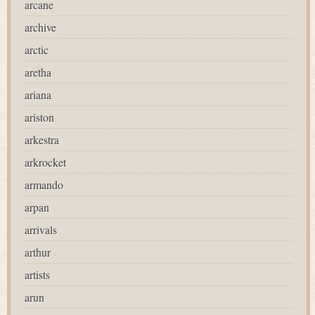
arcane
archive
arctic
aretha
ariana
ariston
arkestra
arkrocket
armando
arpan
arrivals
arthur
artists
arun