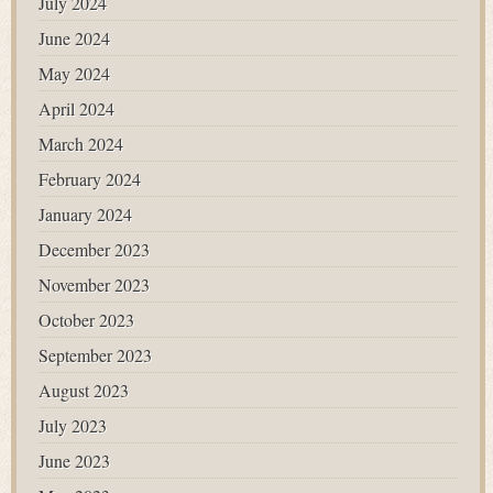
July 2024
June 2024
May 2024
April 2024
March 2024
February 2024
January 2024
December 2023
November 2023
October 2023
September 2023
August 2023
July 2023
June 2023