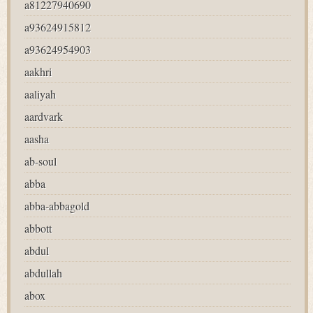
a81227940690
a93624915812
a93624954903
aakhri
aaliyah
aardvark
aasha
ab-soul
abba
abba-abbagold
abbott
abdul
abdullah
abox