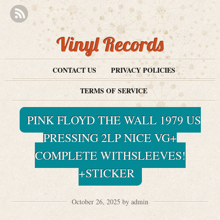
Vinyl Records
CONTACT US
PRIVACY POLICIES
TERMS OF SERVICE
PINK FLOYD THE WALL 1979 US
PRESSING 2LP NICE VG+
COMPLETE WITHSLEEVES!
+STICKER
October 26, 2025 by admin