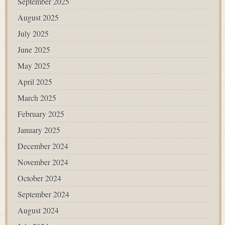
September 2025
August 2025
July 2025
June 2025
May 2025
April 2025
March 2025
February 2025
January 2025
December 2024
November 2024
October 2024
September 2024
August 2024