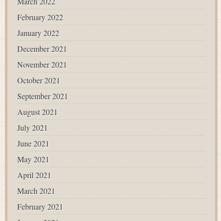
March 2022
February 2022
January 2022
December 2021
November 2021
October 2021
September 2021
August 2021
July 2021
June 2021
May 2021
April 2021
March 2021
February 2021