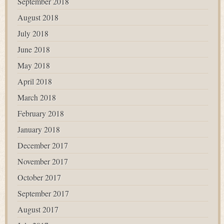
September 2018
August 2018
July 2018
June 2018
May 2018
April 2018
March 2018
February 2018
January 2018
December 2017
November 2017
October 2017
September 2017
August 2017