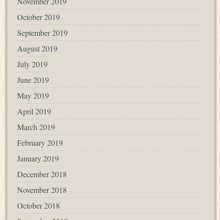
November 2019
October 2019
September 2019
August 2019
July 2019
June 2019
May 2019
April 2019
March 2019
February 2019
January 2019
December 2018
November 2018
October 2018