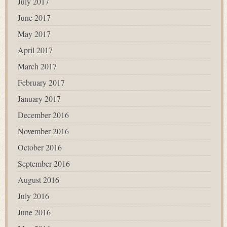
July 2017
June 2017
May 2017
April 2017
March 2017
February 2017
January 2017
December 2016
November 2016
October 2016
September 2016
August 2016
July 2016
June 2016