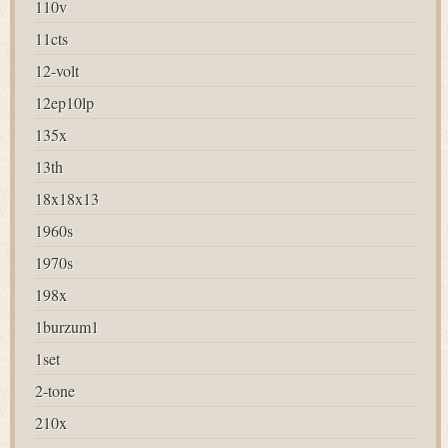
110v
11cts
12-volt
12ep10lp
135x
13th
18x18x13
1960s
1970s
198x
1burzum1
1set
2-tone
210x