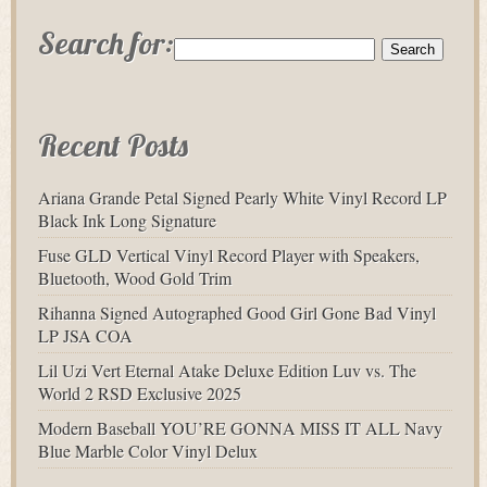
Search for:
Recent Posts
Ariana Grande Petal Signed Pearly White Vinyl Record LP
Black Ink Long Signature
Fuse GLD Vertical Vinyl Record Player with Speakers,
Bluetooth, Wood Gold Trim
Rihanna Signed Autographed Good Girl Gone Bad Vinyl
LP JSA COA
Lil Uzi Vert Eternal Atake Deluxe Edition Luv vs. The
World 2 RSD Exclusive 2025
Modern Baseball YOU’RE GONNA MISS IT ALL Navy
Blue Marble Color Vinyl Delux