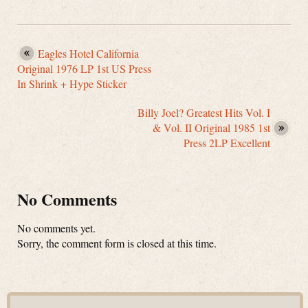
Eagles Hotel California
Original 1976 LP 1st US Press
In Shrink + Hype Sticker
Billy Joel? Greatest Hits Vol. I
& Vol. II Original 1985 1st
Press 2LP Excellent
No Comments
No comments yet.
Sorry, the comment form is closed at this time.