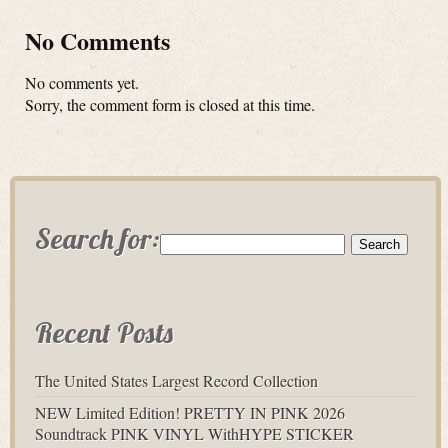
No Comments
No comments yet.
Sorry, the comment form is closed at this time.
Search for:
Recent Posts
The United States Largest Record Collection
NEW Limited Edition! PRETTY IN PINK 2026
Soundtrack PINK VINYL WithHYPE STICKER