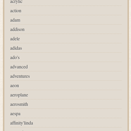
acrylic
action
adam
addison
adele
adidas
ado's
advanced
adventures
aeon
aeroplane
aerosmith
aespa
affinity'linda