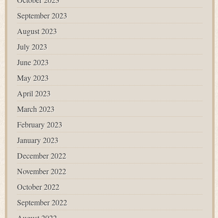
September 2023
August 2023
July 2023
June 2023
May 2023
April 2023
March 2023
February 2023
January 2023
December 2022
November 2022
October 2022
September 2022
August 2022