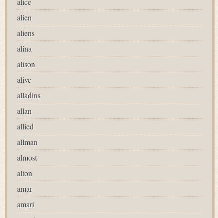
alice
alien
aliens
alina
alison
alive
alladins
allan
allied
allman
almost
alton
amar
amari