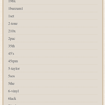
198x
1burzum1
1set
2-tone
210x
2pac
35th
45's
45rpm
5-taylor
5sos
5the
6-vinyl
6lack