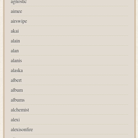
agnostic
aimee
airswipe
akai
alain
alan
alanis
alaska
albert
album
albums
alchemist
alexi
alexisonfire