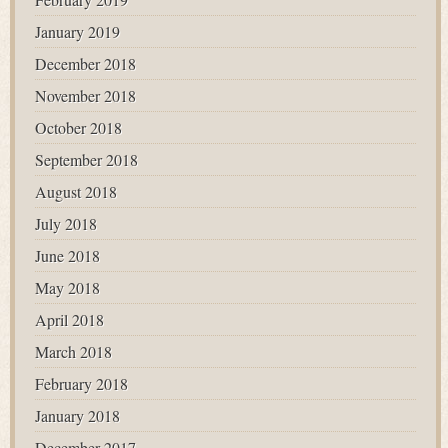
January 2019
December 2018
November 2018
October 2018
September 2018
August 2018
July 2018
June 2018
May 2018
April 2018
March 2018
February 2018
January 2018
December 2017