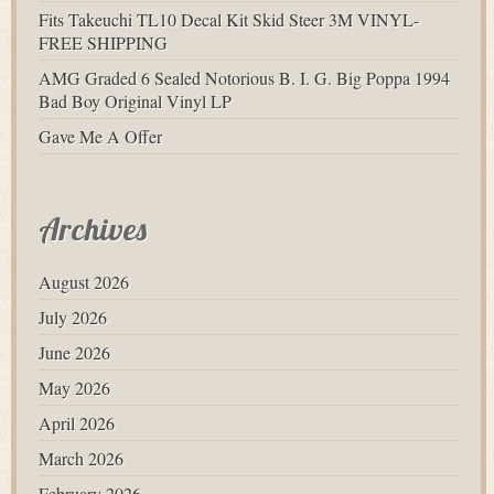
Fits Takeuchi TL10 Decal Kit Skid Steer 3M VINYL-
FREE SHIPPING
AMG Graded 6 Sealed Notorious B. I. G. Big Poppa 1994
Bad Boy Original Vinyl LP
Gave Me A Offer
Archives
August 2026
July 2026
June 2026
May 2026
April 2026
March 2026
February 2026