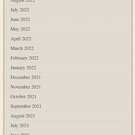
July 2022
June 2022
May 2022
April 2022
March 2022
February 2022
January 2022
December 2021
November 2021
October 2021
September 2021
August 2021
July 2021
June 2021