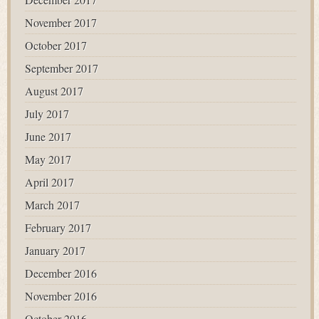
November 2017
October 2017
September 2017
August 2017
July 2017
June 2017
May 2017
April 2017
March 2017
February 2017
January 2017
December 2016
November 2016
October 2016