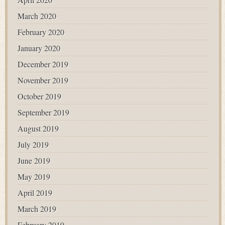
March 2020
February 2020
January 2020
December 2019
November 2019
October 2019
September 2019
August 2019
July 2019
June 2019
May 2019
April 2019
March 2019
February 2019