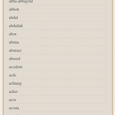
abba-abbagold
abbott
abdul
abdullah
abox
abrina
abstract
abused
accident
acdc
achtung
acker
acos
acosta