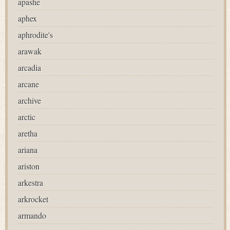
apashe
aphex
aphrodite's
arawak
arcadia
arcane
archive
arctic
aretha
ariana
ariston
arkestra
arkrocket
armando