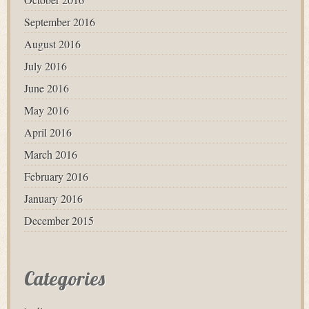
September 2016
August 2016
July 2016
June 2016
May 2016
April 2016
March 2016
February 2016
January 2016
December 2015
Categories