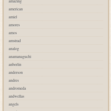
amazing
american
amiel
amores
amos
amstrad
analog
anamanaguchi
anberlin
anderson
andres
andromeda
andwellas
angels