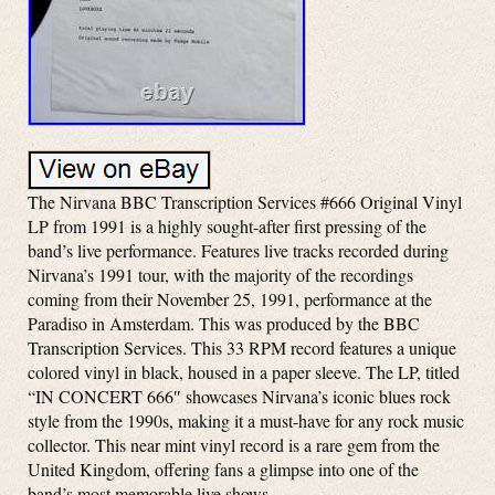
The Nirvana BBC Transcription Services #666 Original Vinyl
LP from 1991 is a highly sought-after first pressing of the
band’s live performance. Features live tracks recorded during
Nirvana’s 1991 tour, with the majority of the recordings
coming from their November 25, 1991, performance at the
Paradiso in Amsterdam. This was produced by the BBC
Transcription Services. This 33 RPM record features a unique
colored vinyl in black, housed in a paper sleeve. The LP, titled
“IN CONCERT 666″ showcases Nirvana’s iconic blues rock
style from the 1990s, making it a must-have for any rock music
collector. This near mint vinyl record is a rare gem from the
United Kingdom, offering fans a glimpse into one of the
band’s most memorable live shows.