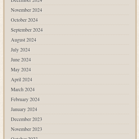
November 2024
October 2024
September 2024
August 2024
July 2024
June 2024
May 2024
April 2024
March 2024
February 2024
January 2024
December 2023
November 2023
October 2023