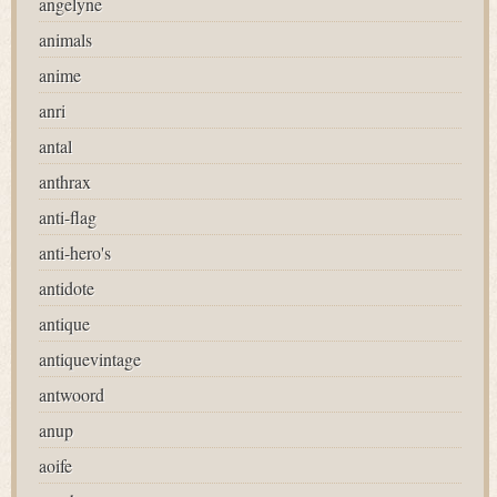
angelyne
animals
anime
anri
antal
anthrax
anti-flag
anti-hero's
antidote
antique
antiquevintage
antwoord
anup
aoife