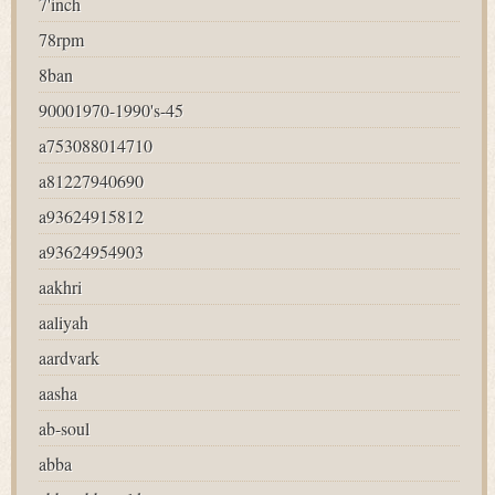
7'inch
78rpm
8ban
90001970-1990's-45
a753088014710
a81227940690
a93624915812
a93624954903
aakhri
aaliyah
aardvark
aasha
ab-soul
abba