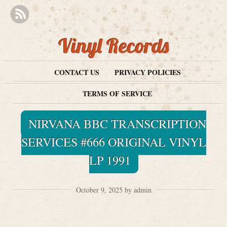
Vinyl Records
CONTACT US
PRIVACY POLICIES
TERMS OF SERVICE
NIRVANA BBC TRANSCRIPTION
SERVICES #666 ORIGINAL VINYL
LP 1991
October 9, 2025 by admin