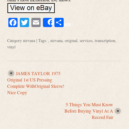
Facebook
Twitter
Email
Share
Share
Category
nirvana
| Tags: ,
nirvana
,
original
,
services
,
transcription
,
vinyl
JAMES TAYLOR 1975
Original 1st US Pressing
Complete WithOriginal Sleeve!
Nice Copy
5 Things You Must Know
Before Buying Vinyl At A
Record Fair