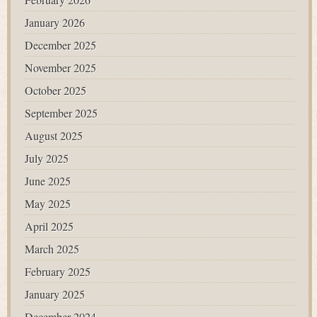
January 2026
December 2025
November 2025
October 2025
September 2025
August 2025
July 2025
June 2025
May 2025
April 2025
March 2025
February 2025
January 2025
December 2024