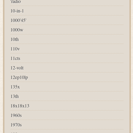
'radio
10-in-1
1000'45'
1000w
10th
110v
11cts
12-volt
12ep10lp
135x
13th
18x18x13
1960s
1970s