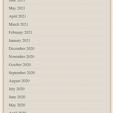
May 2021
April 2021
March 2021
February 2021
January 2021
December 2020
November 2020
October 2020
September 2020
August 2020
July 2020
June 2020
May 2020
April 2020