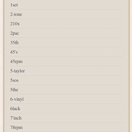
1set
2-tone
210x
2pac
35th
45's
45rpm
5-taylor
5sos
5the
6-vinyl
6lack
7'inch
78rpm