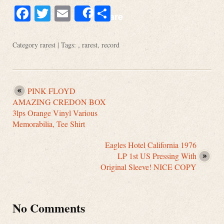
Facebook
Twitter
Email
Share
Share
Category
rarest
| Tags: ,
rarest
,
record
PINK FLOYD
AMAZING CREDON BOX
3lps Orange Vinyl Various
Memorabilia, Tee Shirt
Eagles Hotel California 1976
LP 1st US Pressing With
Original Sleeve! NICE COPY
No Comments