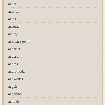
amiel
amores
amos
amstrad
analog
anamanaguchi
anberlin
anderson
andres
andromeda
andwellas
angels
angelyne
animals