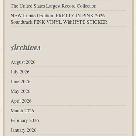
The United States Largest Record Collection
NEW Limited Edition! PRETTY IN PINK 2026
Soundtrack PINK VINYL WithHYPE STICKER
Archives
August 2026
July 2026
June 2026
May 2026
April 2026
March 2026
February 2026
January 2026