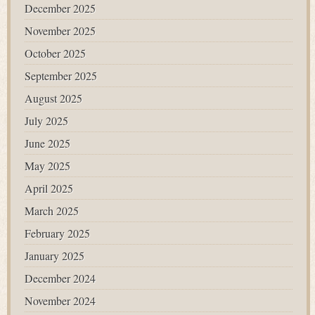
December 2025
November 2025
October 2025
September 2025
August 2025
July 2025
June 2025
May 2025
April 2025
March 2025
February 2025
January 2025
December 2024
November 2024