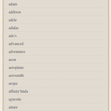
adam
addison
adele
adidas
ado's
advanced
adventures
aeon
aeroplane
aerosmith
aespa
affinity'linda
agnostic
aimee