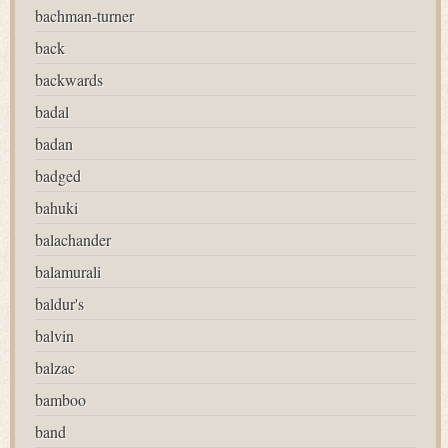
bachman-turner
back
backwards
badal
badan
badged
bahuki
balachander
balamurali
baldur's
balvin
balzac
bamboo
band