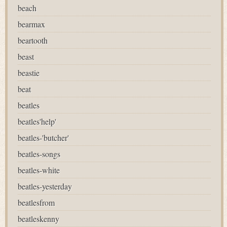
beach
bearmax
beartooth
beast
beastie
beat
beatles
beatles'help'
beatles-'butcher'
beatles-songs
beatles-white
beatles-yesterday
beatlesfrom
beatleskenny