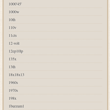
1000'45'
1000w
10th
110v
11cts
12-volt
12ep10lp
135x
13th
18x18x13
1960s
1970s
198x
1burzum1