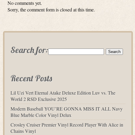
No comments yet.
Sorry, the comment form is closed at this time.
Search for:
Recent Posts
Lil Uzi Vert Eternal Atake Deluxe Edition Luv vs. The
World 2 RSD Exclusive 2025
Modern Baseball YOU’RE GONNA MISS IT ALL Navy
Blue Marble Color Vinyl Delux
Crosley Cruiser Premier Vinyl Record Player With Alice in
Chains Vinyl