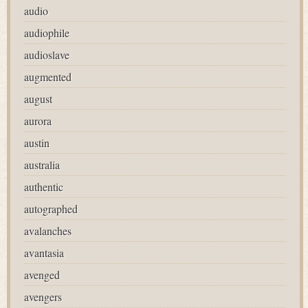
audio
audiophile
audioslave
augmented
august
aurora
austin
australia
authentic
autographed
avalanches
avantasia
avenged
avengers