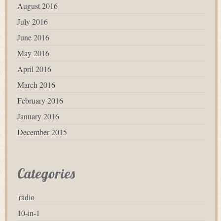
August 2016
July 2016
June 2016
May 2016
April 2016
March 2016
February 2016
January 2016
December 2015
Categories
'radio
10-in-1