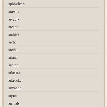
aphrodite's
arawak
arcadia
arcane
archive
arctic
aretha
ariana
ariston
arkestra
arkrocket
armando
arpan
arrivals