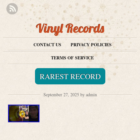
Vinyl Records
CONTACT US
PRIVACY POLICIES
TERMS OF SERVICE
RAREST RECORD
September 27, 2025 by admin