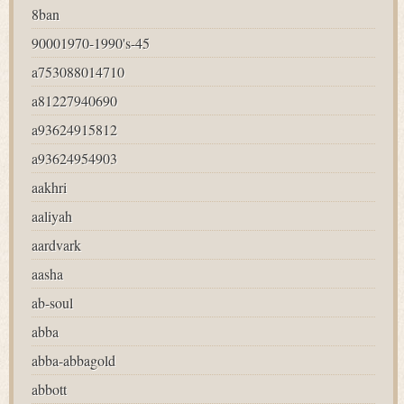
8ban
90001970-1990's-45
a753088014710
a81227940690
a93624915812
a93624954903
aakhri
aaliyah
aardvark
aasha
ab-soul
abba
abba-abbagold
abbott