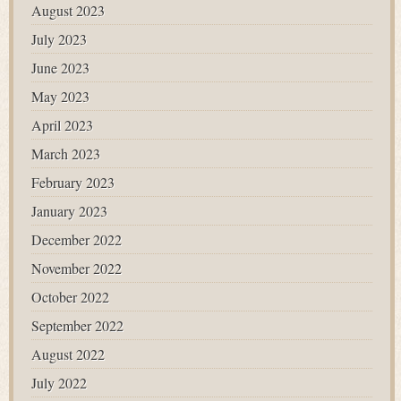
August 2023
July 2023
June 2023
May 2023
April 2023
March 2023
February 2023
January 2023
December 2022
November 2022
October 2022
September 2022
August 2022
July 2022