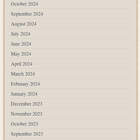
October 2024
September 2024
August 2024
July 2024
June 2024
May 2024
April 2024
March 2024
February 2024
January 2024
December 2023
November 2023
October 2023
September 2023