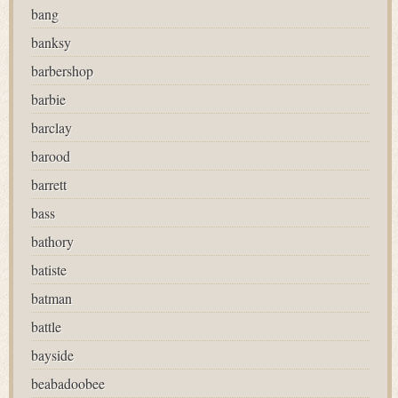
bang
banksy
barbershop
barbie
barclay
barood
barrett
bass
bathory
batiste
batman
battle
bayside
beabadoobee