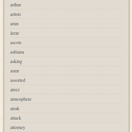
arthur
artists
arun
ärzte
ascots
ashiana
asking
asmr
assorted
ateez
atmosphere
atrak
attack
attorney