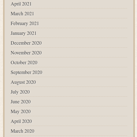
April 2021
March 2021
February 2021
January 2021
December 2020
November 2020
October 2020
September 2020
August 2020
July 2020
June 2020
May 2020
April 2020
March 2020