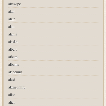
airswipe
akai
alain
alan
alanis
alaska
albert
album
albums
alchemist
alexi
alexisonfire
alice
alien