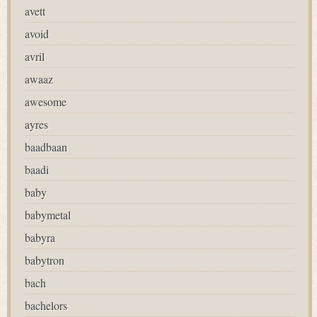
avett
avoid
avril
awaaz
awesome
ayres
baadbaan
baadi
baby
babymetal
babyra
babytron
bach
bachelors