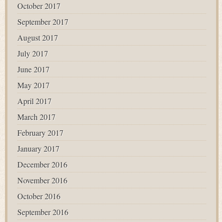
October 2017
September 2017
August 2017
July 2017
June 2017
May 2017
April 2017
March 2017
February 2017
January 2017
December 2016
November 2016
October 2016
September 2016