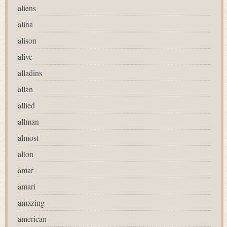
aliens
alina
alison
alive
alladins
allan
allied
allman
almost
alton
amar
amari
amazing
american