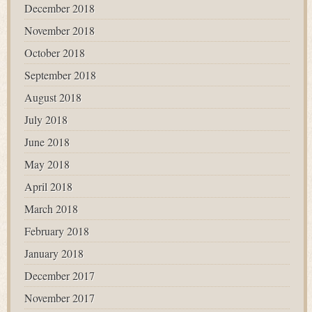
December 2018
November 2018
October 2018
September 2018
August 2018
July 2018
June 2018
May 2018
April 2018
March 2018
February 2018
January 2018
December 2017
November 2017