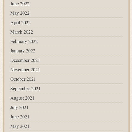
June 2022
May 2022
April 2022
March 2022
February 2022
January 2022
December 2021
November 2021
October 2021
September 2021
August 2021
July 2021
June 2021
May 2021