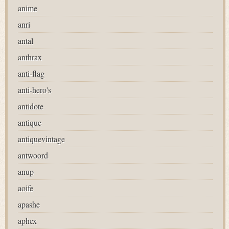
anime
anri
antal
anthrax
anti-flag
anti-hero's
antidote
antique
antiquevintage
antwoord
anup
aoife
apashe
aphex