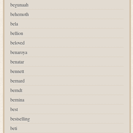
begunaah
behemoth
bela
bellion
beloved
benaroya
benatar
bennett
bernard
berndt
bernina
best
bestselling
beti