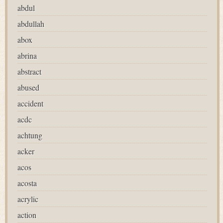
abdul
abdullah
abox
abrina
abstract
abused
accident
acdc
achtung
acker
acos
acosta
acrylic
action