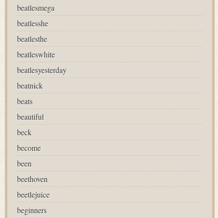
beatlesmega
beatlesshe
beatlesthe
beatleswhite
beatlesyesterday
beatnick
beats
beautiful
beck
become
been
beethoven
beetlejuice
beginners