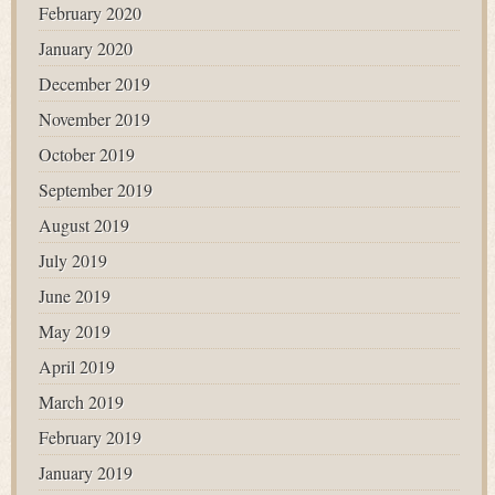
February 2020
January 2020
December 2019
November 2019
October 2019
September 2019
August 2019
July 2019
June 2019
May 2019
April 2019
March 2019
February 2019
January 2019