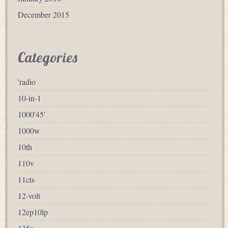
December 2015
Categories
'radio
10-in-1
1000'45'
1000w
10th
110v
11cts
12-volt
12ep10lp