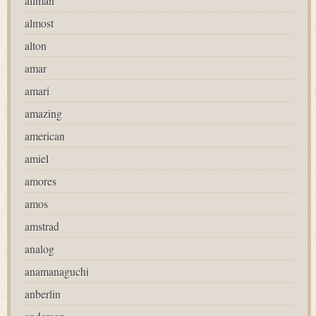
allman
almost
alton
amar
amari
amazing
american
amiel
amores
amos
amstrad
analog
anamanaguchi
anberlin