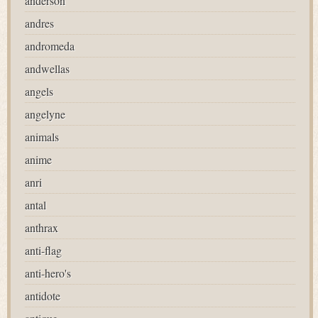
anderson
andres
andromeda
andwellas
angels
angelyne
animals
anime
anri
antal
anthrax
anti-flag
anti-hero's
antidote