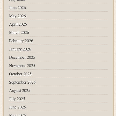
June 2026
May 2026
April 2026
March 2026
February 2026
January 2026
December 2025
November 2025
October 2025
September 2025
August 2025
July 2025
June 2025
May 2025