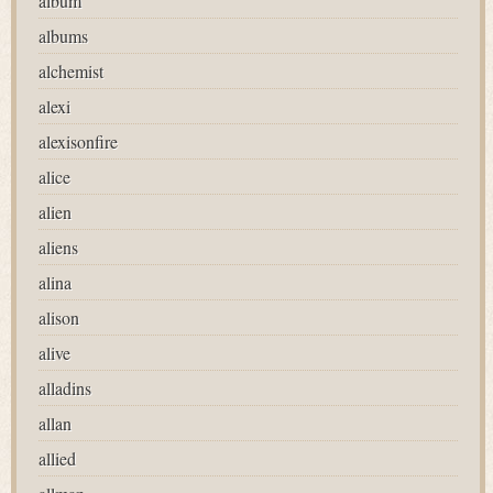
album
albums
alchemist
alexi
alexisonfire
alice
alien
aliens
alina
alison
alive
alladins
allan
allied