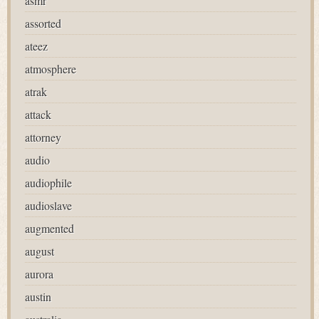
asmr
assorted
ateez
atmosphere
atrak
attack
attorney
audio
audiophile
audioslave
augmented
august
aurora
austin