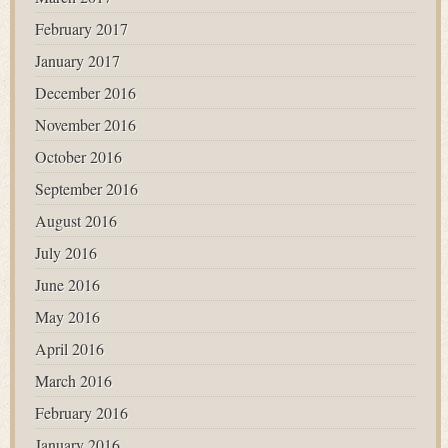
February 2017
January 2017
December 2016
November 2016
October 2016
September 2016
August 2016
July 2016
June 2016
May 2016
April 2016
March 2016
February 2016
January 2016