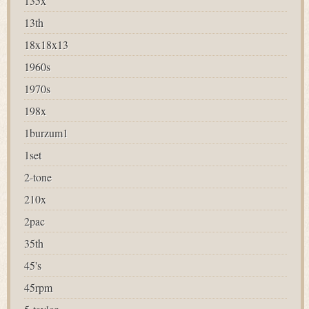
135x
13th
18x18x13
1960s
1970s
198x
1burzum1
1set
2-tone
210x
2pac
35th
45's
45rpm