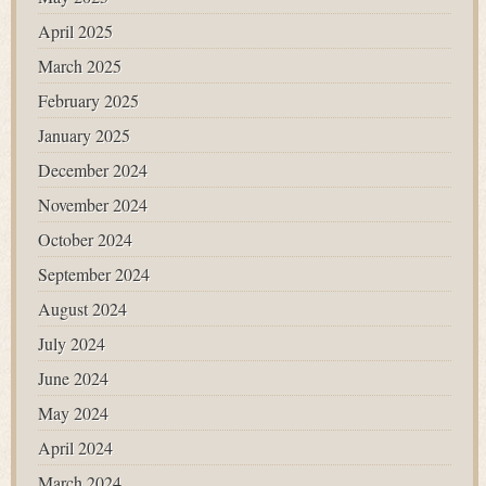
April 2025
March 2025
February 2025
January 2025
December 2024
November 2024
October 2024
September 2024
August 2024
July 2024
June 2024
May 2024
April 2024
March 2024