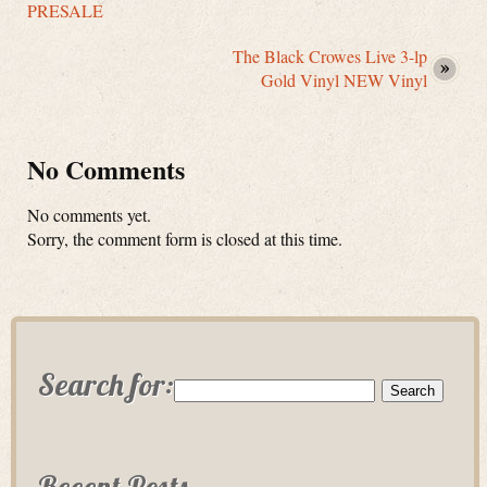
PRESALE
The Black Crowes Live 3-lp
Gold Vinyl NEW Vinyl
No Comments
No comments yet.
Sorry, the comment form is closed at this time.
Search for:
Recent Posts