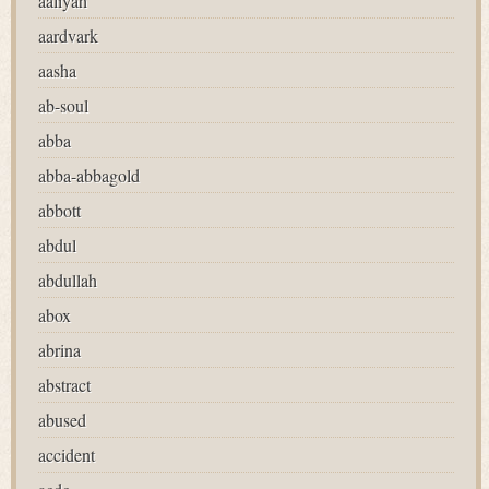
aaliyah
aardvark
aasha
ab-soul
abba
abba-abbagold
abbott
abdul
abdullah
abox
abrina
abstract
abused
accident