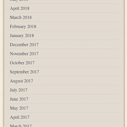
April 2018
March 2018
February 2018
January 2018
December 2017
November 2017
October 2017
September 2017
August 2017
July 2017
June 2017
May 2017
April 2017
March 2017