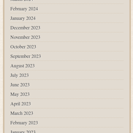
February 2024
January 2024
December 2023
November 2023
October 2023
September 2023
August 2023
July 2023
June 2023
May 2023
April 2023
March 2023
February 2023
January 2023