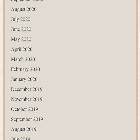
August 2020
July 2020
June 2020
May 2020
April 2020
March 2020
February 2020
January 2020
December 2019
November 2019
October 2019
September 2019
August 2019
July 2019