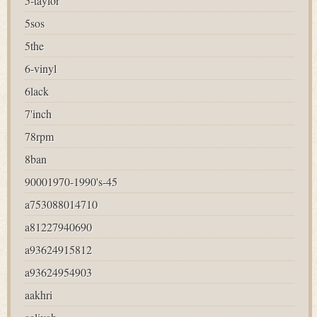
5-taylor
5sos
5the
6-vinyl
6lack
7'inch
78rpm
8ban
90001970-1990's-45
a753088014710
a81227940690
a93624915812
a93624954903
aakhri