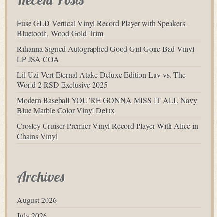
Fuse GLD Vertical Vinyl Record Player with Speakers,
Bluetooth, Wood Gold Trim
Rihanna Signed Autographed Good Girl Gone Bad Vinyl
LP JSA COA
Lil Uzi Vert Eternal Atake Deluxe Edition Luv vs. The
World 2 RSD Exclusive 2025
Modern Baseball YOU’RE GONNA MISS IT ALL Navy
Blue Marble Color Vinyl Delux
Crosley Cruiser Premier Vinyl Record Player With Alice in
Chains Vinyl
Archives
August 2026
July 2026