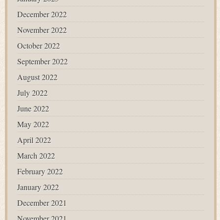
December 2022
November 2022
October 2022
September 2022
August 2022
July 2022
June 2022
May 2022
April 2022
March 2022
February 2022
January 2022
December 2021
November 2021