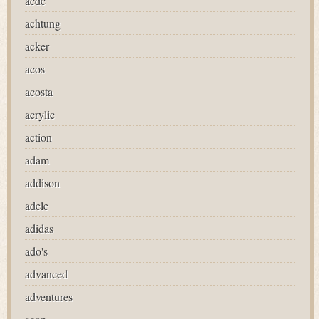
acdc
achtung
acker
acos
acosta
acrylic
action
adam
addison
adele
adidas
ado's
advanced
adventures