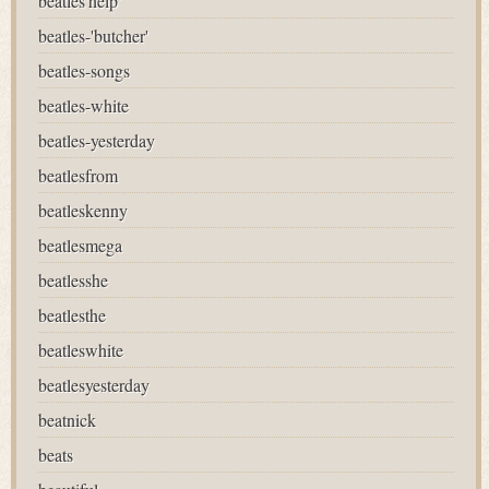
beatles'help'
beatles-'butcher'
beatles-songs
beatles-white
beatles-yesterday
beatlesfrom
beatleskenny
beatlesmega
beatlesshe
beatlesthe
beatleswhite
beatlesyesterday
beatnick
beats