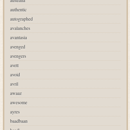
australia
authentic
autographed
avalanches
avantasia
avenged
avengers
avett
avoid
avril
awaaz
awesome
ayres
baadbaan