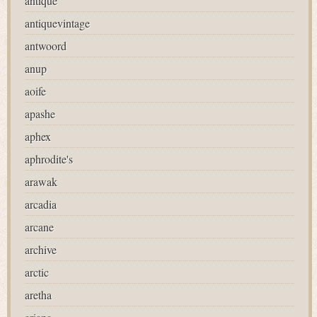
antique
antiquevintage
antwoord
anup
aoife
apashe
aphex
aphrodite's
arawak
arcadia
arcane
archive
arctic
aretha