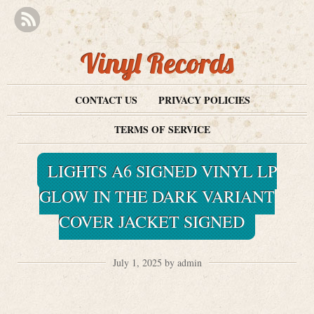
Vinyl Records
CONTACT US
PRIVACY POLICIES
TERMS OF SERVICE
LIGHTS A6 SIGNED VINYL LP
GLOW IN THE DARK VARIANT
COVER JACKET SIGNED
July 1, 2025 by admin