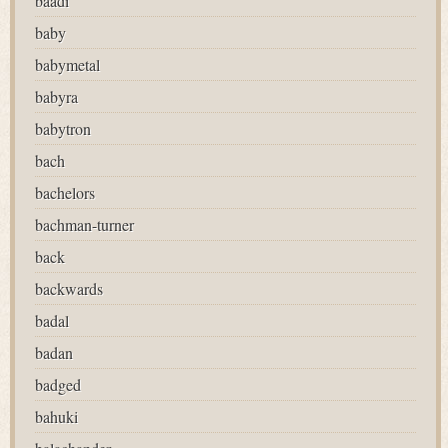
baadi
baby
babymetal
babyra
babytron
bach
bachelors
bachman-turner
back
backwards
badal
badan
badged
bahuki