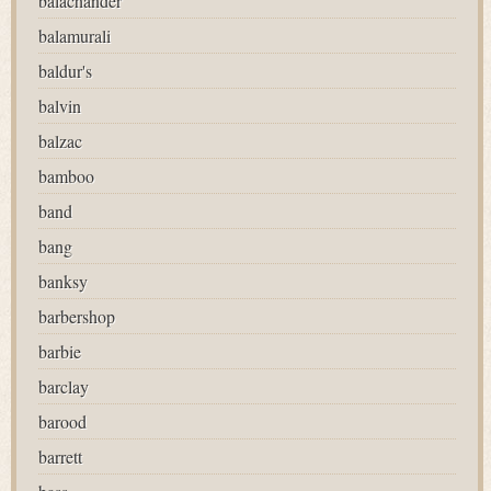
balachander
balamurali
baldur's
balvin
balzac
bamboo
band
bang
banksy
barbershop
barbie
barclay
barood
barrett