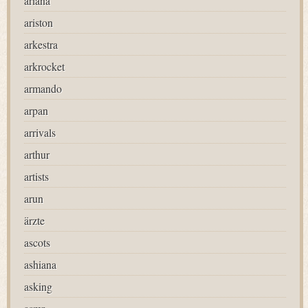
ariana
ariston
arkestra
arkrocket
armando
arpan
arrivals
arthur
artists
arun
ärzte
ascots
ashiana
asking