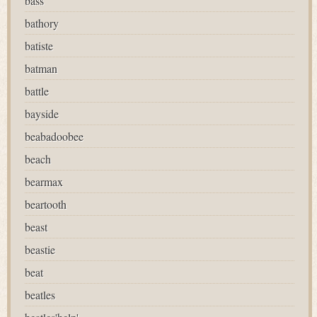
bass
bathory
batiste
batman
battle
bayside
beabadoobee
beach
bearmax
beartooth
beast
beastie
beat
beatles