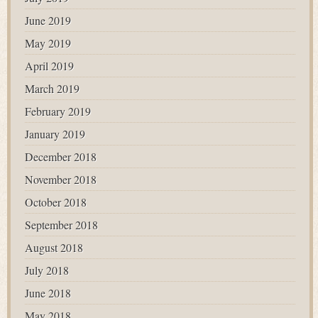
June 2019
May 2019
April 2019
March 2019
February 2019
January 2019
December 2018
November 2018
October 2018
September 2018
August 2018
July 2018
June 2018
May 2018