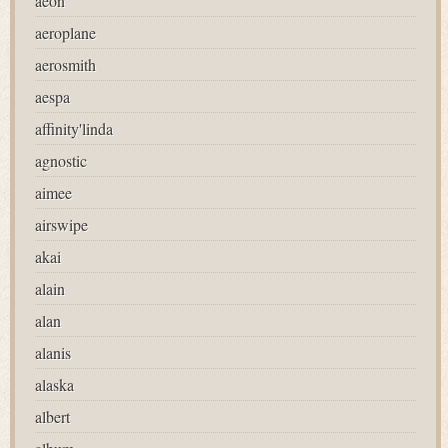
aeon
aeroplane
aerosmith
aespa
affinity'linda
agnostic
aimee
airswipe
akai
alain
alan
alanis
alaska
albert