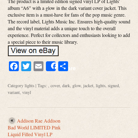
The product is a limited edition signed vinyl LP of Lights’
album “A6″ with a glow in the dark variant cover jacket. This
exclusive item is a must-have for fans of the pop music genre.
The record label, Lights Music Inc. Ensures high-quality sound
and the vinyl material adds a unique touch to the overall
experience. Perfect for collectors and enthusiasts looking to add
a special piece to their music library.
Facebook
Twitter
Email
Share
Share
Category
lights
| Tags: ,
cover
,
dark
,
glow
,
jacket
,
lights
,
signed
,
variant
,
vinyl
Addison Rae Addison
Bad World LIMITED Pink
Liquid Filled Vinyl LP