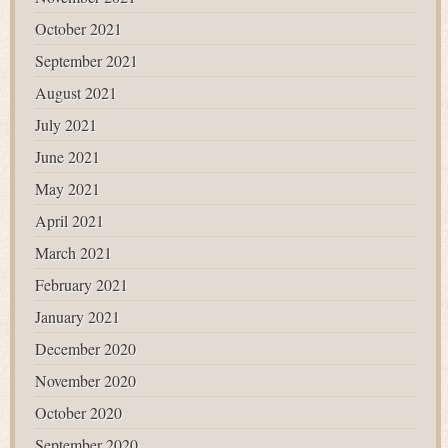
October 2021
September 2021
August 2021
July 2021
June 2021
May 2021
April 2021
March 2021
February 2021
January 2021
December 2020
November 2020
October 2020
September 2020