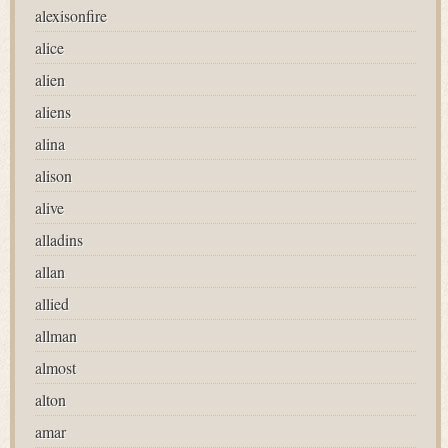
alexisonfire
alice
alien
aliens
alina
alison
alive
alladins
allan
allied
allman
almost
alton
amar