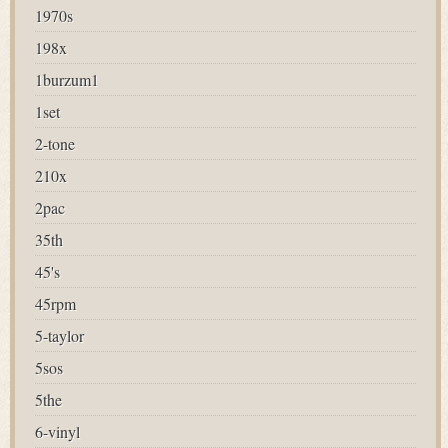
1970s
198x
1burzum1
1set
2-tone
210x
2pac
35th
45's
45rpm
5-taylor
5sos
5the
6-vinyl