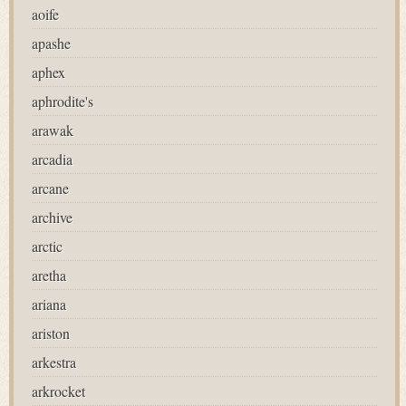
aoife
apashe
aphex
aphrodite's
arawak
arcadia
arcane
archive
arctic
aretha
ariana
ariston
arkestra
arkrocket