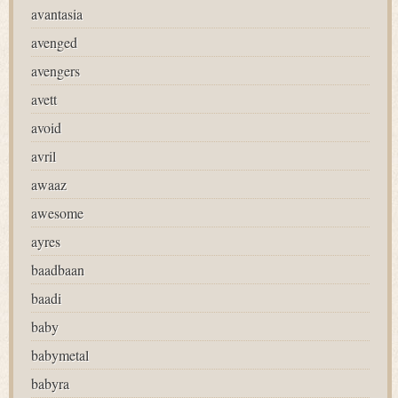
avantasia
avenged
avengers
avett
avoid
avril
awaaz
awesome
ayres
baadbaan
baadi
baby
babymetal
babyra