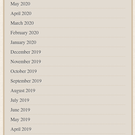
May 2020
April 2020
March 2020
February 2020
January 2020
December 2019
November 2019
October 2019
September 2019
August 2019
July 2019
June 2019
May 2019
April 2019