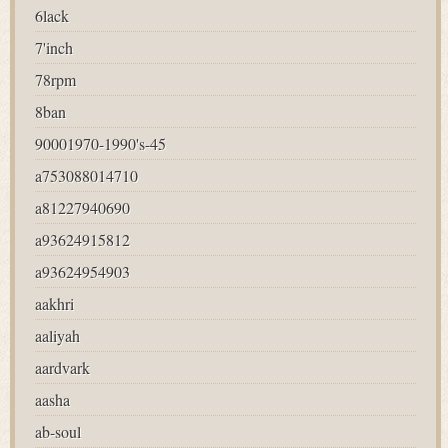
6lack
7'inch
78rpm
8ban
90001970-1990's-45
a753088014710
a81227940690
a93624915812
a93624954903
aakhri
aaliyah
aardvark
aasha
ab-soul