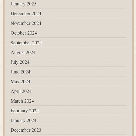
January 2025
December 2024
November 2024
October 2024
September 2024
August 2024
July 2024
June 2024
May 2024
April 2024
March 2024
February 2024
January 2024
December 2023