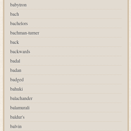
babytron
bach
bachelors
bachman-turner
back
backwards
badal
badan
badged
bahuki
balachander
balamurali
baldur's
balvin