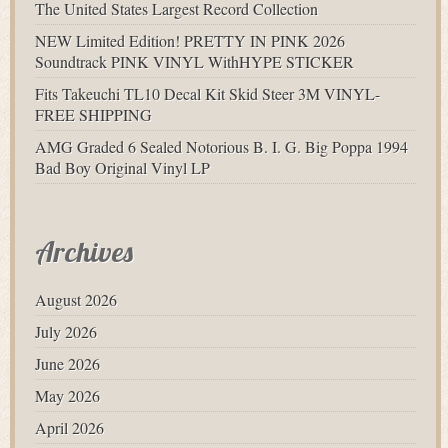
The United States Largest Record Collection
NEW Limited Edition! PRETTY IN PINK 2026
Soundtrack PINK VINYL WithHYPE STICKER
Fits Takeuchi TL10 Decal Kit Skid Steer 3M VINYL-
FREE SHIPPING
AMG Graded 6 Sealed Notorious B. I. G. Big Poppa 1994
Bad Boy Original Vinyl LP
Archives
August 2026
July 2026
June 2026
May 2026
April 2026