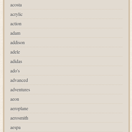
acosta
acrylic
action
adam
addison
adele
adidas
ado's
advanced
adventures
aeon
aeroplane
aerosmith
aespa