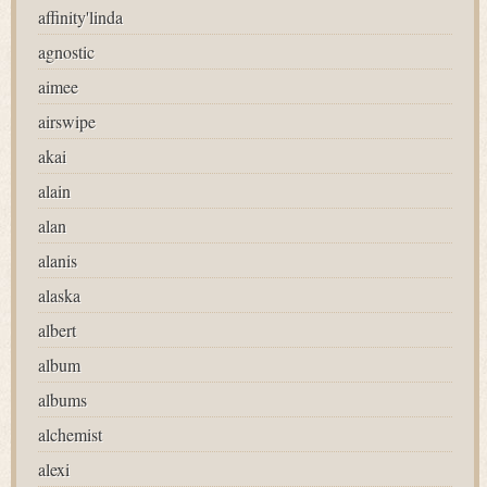
affinity'linda
agnostic
aimee
airswipe
akai
alain
alan
alanis
alaska
albert
album
albums
alchemist
alexi