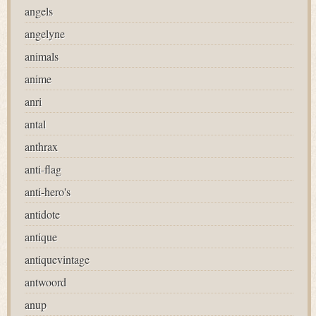
angels
angelyne
animals
anime
anri
antal
anthrax
anti-flag
anti-hero's
antidote
antique
antiquevintage
antwoord
anup