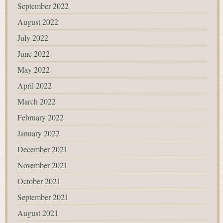
September 2022
August 2022
July 2022
June 2022
May 2022
April 2022
March 2022
February 2022
January 2022
December 2021
November 2021
October 2021
September 2021
August 2021