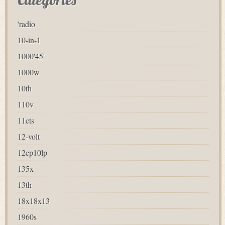
'radio
10-in-1
1000'45'
1000w
10th
110v
11cts
12-volt
12ep10lp
135x
13th
18x18x13
1960s