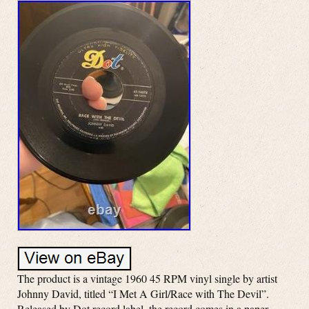
The product is a vintage 1960 45 RPM vinyl single by artist
Johnny David, titled “I Met A Girl/Race with The Devil”.
Released by Dot record label, the record comes in a paper