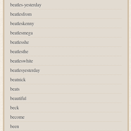
beatles-yesterday
beatlesfrom
beatleskenny
beatlesmega
beatlesshe
beatlesthe
beatleswhite
beatlesyesterday
beatnick
beats
beautiful
beck
become
been