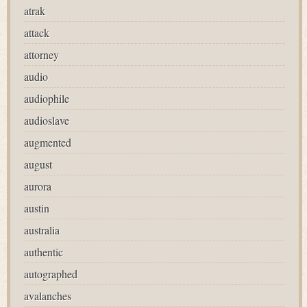
atrak
attack
attorney
audio
audiophile
audioslave
augmented
august
aurora
austin
australia
authentic
autographed
avalanches