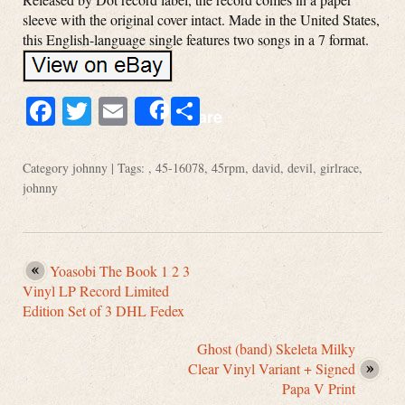
sleeve with the original cover intact. Made in the United States,
this English-language single features two songs in a 7 format.
Facebook
Twitter
Email
Share
Share
Category
johnny
| Tags: ,
45-16078
,
45rpm
,
david
,
devil
,
girlrace
,
johnny
Yoasobi The Book 1 2 3
Vinyl LP Record Limited
Edition Set of 3 DHL Fedex
Ghost (band) Skeleta Milky
Clear Vinyl Variant + Signed
Papa V Print