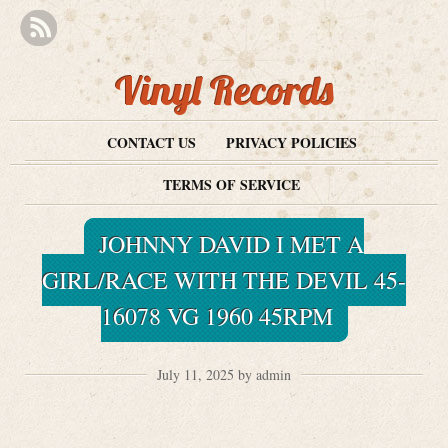
Vinyl Records
CONTACT US
PRIVACY POLICIES
TERMS OF SERVICE
JOHNNY DAVID I MET A
GIRL/RACE WITH THE DEVIL 45-
16078 VG 1960 45RPM
July 11, 2025 by admin