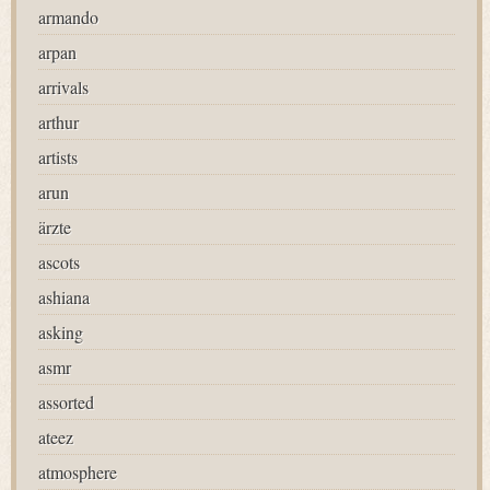
armando
arpan
arrivals
arthur
artists
arun
ärzte
ascots
ashiana
asking
asmr
assorted
ateez
atmosphere