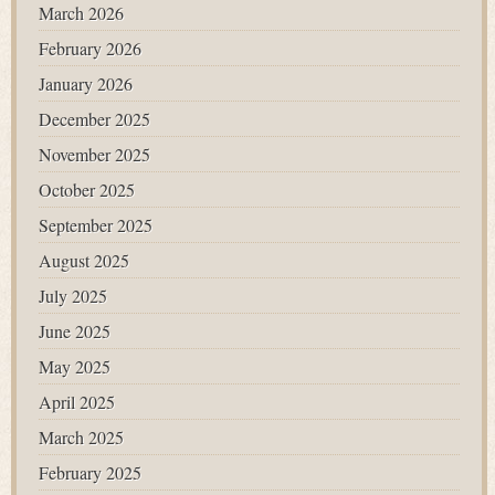
March 2026
February 2026
January 2026
December 2025
November 2025
October 2025
September 2025
August 2025
July 2025
June 2025
May 2025
April 2025
March 2025
February 2025