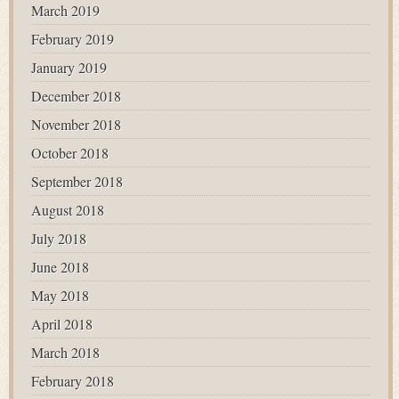
March 2019
February 2019
January 2019
December 2018
November 2018
October 2018
September 2018
August 2018
July 2018
June 2018
May 2018
April 2018
March 2018
February 2018