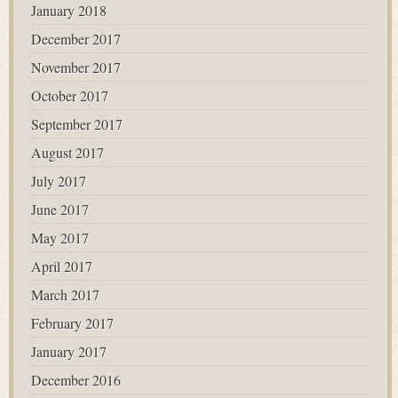
January 2018
December 2017
November 2017
October 2017
September 2017
August 2017
July 2017
June 2017
May 2017
April 2017
March 2017
February 2017
January 2017
December 2016