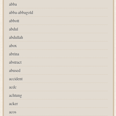
abba
abba-abbagold
abbott
abdul
abdullah
abox
abrina
abstract
abused
accident
acdc
achtung
acker
acos