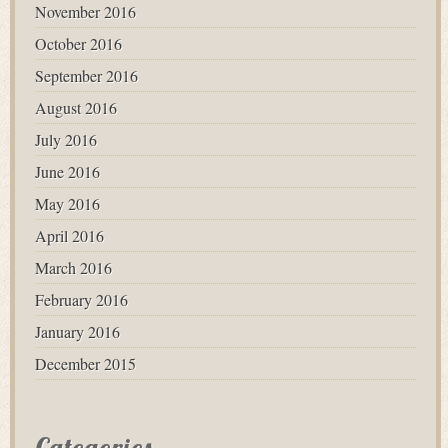
November 2016
October 2016
September 2016
August 2016
July 2016
June 2016
May 2016
April 2016
March 2016
February 2016
January 2016
December 2015
Categories