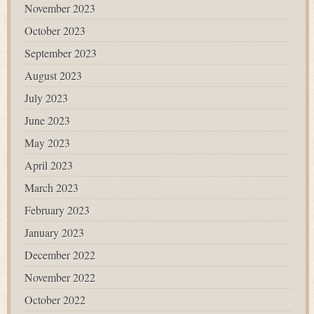
November 2023
October 2023
September 2023
August 2023
July 2023
June 2023
May 2023
April 2023
March 2023
February 2023
January 2023
December 2022
November 2022
October 2022