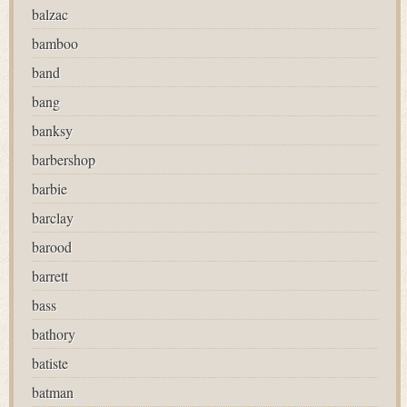
balzac
bamboo
band
bang
banksy
barbershop
barbie
barclay
barood
barrett
bass
bathory
batiste
batman