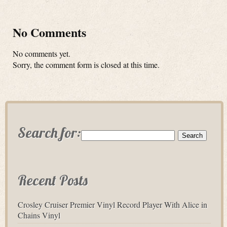
No Comments
No comments yet.
Sorry, the comment form is closed at this time.
Search for:
Recent Posts
Crosley Cruiser Premier Vinyl Record Player With Alice in
Chains Vinyl