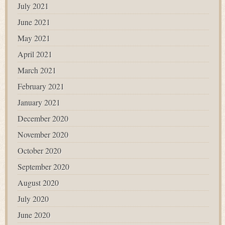
July 2021
June 2021
May 2021
April 2021
March 2021
February 2021
January 2021
December 2020
November 2020
October 2020
September 2020
August 2020
July 2020
June 2020