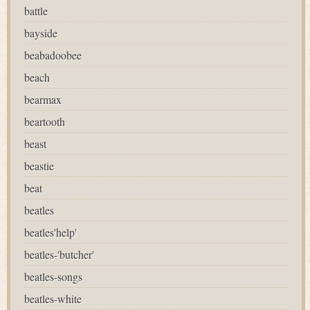
battle
bayside
beabadoobee
beach
bearmax
beartooth
beast
beastie
beat
beatles
beatles'help'
beatles-'butcher'
beatles-songs
beatles-white