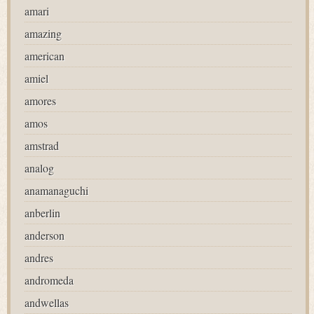
amari
amazing
american
amiel
amores
amos
amstrad
analog
anamanaguchi
anberlin
anderson
andres
andromeda
andwellas