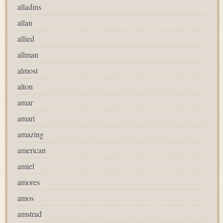
alladins
allan
allied
allman
almost
alton
amar
amari
amazing
american
amiel
amores
amos
amstrad