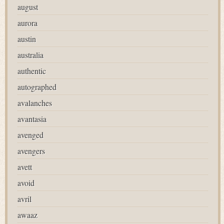
august
aurora
austin
australia
authentic
autographed
avalanches
avantasia
avenged
avengers
avett
avoid
avril
awaaz