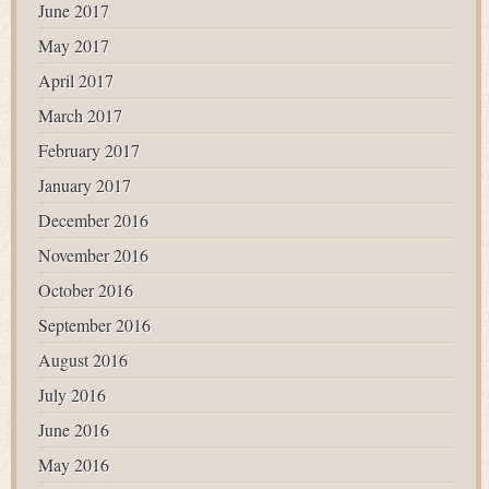
June 2017
May 2017
April 2017
March 2017
February 2017
January 2017
December 2016
November 2016
October 2016
September 2016
August 2016
July 2016
June 2016
May 2016