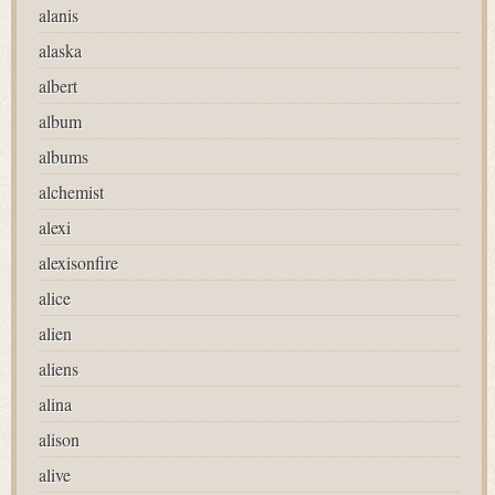
alanis
alaska
albert
album
albums
alchemist
alexi
alexisonfire
alice
alien
aliens
alina
alison
alive