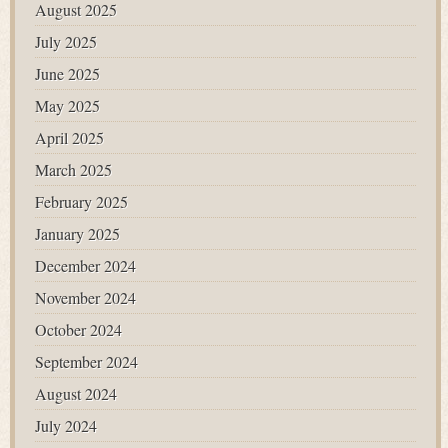
August 2025
July 2025
June 2025
May 2025
April 2025
March 2025
February 2025
January 2025
December 2024
November 2024
October 2024
September 2024
August 2024
July 2024