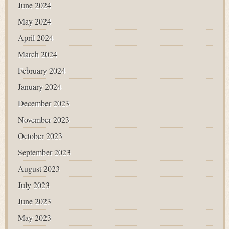
June 2024
May 2024
April 2024
March 2024
February 2024
January 2024
December 2023
November 2023
October 2023
September 2023
August 2023
July 2023
June 2023
May 2023