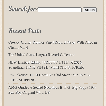
Search for:
Recent Posts
Crosley Cruiser Premier Vinyl Record Player With Alice in
Chains Vinyl
The United States Largest Record Collection
NEW Limited Edition! PRETTY IN PINK 2026
Soundtrack PINK VINYL WithHYPE STICKER
Fits Takeuchi TL10 Decal Kit Skid Steer 3M VINYL-
FREE SHIPPING
AMG Graded 6 Sealed Notorious B. I. G. Big Poppa 1994
Bad Boy Original Vinyl LP