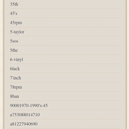
35th
45's
45rpm
5-taylor
5sos
5the
6-vinyl
6lack
7'inch
78rpm
8ban
90001970-1990's-45
a753088014710
a81227940690