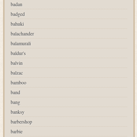
badan
badged
bahuki
balachander
balamurali
baldur's
balvin
balzac
bamboo
band
bang
banksy
barbershop
barbie