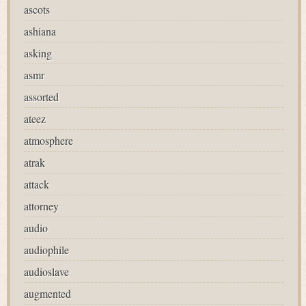
ascots
ashiana
asking
asmr
assorted
ateez
atmosphere
atrak
attack
attorney
audio
audiophile
audioslave
augmented