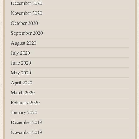
December 2020
November 2020
October 2020
September 2020
August 2020
July 2020
June 2020
May 2020
April 2020
March 2020
February 2020
January 2020
December 2019
November 2019