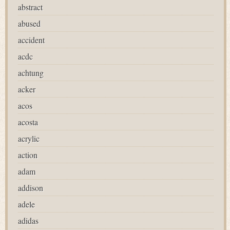
abstract
abused
accident
acdc
achtung
acker
acos
acosta
acrylic
action
adam
addison
adele
adidas