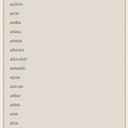
archive
arctic
aretha
ariana
ariston
arkestra
arkrocket
armando
arpan
arrivals
arthur
artists
arun
ärzte