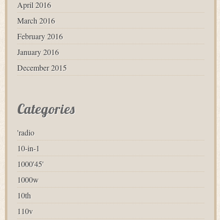
April 2016
March 2016
February 2016
January 2016
December 2015
Categories
'radio
10-in-1
1000'45'
1000w
10th
110v