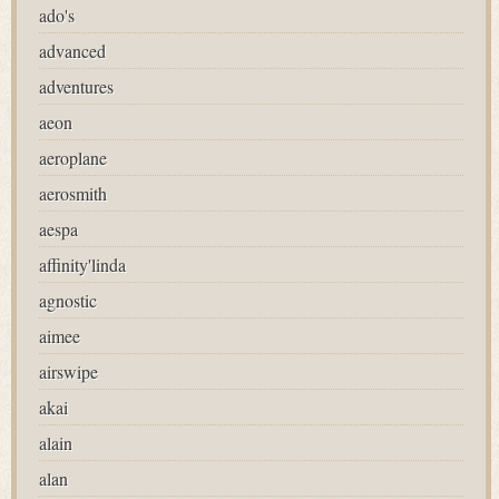
ado's
advanced
adventures
aeon
aeroplane
aerosmith
aespa
affinity'linda
agnostic
aimee
airswipe
akai
alain
alan