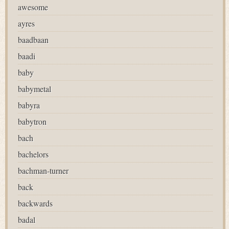
awesome
ayres
baadbaan
baadi
baby
babymetal
babyra
babytron
bach
bachelors
bachman-turner
back
backwards
badal