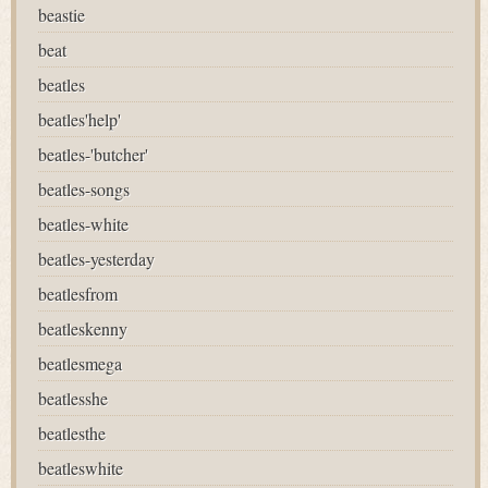
beastie
beat
beatles
beatles'help'
beatles-'butcher'
beatles-songs
beatles-white
beatles-yesterday
beatlesfrom
beatleskenny
beatlesmega
beatlesshe
beatlesthe
beatleswhite