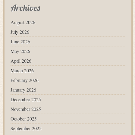
Archives
August 2026
July 2026
June 2026
May 2026
April 2026
March 2026
February 2026
January 2026
December 2025
November 2025
October 2025
September 2025