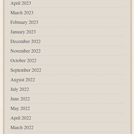
April 2023
March 2023
February 2023
January 2023
December 2022
November 2022
October 2022
September 2022
August 2022
July 2022
June 2022
May 2022
April 2022
March 2022