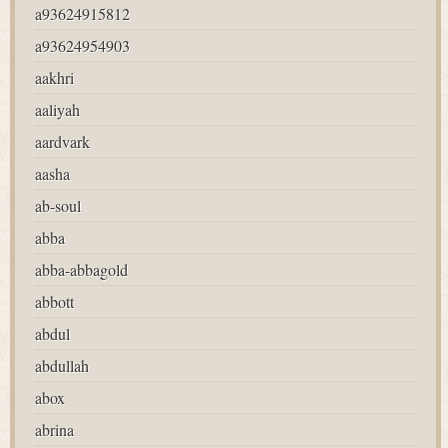
a93624915812
a93624954903
aakhri
aaliyah
aardvark
aasha
ab-soul
abba
abba-abbagold
abbott
abdul
abdullah
abox
abrina