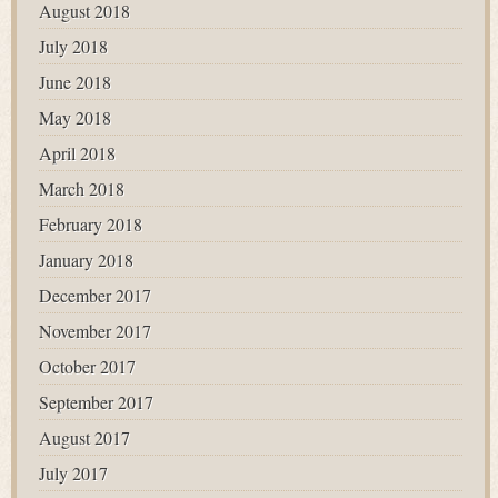
August 2018
July 2018
June 2018
May 2018
April 2018
March 2018
February 2018
January 2018
December 2017
November 2017
October 2017
September 2017
August 2017
July 2017