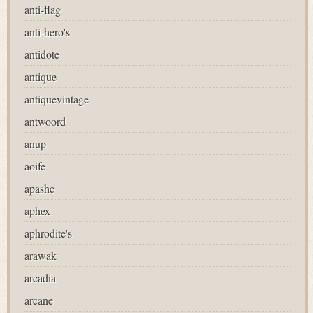
anti-flag
anti-hero's
antidote
antique
antiquevintage
antwoord
anup
aoife
apashe
aphex
aphrodite's
arawak
arcadia
arcane