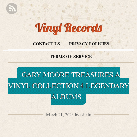
Vinyl Records
CONTACT US
PRIVACY POLICIES
TERMS OF SERVICE
GARY MOORE TREASURES A
VINYL COLLECTION 4 LEGENDARY
ALBUMS
March 21, 2025 by admin