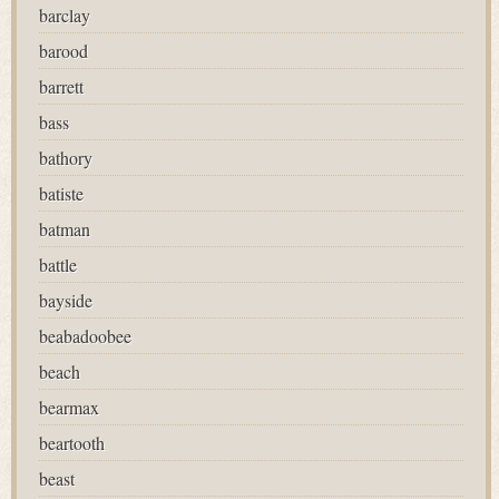
barclay
barood
barrett
bass
bathory
batiste
batman
battle
bayside
beabadoobee
beach
bearmax
beartooth
beast