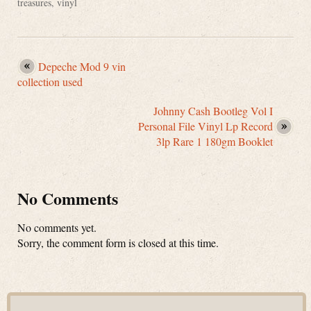
treasures
,
vinyl
Depeche Mod 9 vin
collection used
Johnny Cash Bootleg Vol I
Personal File Vinyl Lp Record
3lp Rare 1 180gm Booklet
No Comments
No comments yet.
Sorry, the comment form is closed at this time.