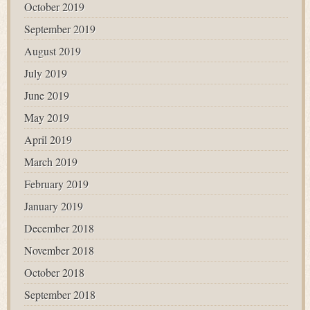
October 2019
September 2019
August 2019
July 2019
June 2019
May 2019
April 2019
March 2019
February 2019
January 2019
December 2018
November 2018
October 2018
September 2018