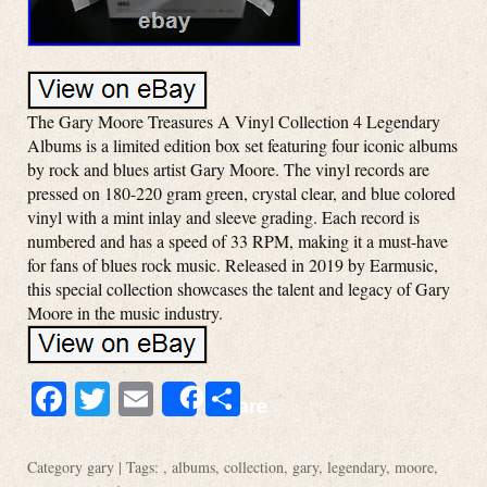
The Gary Moore Treasures A Vinyl Collection 4 Legendary
Albums is a limited edition box set featuring four iconic albums
by rock and blues artist Gary Moore. The vinyl records are
pressed on 180-220 gram green, crystal clear, and blue colored
vinyl with a mint inlay and sleeve grading. Each record is
numbered and has a speed of 33 RPM, making it a must-have
for fans of blues rock music. Released in 2019 by Earmusic,
this special collection showcases the talent and legacy of Gary
Moore in the music industry.
Facebook
Twitter
Email
Share
Share
Category
gary
| Tags: ,
albums
,
collection
,
gary
,
legendary
,
moore
,