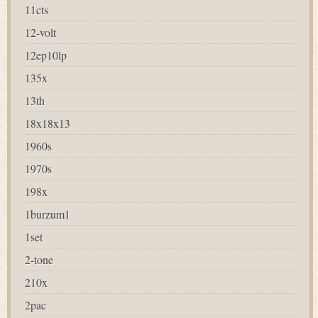
11cts
12-volt
12ep10lp
135x
13th
18x18x13
1960s
1970s
198x
1burzum1
1set
2-tone
210x
2pac