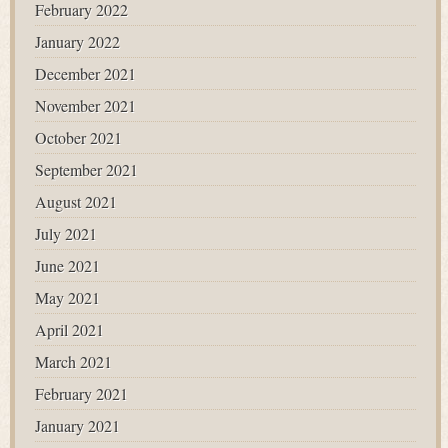
February 2022
January 2022
December 2021
November 2021
October 2021
September 2021
August 2021
July 2021
June 2021
May 2021
April 2021
March 2021
February 2021
January 2021