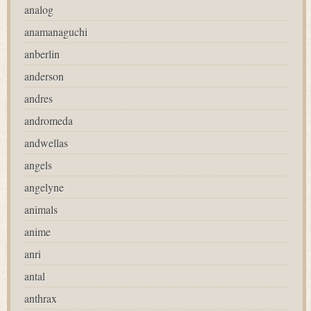
analog
anamanaguchi
anberlin
anderson
andres
andromeda
andwellas
angels
angelyne
animals
anime
anri
antal
anthrax