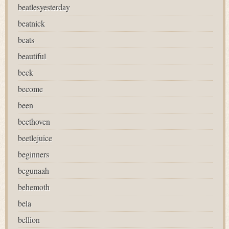
beatlesyesterday
beatnick
beats
beautiful
beck
become
been
beethoven
beetlejuice
beginners
begunaah
behemoth
bela
bellion