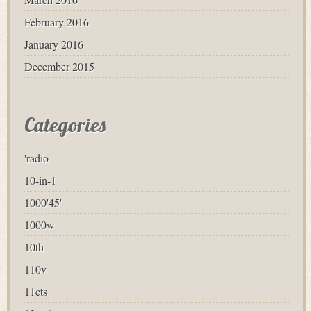
February 2016
January 2016
December 2015
Categories
'radio
10-in-1
1000'45'
1000w
10th
110v
11cts