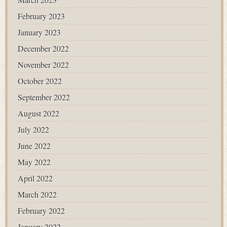
February 2023
January 2023
December 2022
November 2022
October 2022
September 2022
August 2022
July 2022
June 2022
May 2022
April 2022
March 2022
February 2022
January 2022