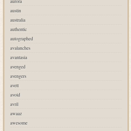
aurora
austin
australia
authentic
autographed
avalanches
avantasia
avenged
avengers
avett
avoid
avril
awaaz
awesome