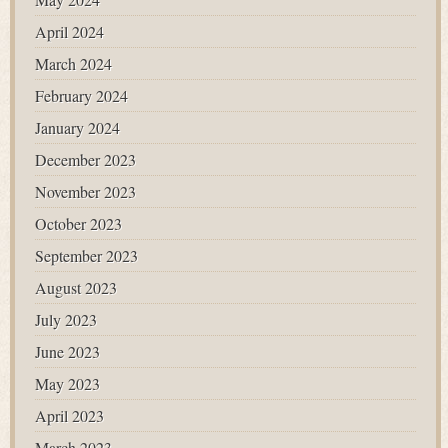
April 2024
March 2024
February 2024
January 2024
December 2023
November 2023
October 2023
September 2023
August 2023
July 2023
June 2023
May 2023
April 2023
March 2023