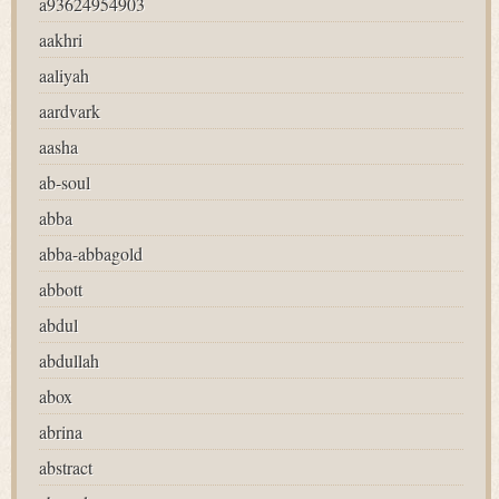
a93624954903
aakhri
aaliyah
aardvark
aasha
ab-soul
abba
abba-abbagold
abbott
abdul
abdullah
abox
abrina
abstract