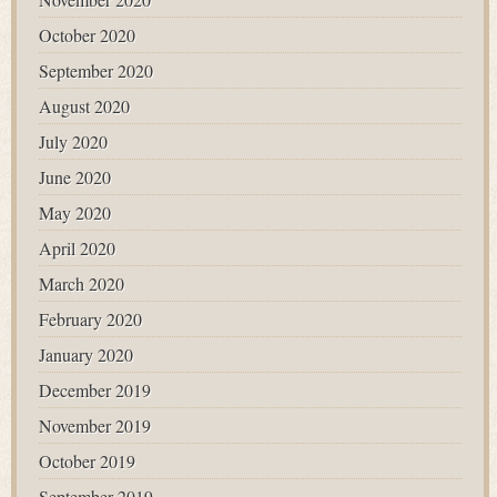
October 2020
September 2020
August 2020
July 2020
June 2020
May 2020
April 2020
March 2020
February 2020
January 2020
December 2019
November 2019
October 2019
September 2019