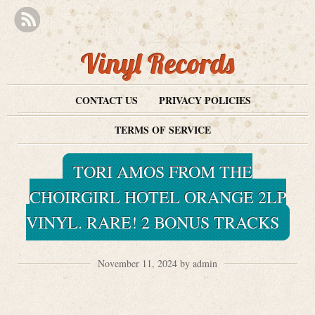
Vinyl Records
CONTACT US
PRIVACY POLICIES
TERMS OF SERVICE
TORI AMOS FROM THE
CHOIRGIRL HOTEL ORANGE 2LP
VINYL. RARE! 2 BONUS TRACKS
November 11, 2024 by admin