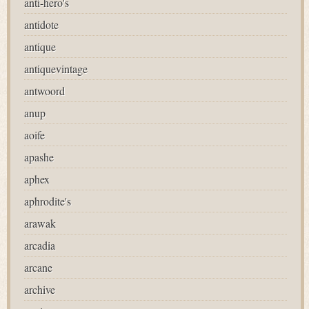
anti-hero's
antidote
antique
antiquevintage
antwoord
anup
aoife
apashe
aphex
aphrodite's
arawak
arcadia
arcane
archive