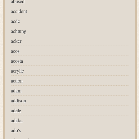
abused
accident
acdc
achtung
acker
acos
acosta
acrylic
action
adam
addison
adele
adidas
ado's