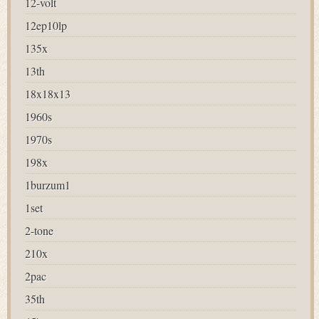
12-volt
12ep10lp
135x
13th
18x18x13
1960s
1970s
198x
1burzum1
1set
2-tone
210x
2pac
35th