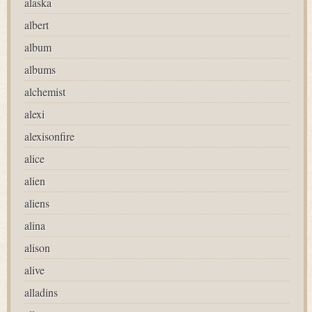
alaska
albert
album
albums
alchemist
alexi
alexisonfire
alice
alien
aliens
alina
alison
alive
alladins