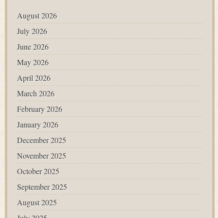
August 2026
July 2026
June 2026
May 2026
April 2026
March 2026
February 2026
January 2026
December 2025
November 2025
October 2025
September 2025
August 2025
July 2025