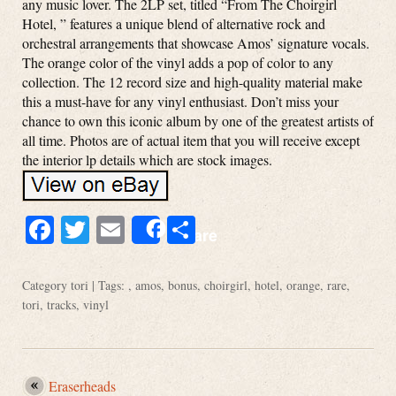
any music lover. The 2LP set, titled “From The Choirgirl
Hotel, ” features a unique blend of alternative rock and
orchestral arrangements that showcase Amos’ signature vocals.
The orange color of the vinyl adds a pop of color to any
collection. The 12 record size and high-quality material make
this a must-have for any vinyl enthusiast. Don’t miss your
chance to own this iconic album by one of the greatest artists of
all time. Photos are of actual item that you will receive except
the interior lp details which are stock images.
Facebook
Twitter
Email
Share
Share
Category
tori
| Tags: ,
amos
,
bonus
,
choirgirl
,
hotel
,
orange
,
rare
,
tori
,
tracks
,
vinyl
Eraserheads