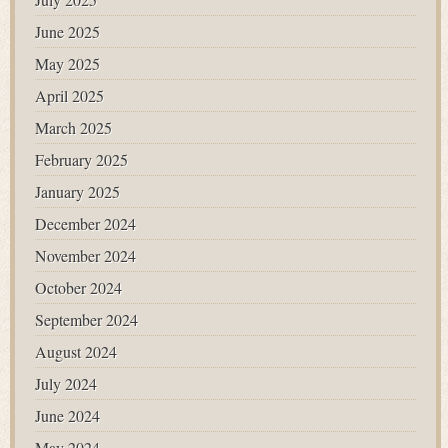
June 2025
May 2025
April 2025
March 2025
February 2025
January 2025
December 2024
November 2024
October 2024
September 2024
August 2024
July 2024
June 2024
May 2024