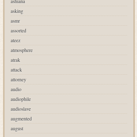
ashiana
asking
asmr
assorted
ateez
atmosphere
atrak
attack
attorney
audio
audiophile
audioslave
augmented
august