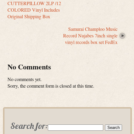
CUTTERPILLOW 2LP /12
COLORED Vinyl Includes
Original Shipping Box
Samurai Champloo Music
Record Nujabes 7inch single
vinyl records box set FedEx
No Comments
No comments yet.
Sorry, the comment form is closed at this time.
Search for: