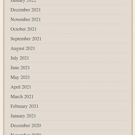
December 2021
November 2021
October 2021
September 2021
August 2021
July 2021
June 2021
May 2021
April 2021
March 2021
February 2021
January 2021
December 2020
November 2020