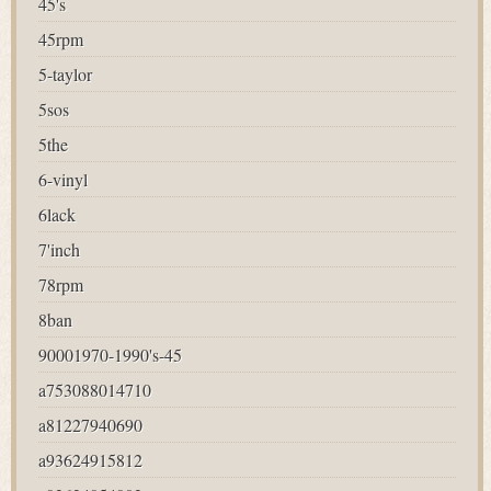
45's
45rpm
5-taylor
5sos
5the
6-vinyl
6lack
7'inch
78rpm
8ban
90001970-1990's-45
a753088014710
a81227940690
a93624915812