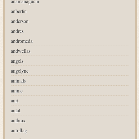
anamanaguchi
anberlin
anderson
andres
andromeda
andwellas
angels
angelyne
animals
anime
anri
antal
anthrax
anti-flag