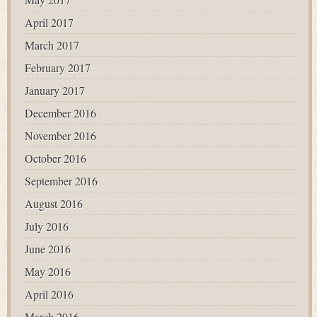
April 2017
March 2017
February 2017
January 2017
December 2016
November 2016
October 2016
September 2016
August 2016
July 2016
June 2016
May 2016
April 2016
March 2016