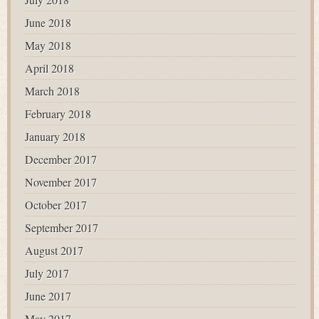
June 2018
May 2018
April 2018
March 2018
February 2018
January 2018
December 2017
November 2017
October 2017
September 2017
August 2017
July 2017
June 2017
May 2017