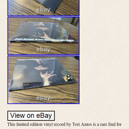
This limited edition vinyl record by Tori Amos is a rare find for