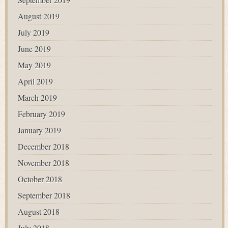
August 2019
July 2019
June 2019
May 2019
April 2019
March 2019
February 2019
January 2019
December 2018
November 2018
October 2018
September 2018
August 2018
July 2018