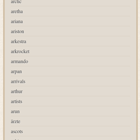
arctic
aretha
ariana
ariston
arkestra
arkrocket
armando
arpan
arrivals
arthur
artists
arun
ärzte
ascots