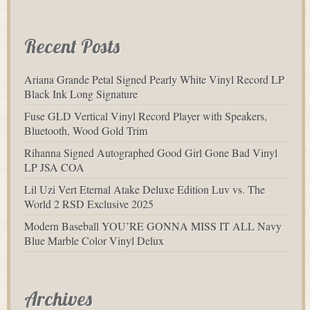
Recent Posts
Ariana Grande Petal Signed Pearly White Vinyl Record LP
Black Ink Long Signature
Fuse GLD Vertical Vinyl Record Player with Speakers,
Bluetooth, Wood Gold Trim
Rihanna Signed Autographed Good Girl Gone Bad Vinyl
LP JSA COA
Lil Uzi Vert Eternal Atake Deluxe Edition Luv vs. The
World 2 RSD Exclusive 2025
Modern Baseball YOU’RE GONNA MISS IT ALL Navy
Blue Marble Color Vinyl Delux
Archives