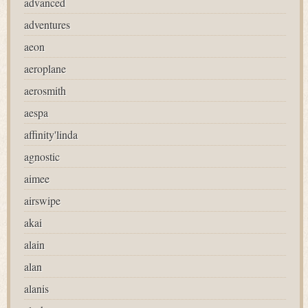
advanced
adventures
aeon
aeroplane
aerosmith
aespa
affinity'linda
agnostic
aimee
airswipe
akai
alain
alan
alanis