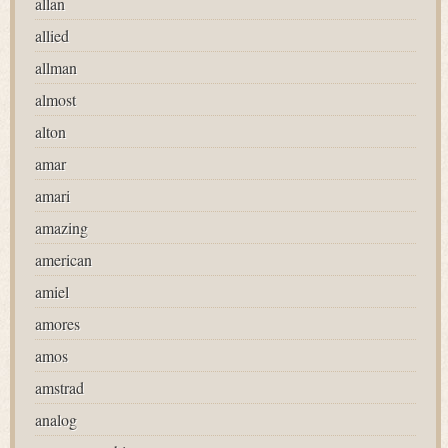
allan
allied
allman
almost
alton
amar
amari
amazing
american
amiel
amores
amos
amstrad
analog