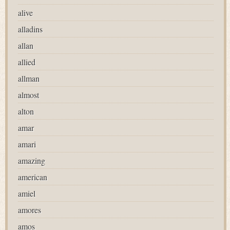
alive
alladins
allan
allied
allman
almost
alton
amar
amari
amazing
american
amiel
amores
amos