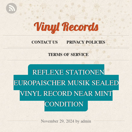
Vinyl Records
CONTACT US
PRIVACY POLICIES
TERMS OF SERVICE
REFLEXE STATIONEN
EUROPAISCHER MUSIK SEALED
VINYL RECORD NEAR MINT
CONDITION
November 29, 2024 by admin