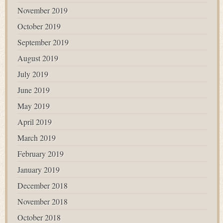
November 2019
October 2019
September 2019
August 2019
July 2019
June 2019
May 2019
April 2019
March 2019
February 2019
January 2019
December 2018
November 2018
October 2018