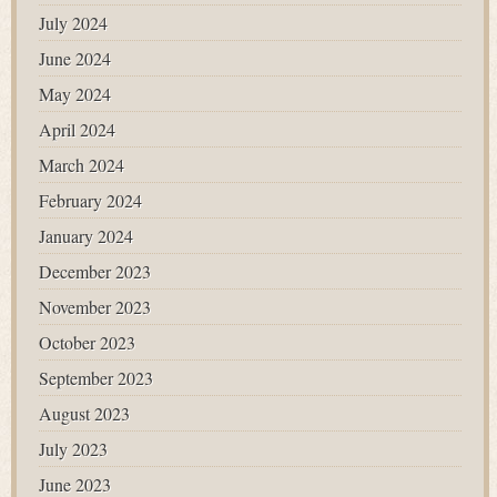
July 2024
June 2024
May 2024
April 2024
March 2024
February 2024
January 2024
December 2023
November 2023
October 2023
September 2023
August 2023
July 2023
June 2023