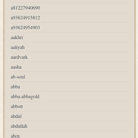
a81227940690
a93624915812
a93624954903
aakhri
aaliyah
aardvark
aasha
ab-soul
abba
abba-abbagold
abbott
abdul
abdullah
abox