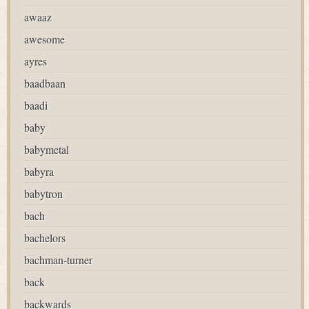
awaaz
awesome
ayres
baadbaan
baadi
baby
babymetal
babyra
babytron
bach
bachelors
bachman-turner
back
backwards