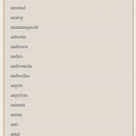
amstrad
analog
anamanaguchi
anberlin
anderson
andres
andromeda
andwellas
angels
angelyne
animals
anime
anri
antal