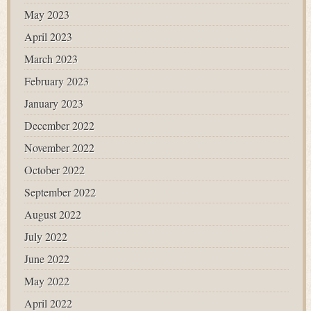
May 2023
April 2023
March 2023
February 2023
January 2023
December 2022
November 2022
October 2022
September 2022
August 2022
July 2022
June 2022
May 2022
April 2022