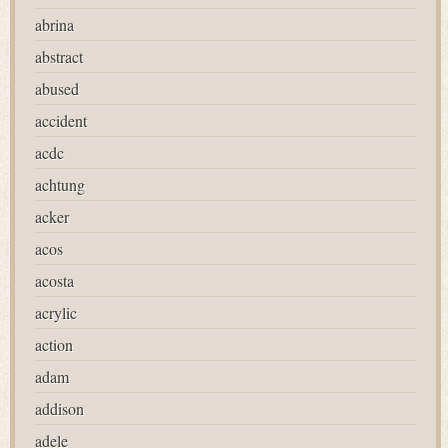
abrina
abstract
abused
accident
acdc
achtung
acker
acos
acosta
acrylic
action
adam
addison
adele