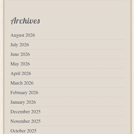
Archives
August 2026
July 2026
June 2026
May 2026
April 2026
March 2026
February 2026
January 2026
December 2025
November 2025
October 2025