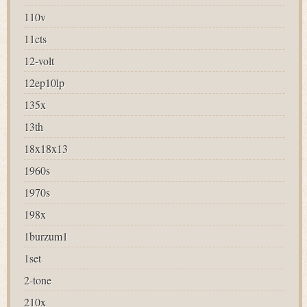
110v
11cts
12-volt
12ep10lp
135x
13th
18x18x13
1960s
1970s
198x
1burzum1
1set
2-tone
210x