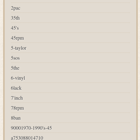
2pac
35th
45's
45rpm
5-taylor
5sos
5the
6-vinyl
6lack
7'inch
78rpm
8ban
90001970-1990's-45
a753088014710