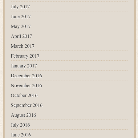
July 2017
June 2017
May 2017
April 2017
March 2017
February 2017
January 2017
December 2016
November 2016
October 2016
September 2016
August 2016
July 2016
June 2016