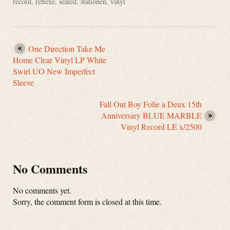
record
,
reflexe
,
sealed
,
stationen
,
vinyl
One Direction Take Me
Home Clear Vinyl LP White
Swirl UO New Imperfect
Sleeve
Fall Out Boy Folie a Deux 15th
Anniversary BLUE MARBLE
Vinyl Record LE x/2500
No Comments
No comments yet.
Sorry, the comment form is closed at this time.