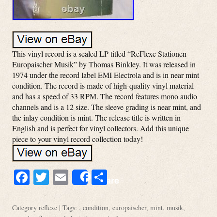
This vinyl record is a sealed LP titled “ReFlexe Stationen
Europaischer Musik” by Thomas Binkley. It was released in
1974 under the record label EMI Electrola and is in near mint
condition. The record is made of high-quality vinyl material
and has a speed of 33 RPM. The record features mono audio
channels and is a 12 size. The sleeve grading is near mint, and
the inlay condition is mint. The release title is written in
English and is perfect for vinyl collectors. Add this unique
piece to your vinyl record collection today!
Facebook
Twitter
Email
Share
Share
Category
reflexe
| Tags: ,
condition
,
europaischer
,
mint
,
musik
,