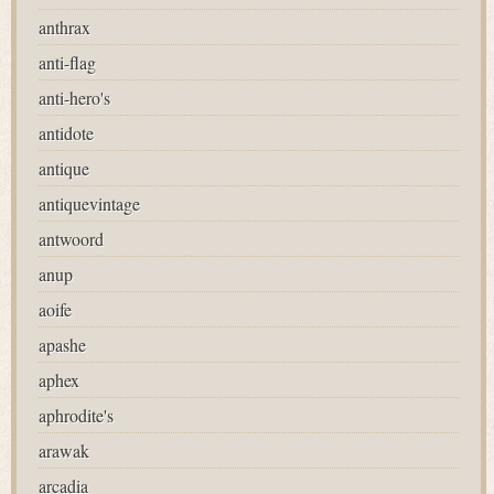
anthrax
anti-flag
anti-hero's
antidote
antique
antiquevintage
antwoord
anup
aoife
apashe
aphex
aphrodite's
arawak
arcadia