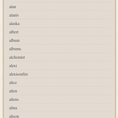
alan
alanis
alaska
albert
album
albums
alchemist
alexi
alexisonfire
alice
alien
aliens
alina
alison