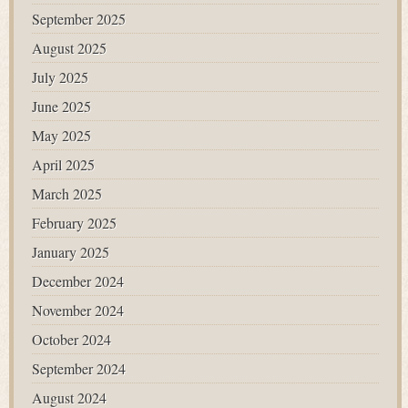
September 2025
August 2025
July 2025
June 2025
May 2025
April 2025
March 2025
February 2025
January 2025
December 2024
November 2024
October 2024
September 2024
August 2024