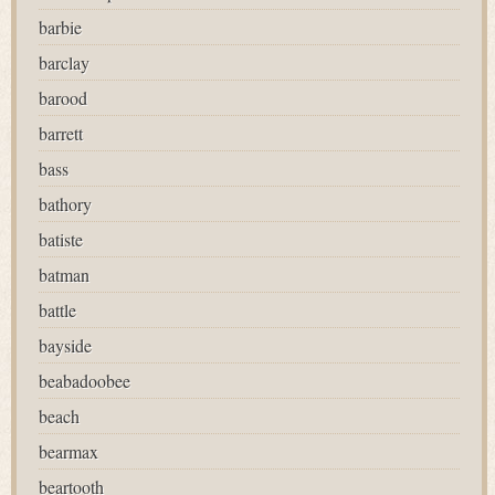
barbie
barclay
barood
barrett
bass
bathory
batiste
batman
battle
bayside
beabadoobee
beach
bearmax
beartooth