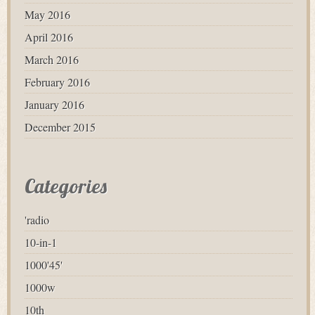
May 2016
April 2016
March 2016
February 2016
January 2016
December 2015
Categories
'radio
10-in-1
1000'45'
1000w
10th