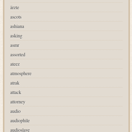
ärzte
ascots
ashiana
asking
asmr
assorted
ateez
atmosphere
atrak
attack
attorney
audio
audiophile
audioslave