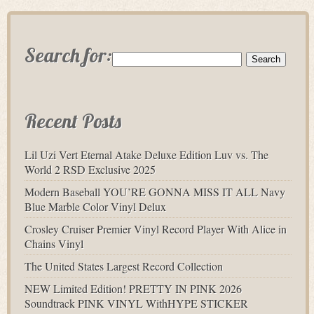
Search for:
Recent Posts
Lil Uzi Vert Eternal Atake Deluxe Edition Luv vs. The
World 2 RSD Exclusive 2025
Modern Baseball YOU’RE GONNA MISS IT ALL Navy
Blue Marble Color Vinyl Delux
Crosley Cruiser Premier Vinyl Record Player With Alice in
Chains Vinyl
The United States Largest Record Collection
NEW Limited Edition! PRETTY IN PINK 2026
Soundtrack PINK VINYL WithHYPE STICKER