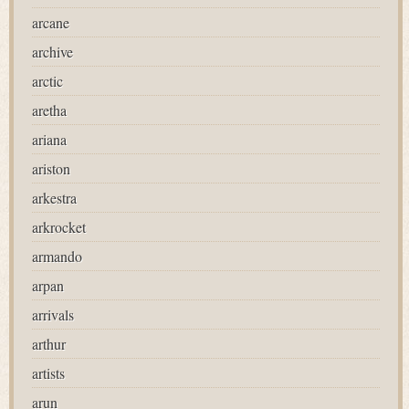
arcane
archive
arctic
aretha
ariana
ariston
arkestra
arkrocket
armando
arpan
arrivals
arthur
artists
arun