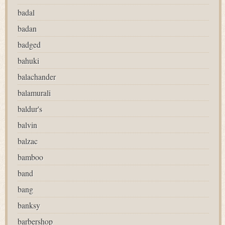
badal
badan
badged
bahuki
balachander
balamurali
baldur's
balvin
balzac
bamboo
band
bang
banksy
barbershop