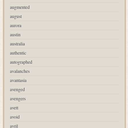
augmented
august
aurora
austin
australia
authentic
autographed
avalanches
avantasia
avenged
avengers
avett
avoid
avril