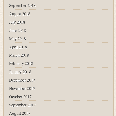
September 2018
August 2018
July 2018
June 2018
May 2018
April 2018
March 2018
February 2018
January 2018
December 2017
November 2017
October 2017
September 2017
August 2017