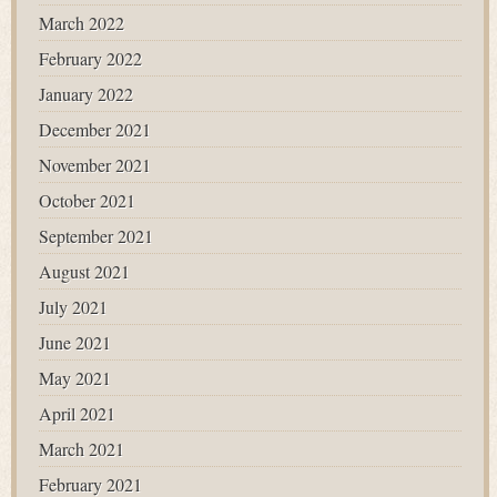
March 2022
February 2022
January 2022
December 2021
November 2021
October 2021
September 2021
August 2021
July 2021
June 2021
May 2021
April 2021
March 2021
February 2021