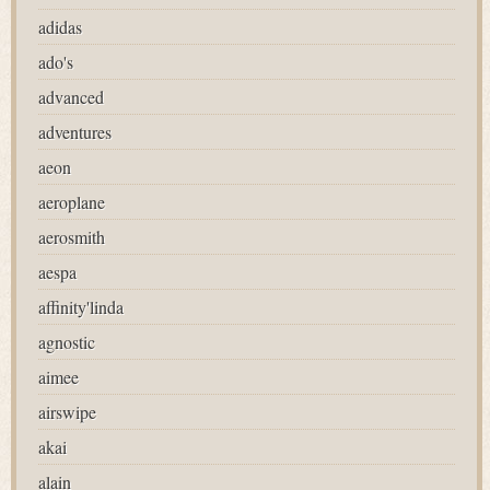
adidas
ado's
advanced
adventures
aeon
aeroplane
aerosmith
aespa
affinity'linda
agnostic
aimee
airswipe
akai
alain