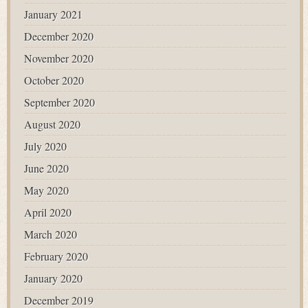
January 2021
December 2020
November 2020
October 2020
September 2020
August 2020
July 2020
June 2020
May 2020
April 2020
March 2020
February 2020
January 2020
December 2019