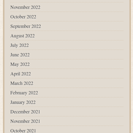
November 2022
October 2022
September 2022
August 2022
July 2022
June 2022
May 2022
April 2022
March 2022
February 2022
January 2022
December 2021
November 2021
October 2021