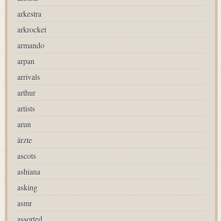
arkestra
arkrocket
armando
arpan
arrivals
arthur
artists
arun
ärzte
ascots
ashiana
asking
asmr
assorted