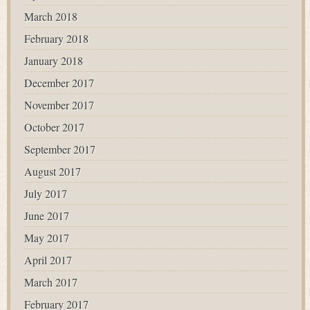
March 2018
February 2018
January 2018
December 2017
November 2017
October 2017
September 2017
August 2017
July 2017
June 2017
May 2017
April 2017
March 2017
February 2017