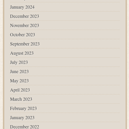
January 2024
December 2023
November 2023
October 2023
September 2023
August 2023
July 2023
June 2023
May 2023
April 2023
March 2023
February 2023
January 2023
December 2022