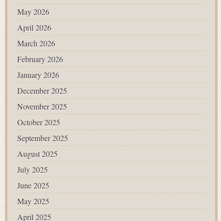
May 2026
April 2026
March 2026
February 2026
January 2026
December 2025
November 2025
October 2025
September 2025
August 2025
July 2025
June 2025
May 2025
April 2025