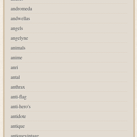
andromeda
andwellas
angels
angelyne
animals
anime
anri
antal
anthrax
anti-flag
anti-hero's
antidote
antique
antiquevintage