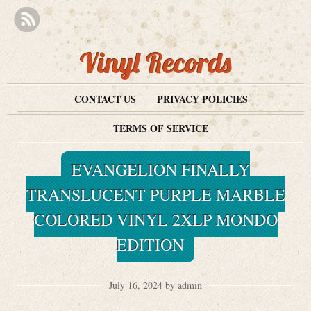
Vinyl Records
CONTACT US
PRIVACY POLICIES
TERMS OF SERVICE
EVANGELION FINALLY
TRANSLUCENT PURPLE MARBLE
COLORED VINYL 2XLP MONDO
EDITION
July 16, 2024 by admin