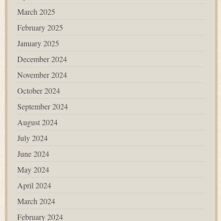
March 2025
February 2025
January 2025
December 2024
November 2024
October 2024
September 2024
August 2024
July 2024
June 2024
May 2024
April 2024
March 2024
February 2024