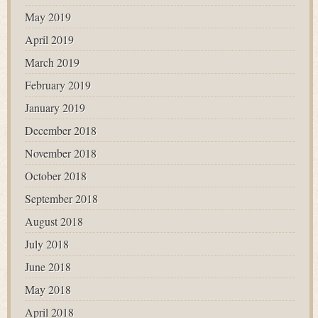
May 2019
April 2019
March 2019
February 2019
January 2019
December 2018
November 2018
October 2018
September 2018
August 2018
July 2018
June 2018
May 2018
April 2018