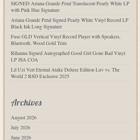
SIGNED Ariana Grande Petal Translucent Pearly White LP
with Pink Hue Signature
Ariana Grande Petal Signed Pearly White Vinyl Record LP
Black Ink Long Signature
Fuse GLD Vertical Vinyl Record Player with Speakers,
Bluetooth, Wood Gold Trim
Rihanna Signed Autographed Good Girl Gone Bad Vinyl
LP JSA COA
Lil Uzi Vert Eternal Atake Deluxe Edition Luv vs. The
World 2 RSD Exclusive 2025
Archives
August 2026
July 2026
June 2026