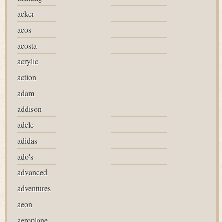
acker
acos
acosta
acrylic
action
adam
addison
adele
adidas
ado's
advanced
adventures
aeon
aeroplane