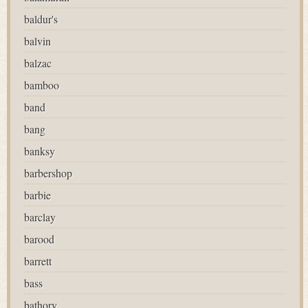
baldur's
balvin
balzac
bamboo
band
bang
banksy
barbershop
barbie
barclay
barood
barrett
bass
bathory