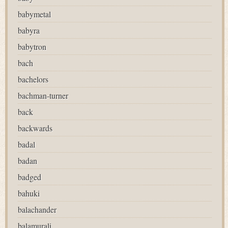
babymetal
babyra
babytron
bach
bachelors
bachman-turner
back
backwards
badal
badan
badged
bahuki
balachander
balamurali