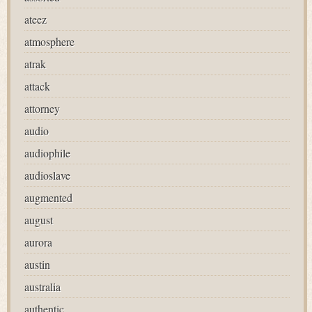
ateez
atmosphere
atrak
attack
attorney
audio
audiophile
audioslave
augmented
august
aurora
austin
australia
authentic