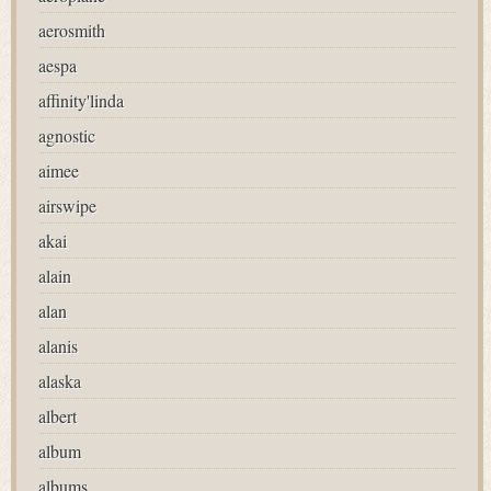
aerosmith
aespa
affinity'linda
agnostic
aimee
airswipe
akai
alain
alan
alanis
alaska
albert
album
albums