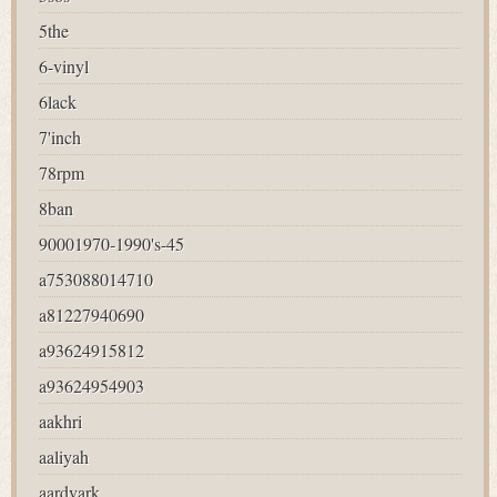
5the
6-vinyl
6lack
7'inch
78rpm
8ban
90001970-1990's-45
a753088014710
a81227940690
a93624915812
a93624954903
aakhri
aaliyah
aardvark