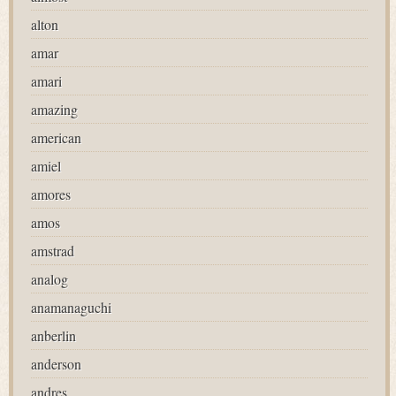
alton
amar
amari
amazing
american
amiel
amores
amos
amstrad
analog
anamanaguchi
anberlin
anderson
andres