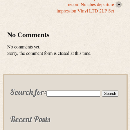
record Nujabes departure
impression Vinyl LTD 2LP Set
No Comments
No comments yet.
Sorry, the comment form is closed at this time.
Search for:
Recent Posts