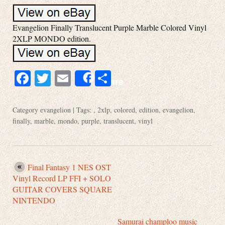
Evangelion Finally Translucent Purple Marble Colored Vinyl
2XLP MONDO edition.
Facebook
Twitter
Email
Share
Share
Category
evangelion
| Tags: ,
2xlp
,
colored
,
edition
,
evangelion
,
finally
,
marble
,
mondo
,
purple
,
translucent
,
vinyl
Final Fantasy 1 NES OST
Vinyl Record LP FFI + SOLO
GUITAR COVERS SQUARE
NINTENDO
Samurai champloo music