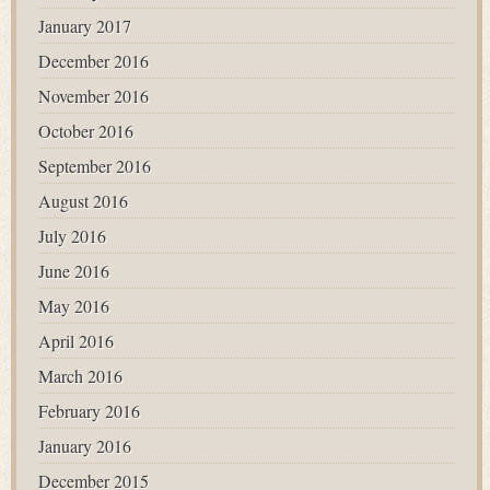
January 2017
December 2016
November 2016
October 2016
September 2016
August 2016
July 2016
June 2016
May 2016
April 2016
March 2016
February 2016
January 2016
December 2015