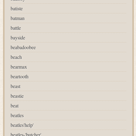
batiste
batman
battle
bayside
beabadoobee
beach
bearmax
beartooth
beast
beastie
beat
beatles
beatles'help'
beatles-'butcher'