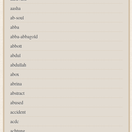
aasha
ab-soul
abba
abba-abbagold
abbott
abdul
abdullah
abox
abrina
abstract
abused
accident
acdc
achtung