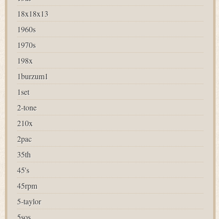
18x18x13
1960s
1970s
198x
1burzum1
1set
2-tone
210x
2pac
35th
45's
45rpm
5-taylor
5sos