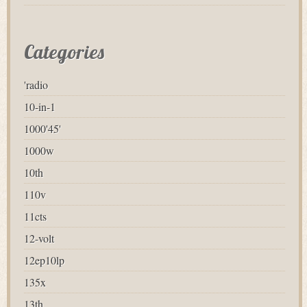
Categories
'radio
10-in-1
1000'45'
1000w
10th
110v
11cts
12-volt
12ep10lp
135x
13th