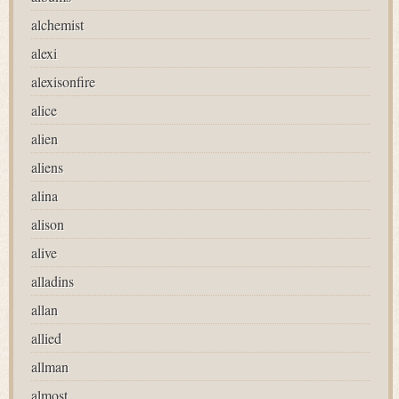
alchemist
alexi
alexisonfire
alice
alien
aliens
alina
alison
alive
alladins
allan
allied
allman
almost