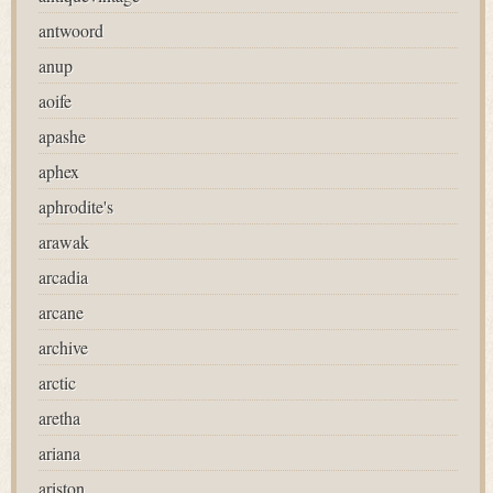
antwoord
anup
aoife
apashe
aphex
aphrodite's
arawak
arcadia
arcane
archive
arctic
aretha
ariana
ariston