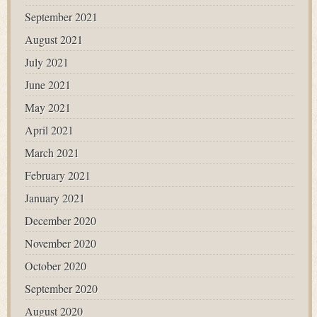
September 2021
August 2021
July 2021
June 2021
May 2021
April 2021
March 2021
February 2021
January 2021
December 2020
November 2020
October 2020
September 2020
August 2020