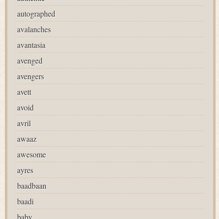
autographed
avalanches
avantasia
avenged
avengers
avett
avoid
avril
awaaz
awesome
ayres
baadbaan
baadi
baby