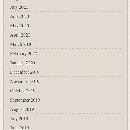
July 2020
June 2020
May 2020
April 2020
March 2020
February 2020
January 2020
December 2019
November 2019
October 2019
September 2019
August 2019
July 2019
June 2019