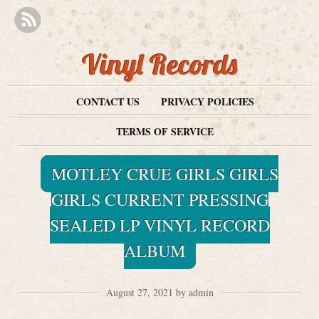
Vinyl Records
CONTACT US
PRIVACY POLICIES
TERMS OF SERVICE
MOTLEY CRUE GIRLS GIRLS
GIRLS CURRENT PRESSING
SEALED LP VINYL RECORD
ALBUM
August 27, 2021 by admin