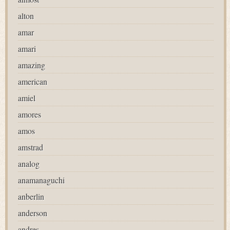
alton
amar
amari
amazing
american
amiel
amores
amos
amstrad
analog
anamanaguchi
anberlin
anderson
andres