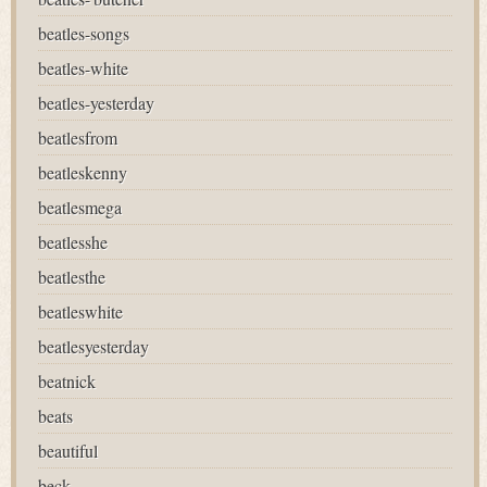
beatles-songs
beatles-white
beatles-yesterday
beatlesfrom
beatleskenny
beatlesmega
beatlesshe
beatlesthe
beatleswhite
beatlesyesterday
beatnick
beats
beautiful
beck