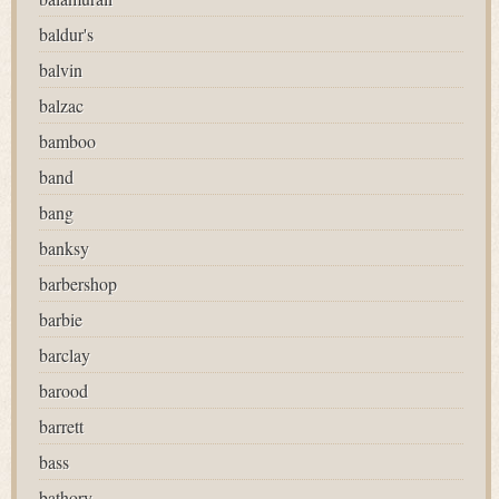
baldur's
balvin
balzac
bamboo
band
bang
banksy
barbershop
barbie
barclay
barood
barrett
bass
bathory