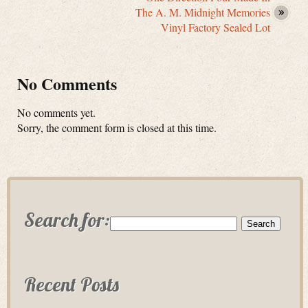
The A. M. Midnight Memories
Vinyl Factory Sealed Lot
No Comments
No comments yet.
Sorry, the comment form is closed at this time.
Search for:
Recent Posts