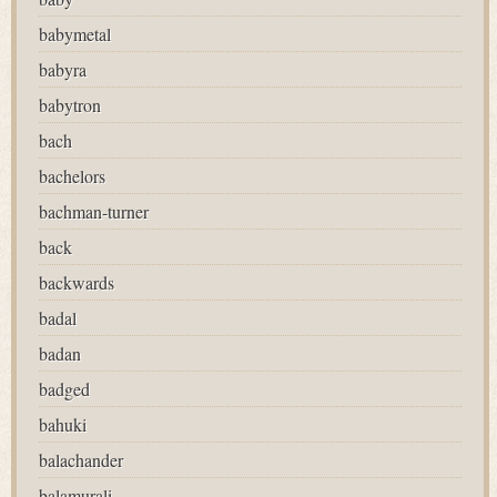
babymetal
babyra
babytron
bach
bachelors
bachman-turner
back
backwards
badal
badan
badged
bahuki
balachander
balamurali