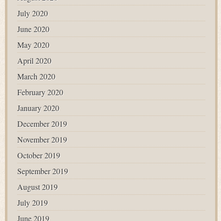
July 2020
June 2020
May 2020
April 2020
March 2020
February 2020
January 2020
December 2019
November 2019
October 2019
September 2019
August 2019
July 2019
June 2019