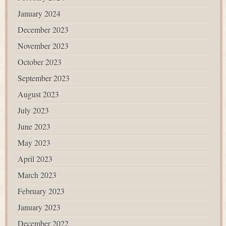
January 2024
December 2023
November 2023
October 2023
September 2023
August 2023
July 2023
June 2023
May 2023
April 2023
March 2023
February 2023
January 2023
December 2022