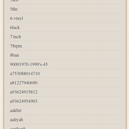
5the
6-vinyl
6lack
7'inch
78rpm
8ban
90001970-1990's-45
a753088014710
a81227940690
a93624915812
a93624954903
aakhri
aaliyah
aardvark