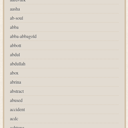
aasha
ab-soul
abba
abba-abbagold
abbott
abdul
abdullah
abox
abrina
abstract
abused
accident
acdc
achtung