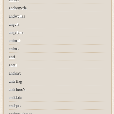
andromeda
andwellas
angels
angelyne
animals
anime
anri
antal
anthrax
anti-flag
anti-hero's
antidote
antique
antiquevintage