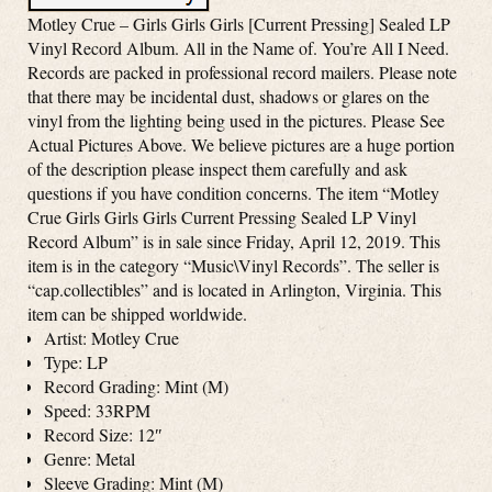
Motley Crue – Girls Girls Girls [Current Pressing] Sealed LP
Vinyl Record Album. All in the Name of. You’re All I Need.
Records are packed in professional record mailers. Please note
that there may be incidental dust, shadows or glares on the
vinyl from the lighting being used in the pictures. Please See
Actual Pictures Above. We believe pictures are a huge portion
of the description please inspect them carefully and ask
questions if you have condition concerns. The item “Motley
Crue Girls Girls Girls Current Pressing Sealed LP Vinyl
Record Album” is in sale since Friday, April 12, 2019. This
item is in the category “Music\Vinyl Records”. The seller is
“cap.collectibles” and is located in Arlington, Virginia. This
item can be shipped worldwide.
Artist: Motley Crue
Type: LP
Record Grading: Mint (M)
Speed: 33RPM
Record Size: 12″
Genre: Metal
Sleeve Grading: Mint (M)