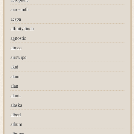
aerosmith
aespa
affinity'linda
agnostic
aimee
airswipe
akai
alain
alan
alanis
alaska
albert
album
albums