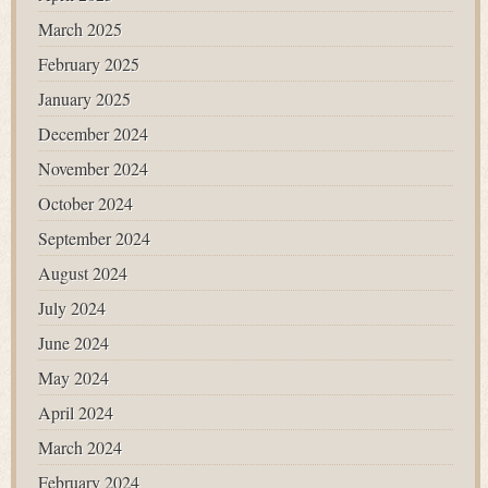
March 2025
February 2025
January 2025
December 2024
November 2024
October 2024
September 2024
August 2024
July 2024
June 2024
May 2024
April 2024
March 2024
February 2024