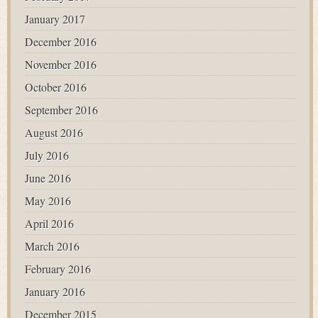
January 2017
December 2016
November 2016
October 2016
September 2016
August 2016
July 2016
June 2016
May 2016
April 2016
March 2016
February 2016
January 2016
December 2015