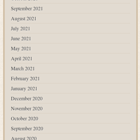
September 2021
August 2021
July 2021
June 2021
May 2021
April 2021
March 2021
February 2021
January 2021
December 2020
November 2020
October 2020
September 2020
August 2020