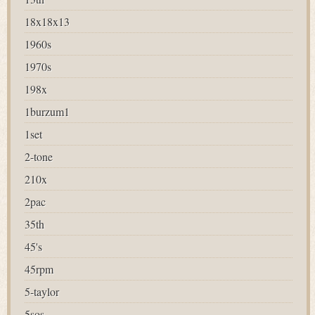
18x18x13
1960s
1970s
198x
1burzum1
1set
2-tone
210x
2pac
35th
45's
45rpm
5-taylor
5sos