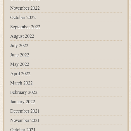
November 2022
October 2022
September 2022
August 2022
July 2022
June 2022
May 2022
April 2022
March 2022
February 2022
January 2022
December 2021
November 2021
October 2021