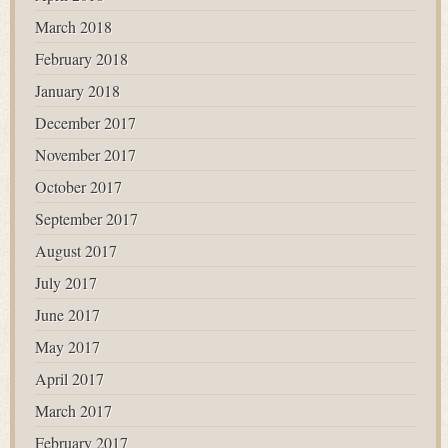
March 2018
February 2018
January 2018
December 2017
November 2017
October 2017
September 2017
August 2017
July 2017
June 2017
May 2017
April 2017
March 2017
February 2017