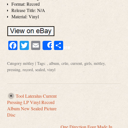
Format: Record
Release Title: N/A
Material: Vinyl
Facebook
Twitter
Email
Share
Share
Category
mötley
| Tags: ,
album
,
crüe
,
current
,
girls
,
mötley
,
pressing
,
record
,
sealed
,
vinyl
Tool Lateralus Current
Pressing LP Vinyl Record
Album New Sealed Picture
Disc
One Direction Four Made In