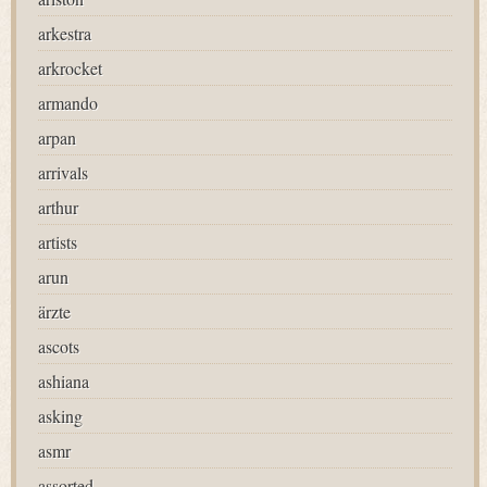
arkestra
arkrocket
armando
arpan
arrivals
arthur
artists
arun
ärzte
ascots
ashiana
asking
asmr
assorted