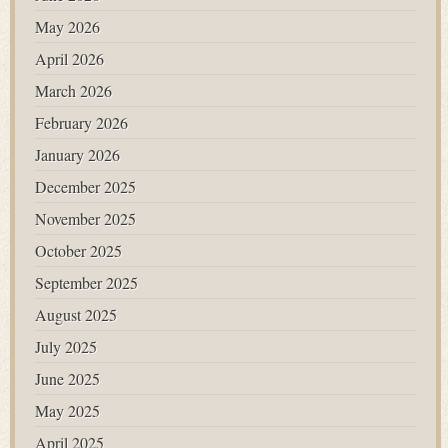
May 2026
April 2026
March 2026
February 2026
January 2026
December 2025
November 2025
October 2025
September 2025
August 2025
July 2025
June 2025
May 2025
April 2025