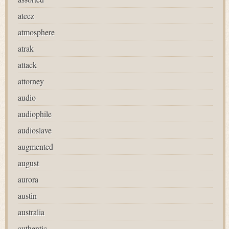
ateez
atmosphere
atrak
attack
attorney
audio
audiophile
audioslave
augmented
august
aurora
austin
australia
authentic