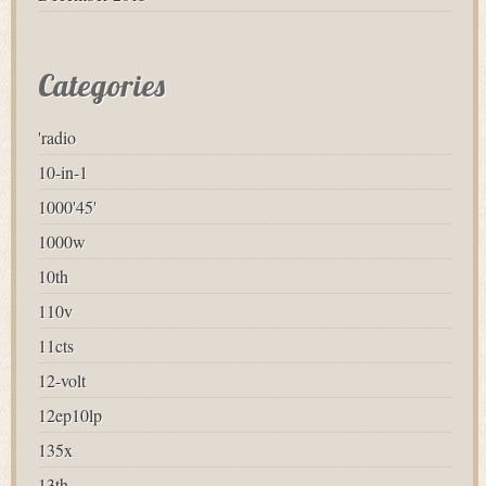
Categories
'radio
10-in-1
1000'45'
1000w
10th
110v
11cts
12-volt
12ep10lp
135x
13th