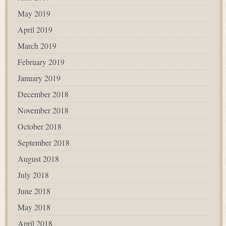
May 2019
April 2019
March 2019
February 2019
January 2019
December 2018
November 2018
October 2018
September 2018
August 2018
July 2018
June 2018
May 2018
April 2018