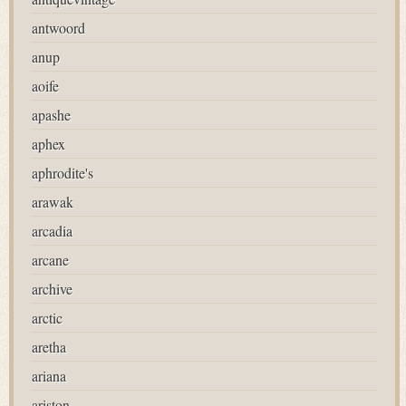
antwoord
anup
aoife
apashe
aphex
aphrodite's
arawak
arcadia
arcane
archive
arctic
aretha
ariana
ariston