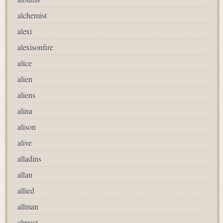
alchemist
alexi
alexisonfire
alice
alien
aliens
alina
alison
alive
alladins
allan
allied
allman
almost