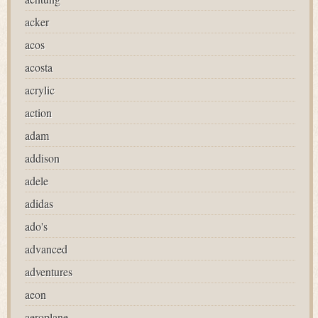
acker
acos
acosta
acrylic
action
adam
addison
adele
adidas
ado's
advanced
adventures
aeon
aeroplane