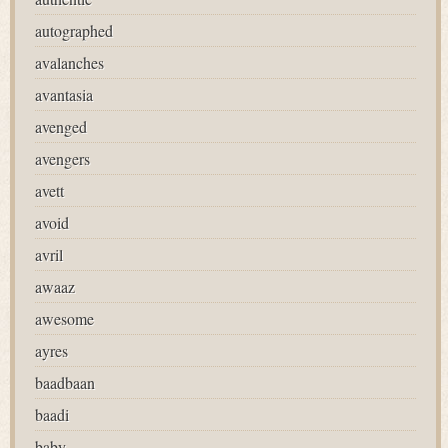
autographed
avalanches
avantasia
avenged
avengers
avett
avoid
avril
awaaz
awesome
ayres
baadbaan
baadi
baby