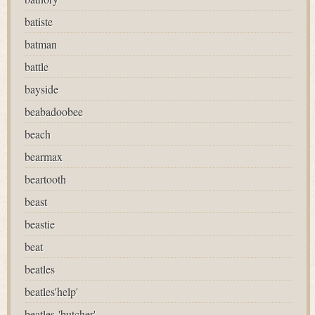
batiste
batman
battle
bayside
beabadoobee
beach
bearmax
beartooth
beast
beastie
beat
beatles
beatles'help'
beatles-'butcher'