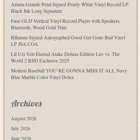
Ariana Grande Petal Signed Pearly White Vinyl Record LP
Black Ink Long Signature
Fuse GLD Vertical Vinyl Record Player with Speakers,
Bluetooth, Wood Gold Trim
Rihanna Signed Autographed Good Girl Gone Bad Vinyl
LP JSA COA
Lil Uzi Vert Eternal Atake Deluxe Edition Luv vs. The
World 2 RSD Exclusive 2025
Modern Baseball YOU’RE GONNA MISS IT ALL Navy
Blue Marble Color Vinyl Delux
Archives
August 2026
July 2026
June 2026