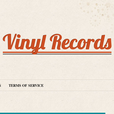
Vinyl Records
S
TERMS OF SERVICE