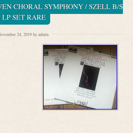
VEN CHORAL SYMPHONY / SZELL B/S
2 LP SET RARE
November 24, 2019 by admin