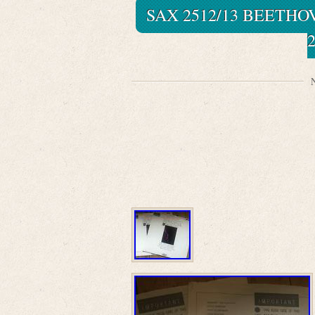
SAX 2512/13 BEETHO