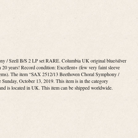
 / Szell B/S 2 LP set RARE. Columbia UK original blue/silver
in 20 years! Record condition: Excellent+ (few very faint sleeve
oblems). The item “SAX 2512/13 Beethoven Choral Symphony /
e Sunday, October 13, 2019. This item is in the category
and is located in UK. This item can be shipped worldwide.