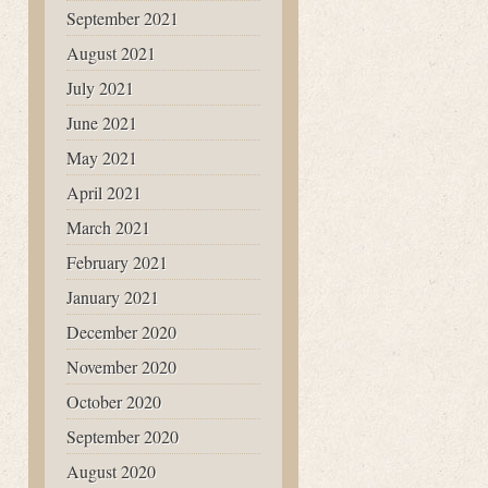
September 2021
August 2021
July 2021
June 2021
May 2021
April 2021
March 2021
February 2021
January 2021
December 2020
November 2020
October 2020
September 2020
August 2020