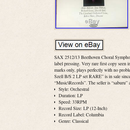
SAX 2512/13 Beethoven Choral Symphony
label pressing. Very rare first copy seen 
marks only, plays perfectly with no pr
Szell B/S 2 LP set RARE” is in sale sinc
“Music\Records”. The seller is “saburu” 
Style: Orchestral
Duration: LP
Speed: 33RPM
Record Size: LP (12-Inch)
Record Label: Columbia
Genre: Classical