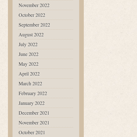
November 2022
October 2022
September 2022
August 2022
July 2022
June 2022
May 2022
April 2022
March 2022
February 2022
January 2022
December 2021
November 2021
October 2021