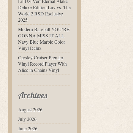
Lil Uzi Vert Eternal Atake
Deluxe Edition Luv vs. The
World 2 RSD Exclusive
2025
Modern Baseball YOU’RE
GONNA MISS IT ALL
Navy Blue Marble Color
Vinyl Delux
Crosley Cruiser Premier
Vinyl Record Player With
Alice in Chains Vinyl
Archives
August 2026
July 2026
June 2026